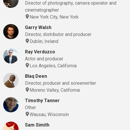
Director of photography, camera operator and
cinematographer
New York City, New York
Garry Walsh
Director, distributor and producer
Dublin, Ireland
Ray Verduzco
Actor and producer
Los Angeles, California
Blaq Deen
Director, producer and screenwriter
Moreno Valley, California
Timothy Tanner
Other
Wausau, Wisconsin
Sam Simith