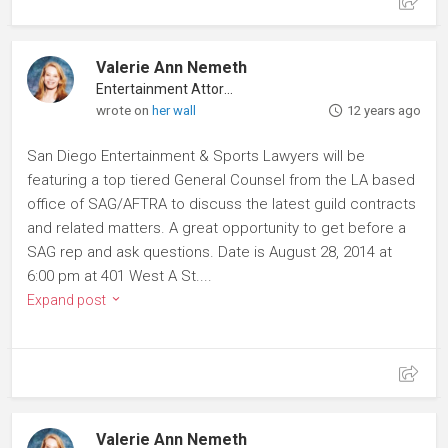
Valerie Ann Nemeth
Entertainment Attorney
wrote on
her wall
12 years ago
San Diego Entertainment & Sports Lawyers will be
featuring a top tiered General Counsel from the LA based
office of SAG/AFTRA to discuss the latest guild contracts
and related matters. A great opportunity to get before a
SAG rep and ask questions. Date is August 28, 2014 at
6:00 pm at 401 West A St....
Expand post
Valerie Ann Nemeth