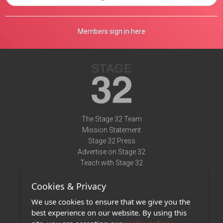
Members sign in here
The Stage 32 Team
Mission Statement
Stage 32 Press
Advertise on Stage 32
Teach with Stage 32
Need Help?
Cookies & Privacy
Terms of Use
DMCA Notice
We use cookies to ensure that we give you the
Privacy Policy
best experience on our website. By using this
Contact Us