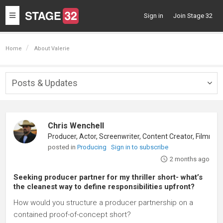
Toggle
Sign in
Join Stage 32
navigation
Home
About Valerie
Posts & Updates
Togg
navig
Chris Wenchell
Producer, Actor, Screenwriter, Content Creator, Filmmaker
posted in
Producing
Sign in to subscribe
2 months ago
Seeking producer partner for my thriller short- what’s
the cleanest way to define responsibilities upfront?
How would you structure a producer partnership on a
contained proof-of-concept short?