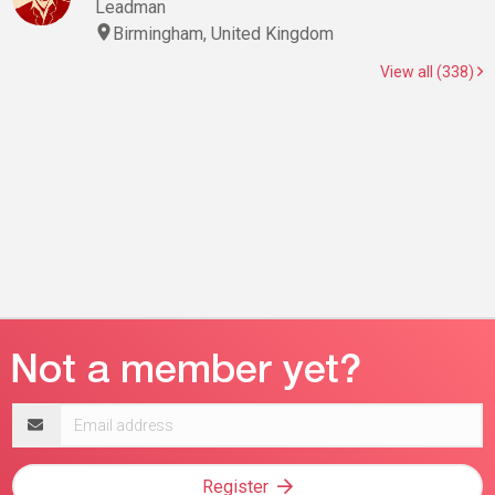
Leadman
Birmingham, United Kingdom
View all (338)
Email
address
Register