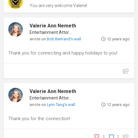
You are very welcome Valerie!
Valerie Ann Nemeth
Entertainment Attorney
wrote on
Bob Bertrand's wall
12 years ago
Thank you for connecting and happy holidays to you!
Valerie Ann Nemeth
Entertainment Attorney
wrote on
Lynn Tang's wall
12 years ago
Thank you for the connection!
1
1