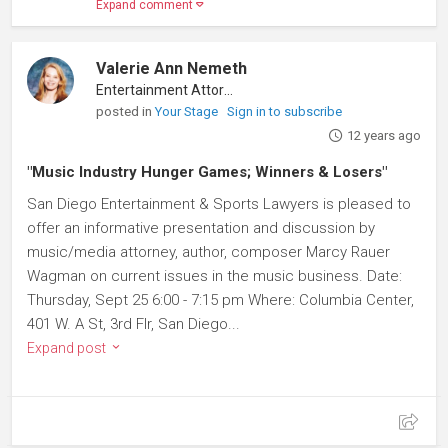
Expand comment
Valerie Ann Nemeth
Entertainment Attorney
posted in
Your Stage
Sign in to subscribe
12 years ago
"Music Industry Hunger Games; Winners & Losers"
San Diego Entertainment & Sports Lawyers is pleased to
offer an informative presentation and discussion by
music/media attorney, author, composer Marcy Rauer
Wagman on current issues in the music business. Date:
Thursday, Sept 25 6:00 - 7:15 pm Where: Columbia Center,
401 W. A St, 3rd Flr, San Diego...
Expand post