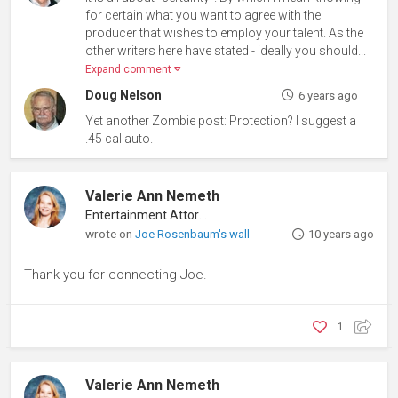
for certain what you want to agree with the
producer that wishes to employ your talent. As the
other writers here have stated - ideally you should...
Expand comment
Doug Nelson
6 years ago
Yet another Zombie post: Protection? I suggest a
.45 cal auto.
Valerie Ann Nemeth
Entertainment Attorney
wrote on
Joe Rosenbaum's wall
10 years ago
Thank you for connecting Joe.
1
Valerie Ann Nemeth