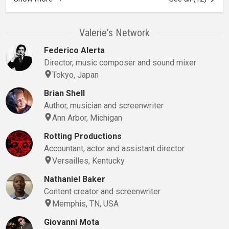
Valerie's Network
Federico Alerta
Director, music composer and sound mixer
Tokyo, Japan
Brian Shell
Author, musician and screenwriter
Ann Arbor, Michigan
Rotting Productions
Accountant, actor and assistant director
Versailles, Kentucky
Nathaniel Baker
Content creator and screenwriter
Memphis, TN, USA
Giovanni Mota