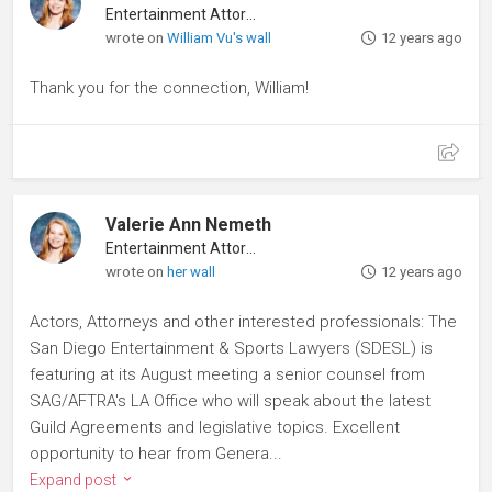
Entertainment Attorney
wrote on
William Vu's wall
12 years ago
Thank you for the connection, William!
Valerie Ann Nemeth
Entertainment Attorney
wrote on
her wall
12 years ago
Actors, Attorneys and other interested professionals: The
San Diego Entertainment & Sports Lawyers (SDESL) is
featuring at its August meeting a senior counsel from
SAG/AFTRA's LA Office who will speak about the latest
Guild Agreements and legislative topics. Excellent
opportunity to hear from Genera...
Expand post