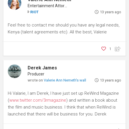
Entertainment Attorney
RIOT
13 years ago
Feel free to contact me should you have any legal needs,
Kenya (talent agreements etc). All the best, Valerie
1
Derek James
Producer
wrote on
Valerie Ann Nemeth's wall
13 years ago
Hi Valarie, I am Derek, I have just set up ReWind Magazine
(
www.twitter.com/3rmagazine
) and written a book about
the film and music business. I think that when ReWind is
launched that there will be business for you. Derek