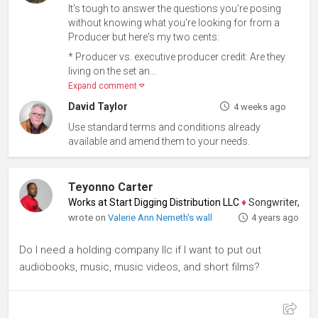
It's tough to answer the questions you're posing
without knowing what you're looking for from a
Producer but here's my two cents:
* Producer vs. executive producer credit: Are they
living on the set an...
Expand comment
David Taylor
4 weeks ago
Use standard terms and conditions already
available and amend them to your needs.
Teyonno Carter
Works at Start Digging Distribution LLC
♦
Songwriter, Screenw
wrote on
Valerie Ann Nemeth's wall
4 years ago
Do I need a holding company llc if I want to put out
audiobooks, music, music videos, and short films?