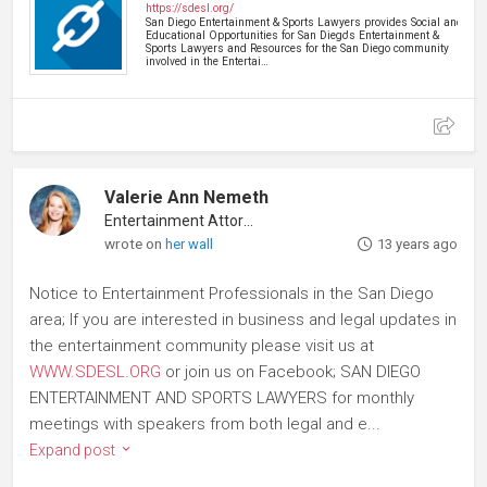
https://sdesl.org/
San Diego Entertainment & Sports Lawyers provides Social and
Educational Opportunities for San Diego's Entertainment &
Sports Lawyers and Resources for the San Diego community
involved in the Entertai…
Valerie Ann Nemeth
Entertainment Attorney
wrote on
her wall
13 years ago
Notice to Entertainment Professionals in the San Diego
area; If you are interested in business and legal updates in
the entertainment community please visit us at
WWW.SDESL.ORG
or join us on Facebook; SAN DIEGO
ENTERTAINMENT AND SPORTS LAWYERS for monthly
meetings with speakers from both legal and e...
Expand post