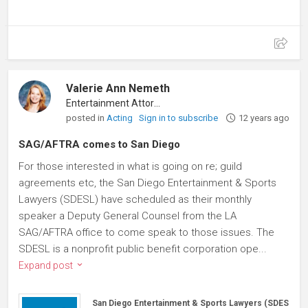
Valerie Ann Nemeth
Entertainment Attorney
posted in
Acting
Sign in to subscribe
12 years ago
SAG/AFTRA comes to San Diego
For those interested in what is going on re; guild
agreements etc, the San Diego Entertainment & Sports
Lawyers (SDESL) have scheduled as their monthly
speaker a Deputy General Counsel from the LA
SAG/AFTRA office to come speak to those issues. The
SDESL is a nonprofit public benefit corporation ope...
Expand post
San Diego Entertainment & Sports Lawyers (SDESL)