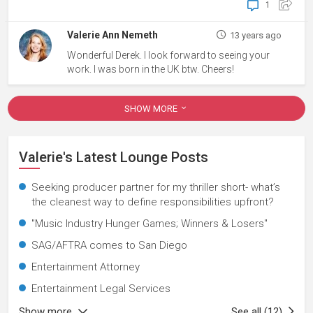
1
Valerie Ann Nemeth
13 years ago
Wonderful Derek. I look forward to seeing your
work. I was born in the UK btw. Cheers!
SHOW MORE
Valerie's Latest Lounge Posts
Seeking producer partner for my thriller short- what’s
the cleanest way to define responsibilities upfront?
"Music Industry Hunger Games; Winners & Losers"
SAG/AFTRA comes to San Diego
Entertainment Attorney
Entertainment Legal Services
Show more
See all (12)