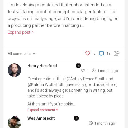
I’m developing a contained thriller short intended as a
festival-facing proof of concept for a larger feature. The
project is still early-stage, and I’m considering bringing on
a producing partner before financing i...
Expand post
All
comments
5
19
Henry Hereford
1
1 month ago
Great question. I think @Ashley Renee Smith and
@Katrina Wolfe both gave really good advice here,
and I’d add: always get something in writing, but
take it piece by piece.
At the start, if you’re askin...
Expand comment
Wes Ambrecht
1 month ago