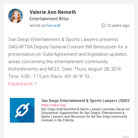
Valerie Ann Nemeth
Entertainment Attorney
wrote on
her wall
12 years ago
San Diego Entertainment & Sports Lawyers presents
SAG/AFTRA Deputy General Counsel Will Bensussen for a
presentation on Guild Agreement and legislative updates,
areas concerning the entertainment community.
Refreshments and MCLE. Date: Thurs, August 28, 2014
Time: 6:00 - 7:15 pm Place: 401 W "A" St....
Expand post
San Diego Entertainment & Sports Lawyers (SDESL)
https://sdesl.org/
San Diego Entertainment & Sports Lawyers provides Social and
Educational Opportunities for San Diego's Entertainment &
Sports Lawyers and Resources for the San Diego community
involved in the Entertai…