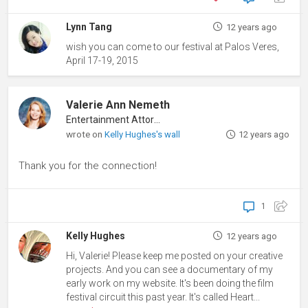
Lynn Tang
12 years ago
wish you can come to our festival at Palos Veres,
April 17-19, 2015
Valerie Ann Nemeth
Entertainment Attorney
wrote on
Kelly Hughes's wall
12 years ago
Thank you for the connection!
1
Kelly Hughes
12 years ago
Hi, Valerie! Please keep me posted on your creative
projects. And you can see a documentary of my
early work on my website. It's been doing the film
festival circuit this past year. It's called Heart...