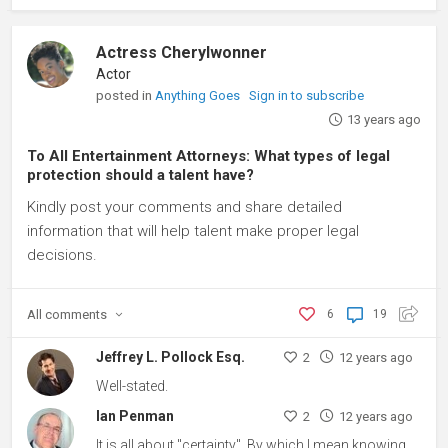
Actress Cherylwonner
Actor
posted in
Anything Goes
Sign in to subscribe
13 years ago
To All Entertainment Attorneys: What types of legal
protection should a talent have?
Kindly post your comments and share detailed
information that will help talent make proper legal
decisions.
All
comments
6
19
Jeffrey L. Pollock Esq.
2
12 years ago
Well-stated.
Ian Penman
2
12 years ago
It is all about "certainty". By which I mean knowing