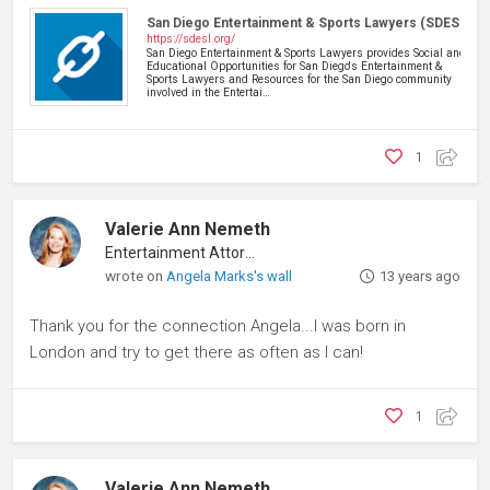
San Diego Entertainment & Sports Lawyers (SDESL)
https://sdesl.org/
San Diego Entertainment & Sports Lawyers provides Social and
Educational Opportunities for San Diego's Entertainment &
Sports Lawyers and Resources for the San Diego community
involved in the Entertai…
1
Valerie Ann Nemeth
Entertainment Attorney
wrote on
Angela Marks's wall
13 years ago
Thank you for the connection Angela...I was born in
London and try to get there as often as I can!
1
Valerie Ann Nemeth