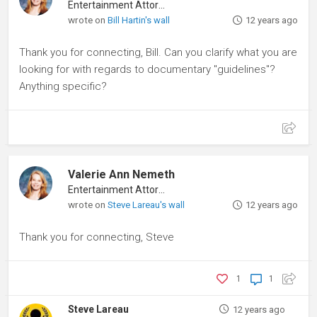
Entertainment Attorney
wrote on
Bill Hartin's wall
12 years ago
Thank you for connecting, Bill. Can you clarify what you are
looking for with regards to documentary "guidelines"?
Anything specific?
Valerie Ann Nemeth
Entertainment Attorney
wrote on
Steve Lareau's wall
12 years ago
Thank you for connecting, Steve
1
1
Steve Lareau
12 years ago