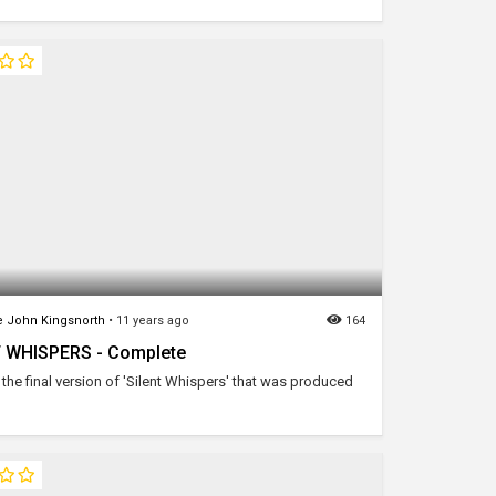
 John Kingsnorth
•
11 years ago
164
 WHISPERS - Complete
the final version of 'Silent Whispers' that was produced