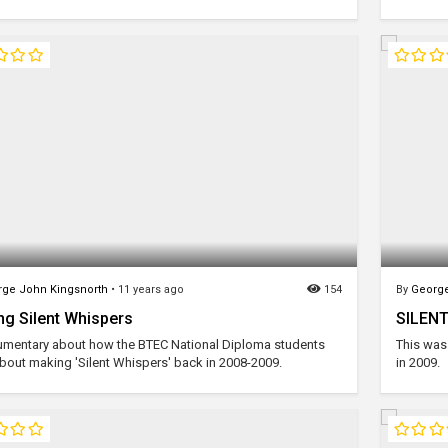
ge John Kingsnorth
•
11 years ago
154
By
George
g Silent Whispers
SILENT
mentary about how the BTEC National Diploma students
This was 
bout making 'Silent Whispers' back in 2008-2009.
in 2009.