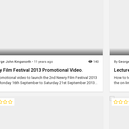
ge John Kingsnorth
•
11 years ago
140
By
George
 Film Festival 2013 Promotional Video.
Lecture
omotional video to launch the 2nd Newry Film Festival 2013
How to te
onday 16th September to Saturday 21st September 2013...
the on-li