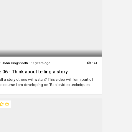
 John Kingsnorth
•
11 years ago
141
 06 - Think about telling a story.
ll a story others will watch? This video will form part of
ne course I am developing on 'Basic video techniques...