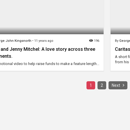
ge John Kingsnorth
•
11 years ago
196
By
George
and Jenny Mitchel: A love story across three
Carita
nents.
A short 
from his
otional video to help raise funds to make a feature length...
1
2
Next