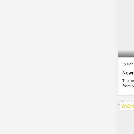
By
Geor
Newry
The pr
from M