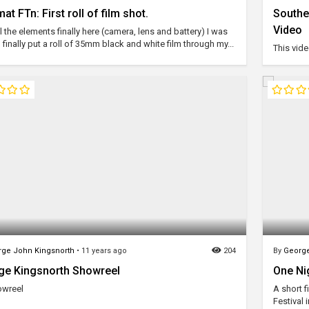
at FTn: First roll of film shot.
Southe
Video
l the elements finally here (camera, lens and battery) I was
 finally put a roll of 35mm black and white film through my...
This vide
ge John Kingsnorth
•
11 years ago
204
By
George
ge Kingsnorth Showreel
One Ni
owreel
A short 
Festival 