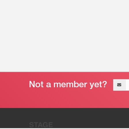
Email
address