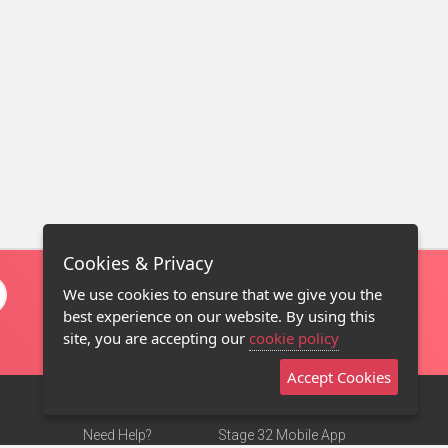
Cookies & Privacy
We use cookies to ensure that we give you the
best experience on our website. By using this
site, you are accepting our
cookie policy
Accept Cookies
Need Help?
Stage 32 Mobile App