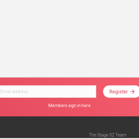
Register
Members sign in here
The Stage 32 Team