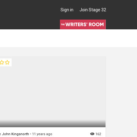
Sign in
Join Stage 32
 John Kingsnorth
•
11 years ago
162