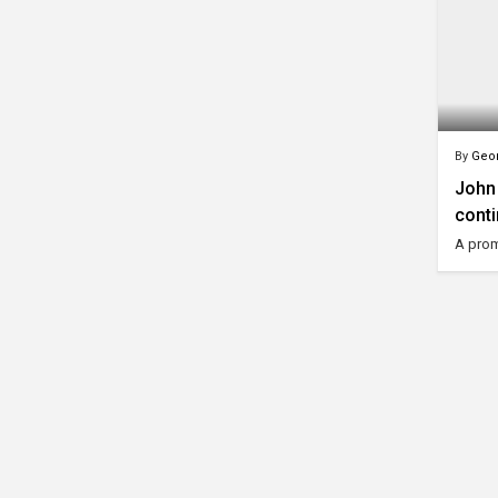
By
Geor
John 
conti
A prom