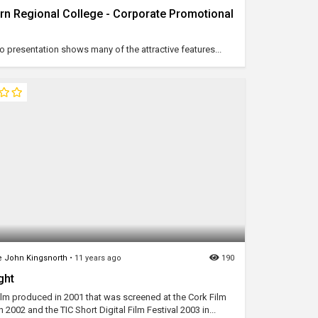
rn Regional College - Corporate Promotional
o presentation shows many of the attractive features...
 John Kingsnorth
•
11 years ago
190
ght
film produced in 2001 that was screened at the Cork Film
in 2002 and the TIC Short Digital Film Festival 2003 in...