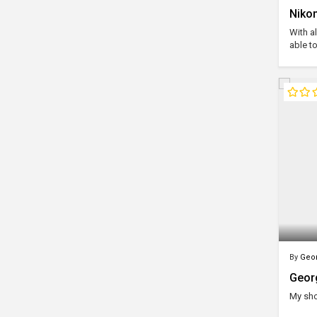
Nikom
With al
able to
By
Geor
Geor
My sh