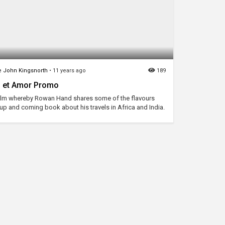
 John Kingsnorth
•
11 years ago
189
s et Amor Promo
film whereby Rowan Hand shares some of the flavours
 up and coming book about his travels in Africa and India.