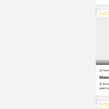
By
Geor
Makin
A docu
went a