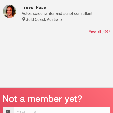
Trevor Rose
Actor, screenwriter and script consultant
Gold Coast, Australia
View all (46)
Email