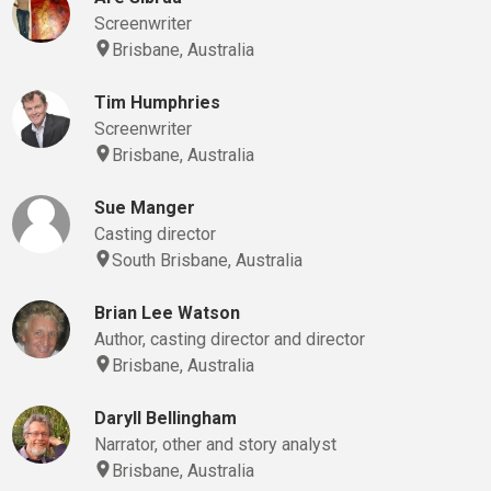
Screenwriter
Brisbane, Australia
Tim Humphries
Screenwriter
Brisbane, Australia
Sue Manger
Casting director
South Brisbane, Australia
Brian Lee Watson
Author, casting director and director
Brisbane, Australia
Daryll Bellingham
Narrator, other and story analyst
Brisbane, Australia