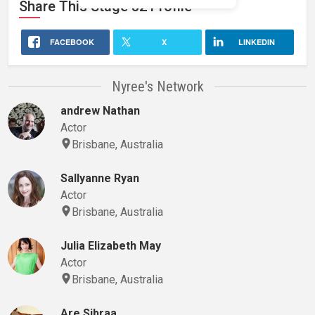
Share This
Stage 32
Profile
FACEBOOK
X
LINKEDIN
Nyree's Network
andrew Nathan
Actor
Brisbane, Australia
Sallyanne Ryan
Actor
Brisbane, Australia
Julia Elizabeth May
Actor
Brisbane, Australia
Are Sibraa