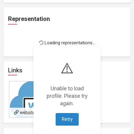
Representation
Loading representations...
⚠️
Links
Unable to load
profile. Please try
again.
website
Retry