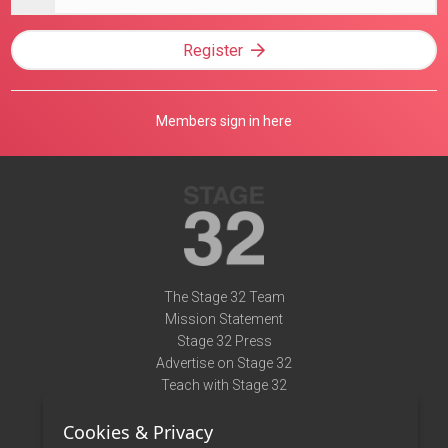
address
Register
Members sign in here
The Stage 32 Team
Mission Statement
Stage 32 Press
Advertise on Stage 32
Teach with Stage 32
Need Help?
Cookies & Privacy
Terms of Use