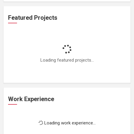
Featured Projects
Loading featured projects...
Work Experience
Loading work experience...