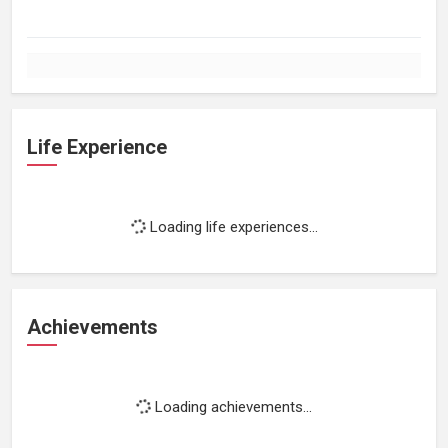
Life Experience
Loading life experiences...
Achievements
Loading achievements...