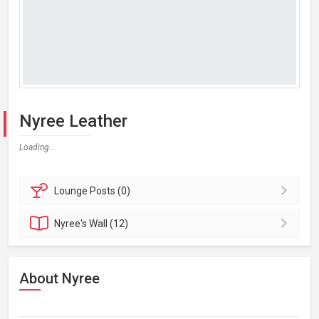
Nyree Leather
Loading...
Lounge
Posts (0)
Nyree's
Wall (12)
About Nyree