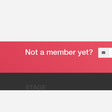
Email
address
“Stage 32 is A Global Powerhous
Combining Entertainment And Te