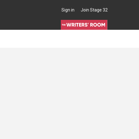
Sign in
Join Stage 32