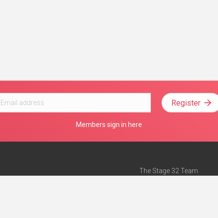
Register
Members sign in here
The Stage 32 Team
Mission Statement
e
Stage 32 Press
ch”
— Forbes
Advertise on Stage 32
Teach with Stage 32