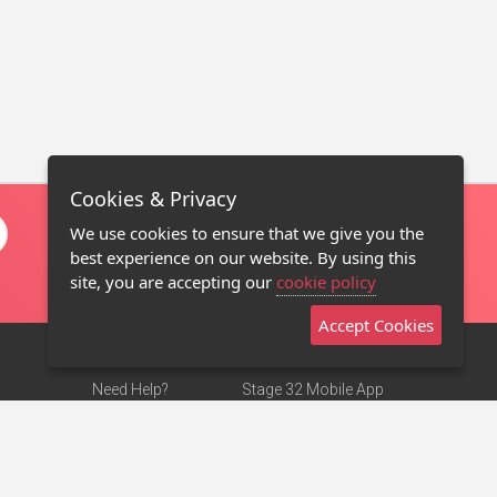
Cookies & Privacy
We use cookies to ensure that we give you the
best experience on our website. By using this
site, you are accepting our
cookie policy
Accept Cookies
Need Help?
Stage 32 Mobile App
Terms of Use
NEW
Stage 32 Store
DMCA Notice
Privacy Policy
Contact Us