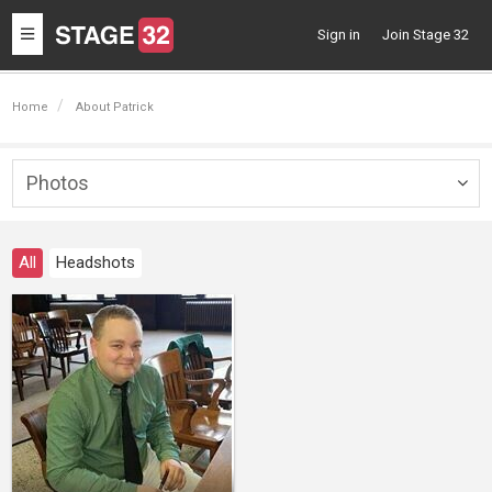
Toggle
Sign in
Join Stage 32
navigation
Home
About Patrick
Photos
Togg
navig
All
Headshots