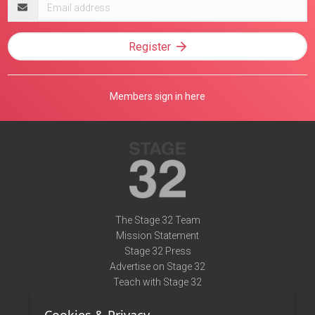
Email
address
Register
Members sign in here
The Stage 32 Team
Mission Statement
Stage 32 Press
Advertise on Stage 32
Teach with Stage 32
Need Help?
Terms of Use