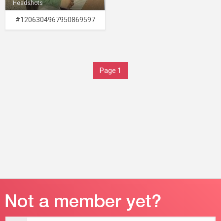
Headshots
#1206304967950869597
Page 1