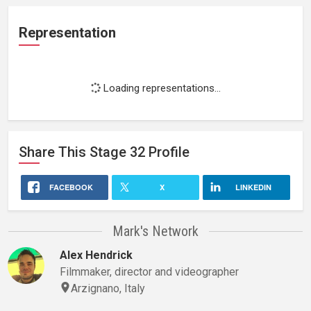
Representation
Loading representations...
Share This
Stage 32
Profile
FACEBOOK
X
LINKEDIN
Mark's Network
Alex Hendrick
Filmmaker, director and videographer
Arzignano, Italy