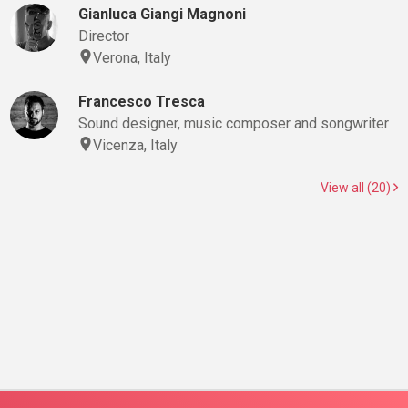
Gianluca Giangi Magnoni
Director
Verona, Italy
Francesco Tresca
Sound designer, music composer and songwriter
Vicenza, Italy
View all (20)