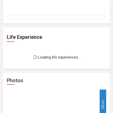
Life Experience
Loading life experiences...
Photos
More