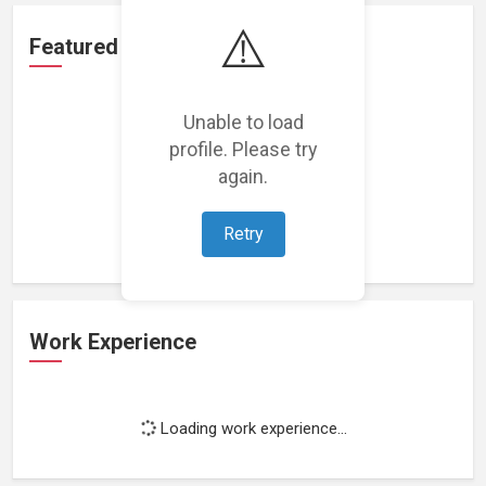
⚠️
Featured Projects
Unable to load
profile. Please try
again.
Loading featured projects...
Retry
Work Experience
Loading work experience...