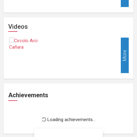
Videos
More
Achievements
Loading achievements...