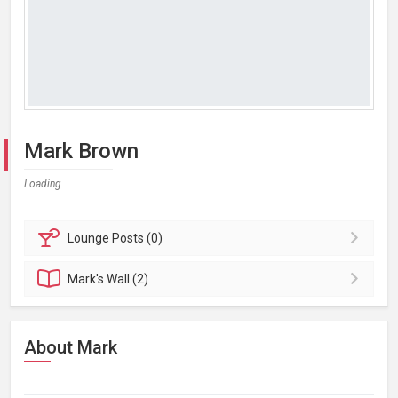
Mark Brown
Loading...
Lounge
Posts (0)
Mark's
Wall (2)
About Mark