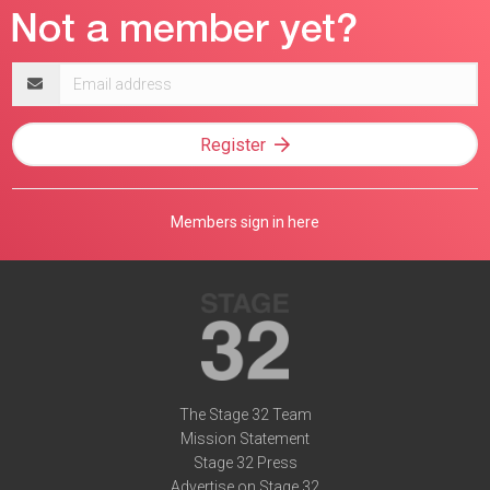
Email
address
Register
Members sign in here
The Stage 32 Team
Mission Statement
Stage 32 Press
Advertise on Stage 32