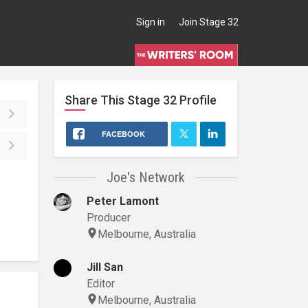
Sign in
Join Stage 32
Share This
Stage 32
Profile
FACEBOOK
Joe's Network
Peter Lamont
Producer
Melbourne, Australia
Jill San
Editor
Melbourne, Australia