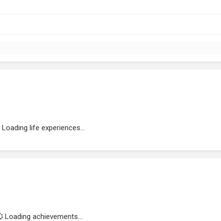
Loading life experiences...
Loading achievements...