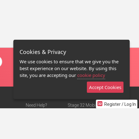
Cookies & Privacy
We use cookies to ensure that we give you the
best experience on our website. By using this
site, you are accepting our
cookie policy
Accept Cookies
Register / Log In
Need Help?
Stage 32 Mobile App
Terms of Use
NEW
Stage 32 Store
DMCA Notice
Privacy Policy
Contact Us