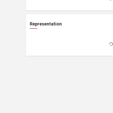
Representation