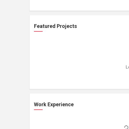
Featured Projects
L
Work Experience