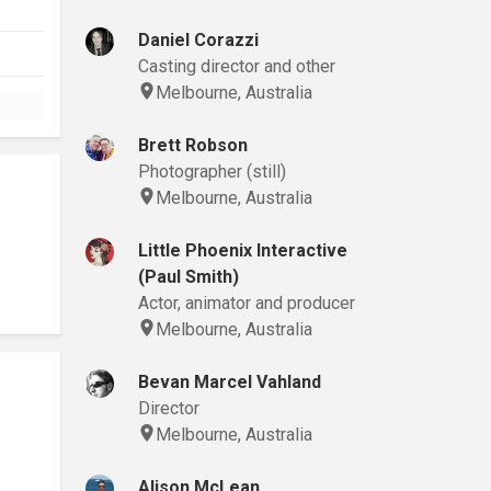
Daniel Corazzi
Casting director and other
Melbourne, Australia
Brett Robson
Photographer (still)
Melbourne, Australia
Little Phoenix Interactive
(Paul Smith)
Actor, animator and producer
Melbourne, Australia
Bevan Marcel Vahland
Director
Melbourne, Australia
Alison McLean