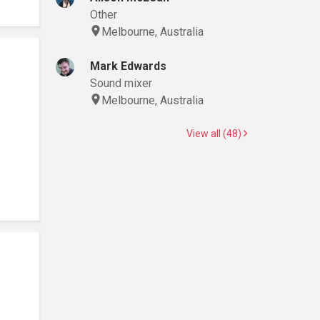
Other
Melbourne, Australia
Mark Edwards
Sound mixer
Melbourne, Australia
View all (48)