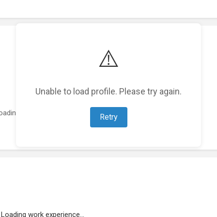
⚠️
Unable to load profile. Please try again.
oading featured projects...
Retry
Loading work experience...