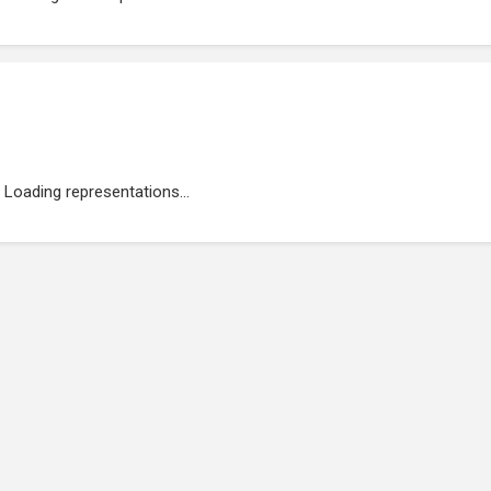
Loading representations...