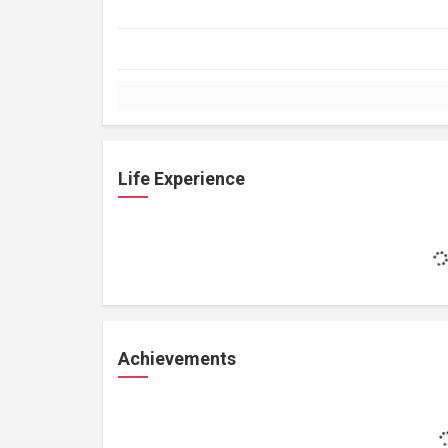
Life Experience
Achievements