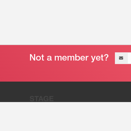
Email
address
“Stage 32 is A Global Powerhous
Combining Entertainment And Te