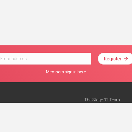
Register
Members sign in here
The Stage 32 Team
Mission Statement
e
Stage 32 Press
ch”
— Forbes
Advertise on Stage 32
Teach with Stage 32