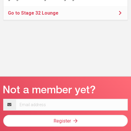
Go to Stage 32 Lounge
Email
address
Register