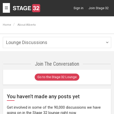
Toggle
Sign in
Join Stage 32
navigation
Home
About Alberto
Lounge Discussions
Togg
navig
Join The Conversation
Go to the Stage 32 Lounge
You haven't made any posts yet
Get involved in some of the 90,000 discussions we have
going on in the Stage 32 lounge right now.