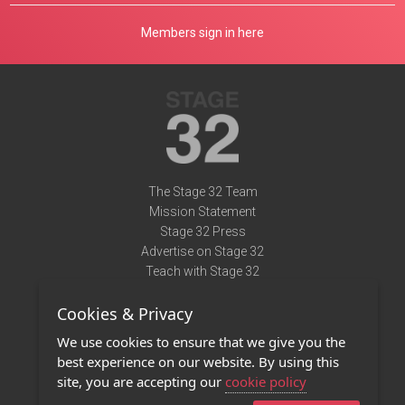
Members sign in here
The Stage 32 Team
Mission Statement
Stage 32 Press
Advertise on Stage 32
Teach with Stage 32
Need Help?
Cookies & Privacy
Terms of Use
DMCA Notice
We use cookies to ensure that we give you the
Privacy Policy
best experience on our website. By using this
Contact Us
site, you are accepting our
cookie policy