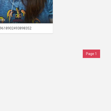
hots
9618902493898352
Page 1