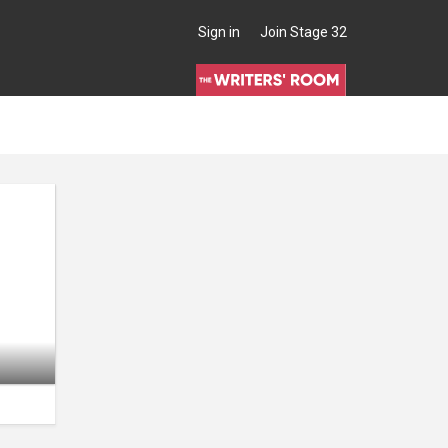
Sign in
Join Stage 32