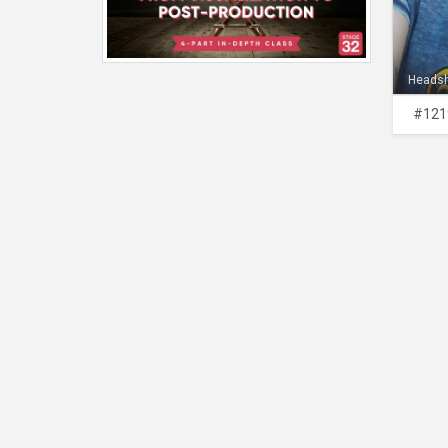
Heads
#121