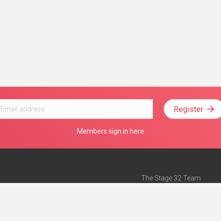
Register
Members sign in here
The Stage 32 Team
Mission Statement
e
Stage 32 Press
ch”
— Forbes
Advertise on Stage 32