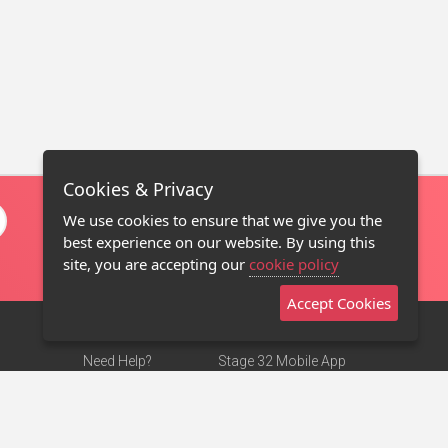
Cookies & Privacy
We use cookies to ensure that we give you the
best experience on our website. By using this
site, you are accepting our
cookie policy
Accept Cookies
Need Help?
Stage 32 Mobile App
Terms of Use
NEW
Stage 32 Store
DMCA Notice
Privacy Policy