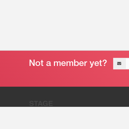
Email
address
“Stage 32 is A Global Powerhous
Combining Entertainment And Te