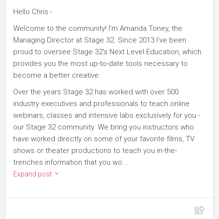
Hello Chris -
Welcome to the community! I'm Amanda Toney, the
Managing Director at Stage 32. Since 2013 I've been
proud to oversee Stage 32's Next Level Education, which
provides you the most up-to-date tools necessary to
become a better creative.
Over the years Stage 32 has worked with over 500
industry executives and professionals to teach online
webinars, classes and intensive labs exclusively for you -
our Stage 32 community. We bring you instructors who
have worked directly on some of your favorite films, TV
shows or theater productions to teach you in-the-
trenches information that you wo...
Expand post