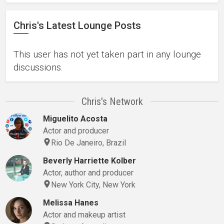
Chris's Latest Lounge Posts
This user has not yet taken part in any lounge
discussions.
Chris's Network
Miguelito Acosta
Actor and producer
Rio De Janeiro, Brazil
Beverly Harriette Kolber
Actor, author and producer
New York City, New York
Melissa Hanes
Actor and makeup artist