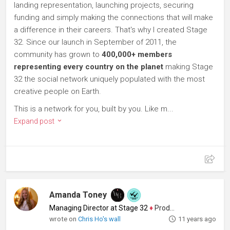
landing representation, launching projects, securing
funding and simply making the connections that will make
a difference in their careers. That's why I created Stage
32. Since our launch in September of 2011, the
community has grown to
400,000+ members
representing every country on the planet
making Stage
32 the social network uniquely populated with the most
creative people on Earth.
This is a network for you, built by you. Like m...
Expand post
Amanda Toney
Managing Director at Stage 32
♦
Producer
wrote on
Chris Ho's wall
11 years ago