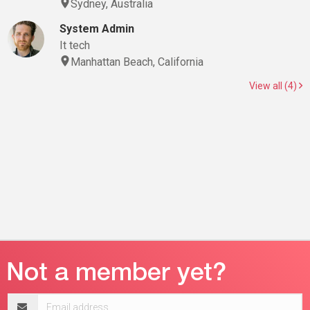
Sydney, Australia
System Admin
It tech
Manhattan Beach, California
View all (4)
Email