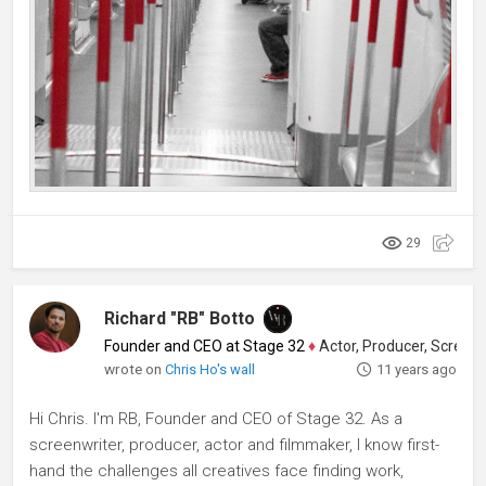
29
Richard "RB" Botto
Founder and CEO at Stage 32
♦
Actor, Producer, Screenwriter
wrote on
Chris Ho's wall
11 years ago
Hi Chris. I'm RB, Founder and CEO of Stage 32. As a
screenwriter, producer, actor and filmmaker, I know first-
hand the challenges all creatives face finding work,