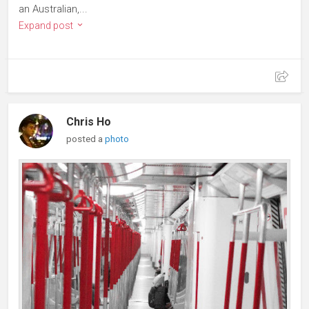
an Australian,...
Expand post
Chris Ho
posted a
photo