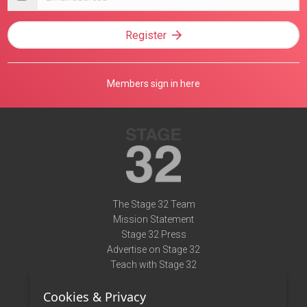
address
Register
Members sign in here
The Stage 32 Team
Mission Statement
Stage 32 Press
Advertise on Stage 32
Teach with Stage 32
Need Help?
Cookies & Privacy
Terms of Use