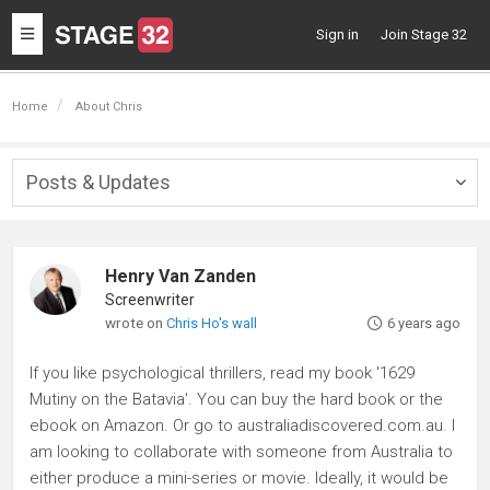
Toggle
Sign in
Join Stage 32
navigation
Home
About Chris
Posts & Updates
Togg
navig
Henry Van Zanden
Screenwriter
wrote on
Chris Ho's wall
6 years ago
If you like psychological thrillers, read my book '1629
Mutiny on the Batavia'. You can buy the hard book or the
ebook on Amazon. Or go to australiadiscovered.com.au. I
am looking to collaborate with someone from Australia to
either produce a mini-series or movie. Ideally, it would be