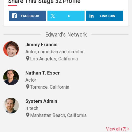
Share This
Stage 32
Profile
FACEBOOK
X
LINKEDIN
Edward's Network
Jimmy Francis
Actor, comedian and director
Los Angeles, California
Nathan T. Esser
Actor
Torrance, California
System Admin
It tech
Manhattan Beach, California
View all (7)