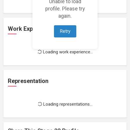
Unable to load
profile. Please try
again.
Work Experience
Retry
Loading work experience...
Representation
Loading representations...