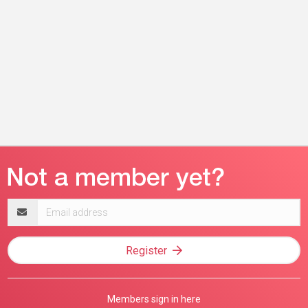
Email
address
Register
Members sign in here