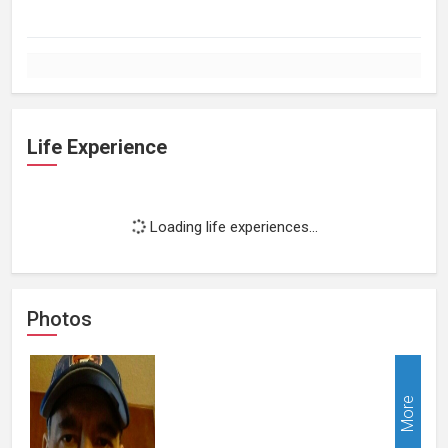
Life Experience
Loading life experiences...
Photos
More