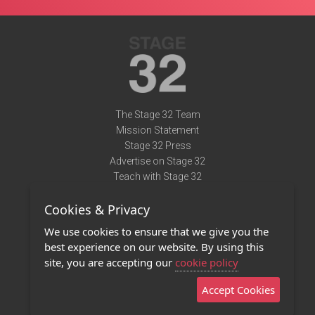
The Stage 32 Team
Mission Statement
Stage 32 Press
Advertise on Stage 32
Teach with Stage 32
Need Help?
Cookies & Privacy
Terms of Use
DMCA Notice
We use cookies to ensure that we give you the
Privacy Policy
best experience on our website. By using this
Contact Us
site, you are accepting our
cookie policy
Accept Cookies
Stage 32 Mobile App
NEW
Stage 32 Store