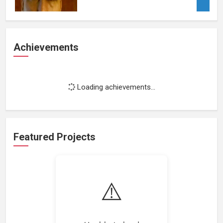
Achievements
Loading achievements...
Featured Projects
⚠️
Loading featured projects...