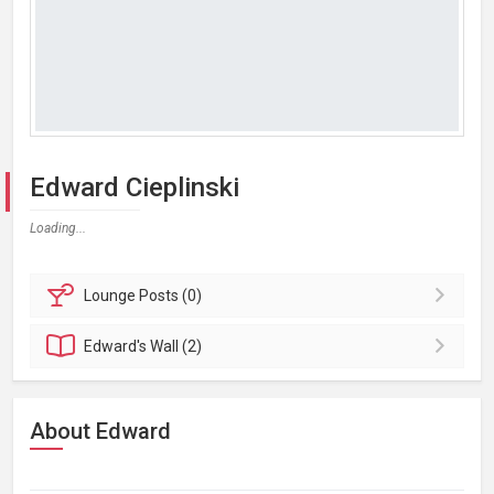
Edward Cieplinski
Loading...
Lounge
Posts (0)
Edward's
Wall (2)
About Edward