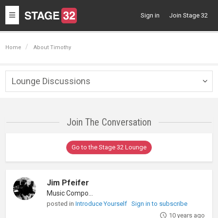
Toggle
Sign in
Join Stage 32
navigation
Home
About Timothy
Lounge Discussions
Togg
navig
Join The Conversation
Go to the Stage 32 Lounge
Jim Pfeifer
Music Composer
posted in
Introduce Yourself
Sign in to subscribe
10 years ago