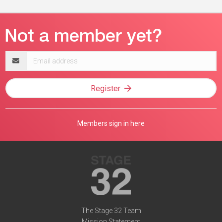
Email
address
Register
Members sign in here
The Stage 32 Team
Mission Statement