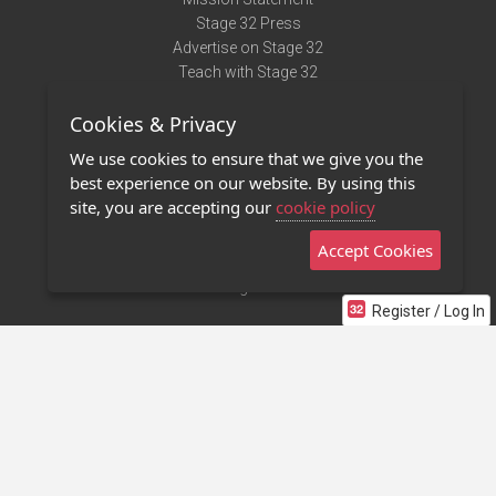
Stage 32 Press
Advertise on Stage 32
Teach with Stage 32
Need Help?
Cookies & Privacy
Terms of Use
DMCA Notice
We use cookies to ensure that we give you the
Privacy Policy
best experience on our website. By using this
Contact Us
site, you are accepting our
cookie policy
Accept Cookies
Stage 32 Mobile App
NEW
Stage 32 Store
Register / Log In
©2011 - 2026 Stage 32
Invite Your Creative Friends to Stage 32