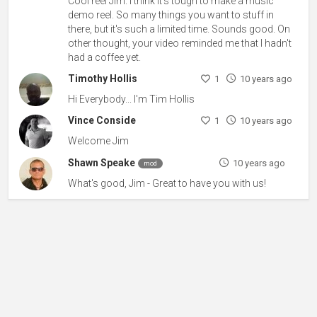
Cool reel Jim. I think it's tough to make a music
demo reel. So many things you want to stuff in
there, but it's such a limited time. Sounds good. On
other thought, your video reminded me that I hadn't
had a coffee yet.
Timothy Hollis
1
10 years ago
Hi Everybody... I'm Tim Hollis
Vince Conside
1
10 years ago
Welcome Jim
Shawn Speake
10 years ago
mod
What's good, Jim - Great to have you with us!