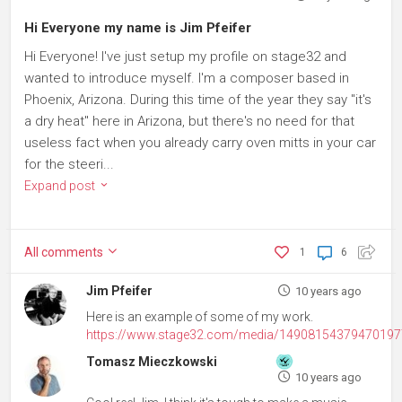
Hi Everyone my name is Jim Pfeifer
Hi Everyone! I've just setup my profile on stage32 and
wanted to introduce myself. I'm a composer based in
Phoenix, Arizona. During this time of the year they say "it's
a dry heat" here in Arizona, but there's no need for that
useless fact when you already carry oven mitts in your car
for the steeri...
Expand post
All
comments
1
6
Jim Pfeifer
10 years ago
Here is an example of some of my work.
https://www.stage32.com/media/1490815437947019
Tomasz Mieczkowski
10 years ago