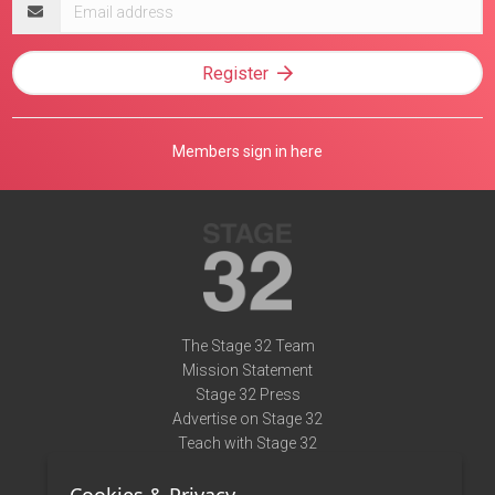
Email
address
Register
Members sign in here
The Stage 32 Team
Mission Statement
Stage 32 Press
Advertise on Stage 32
Teach with Stage 32
Need Help?
Terms of Use