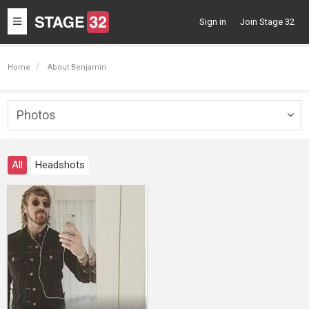
Toggle
Sign in
Join Stage 32
navigation
Home
About Benjamin
Photos
Togg
navig
All
Headshots