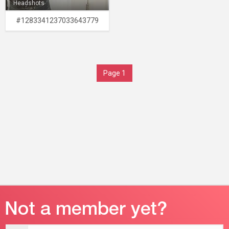
Headshots
#1283341237033643779
Page 1