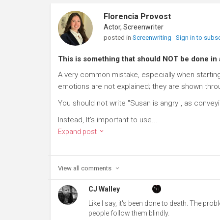
Florencia Provost
Actor, Screenwriter
posted in
Screenwriting
Sign in to subs
This is something that should NOT be done in
A very common mistake, especially when starting 
emotions are not explained; they are shown thro
You should not write "Susan is angry", as conveyi
Instead, It's important to use...
Expand post
View all
comments
CJ Walley
Like I say, it's been done to death. The prob
people follow them blindly.