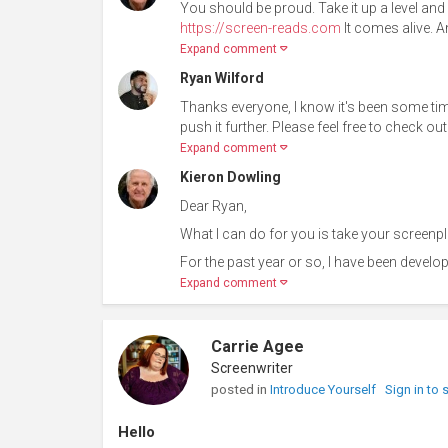
You should be proud. Take it up a level an
https://screen-reads.com
It comes alive. An
Expand comment
Ryan Wilford
Thanks everyone, I know it's been some time,
push it further. Please feel free to check 
Expand comment
Kieron Dowling
Dear Ryan,
What I can do for you is take your screenpla
For the past year or so, I have been develop
Expand comment
Carrie Agee
Screenwriter
posted in
Introduce Yourself
Sign in to
Hello