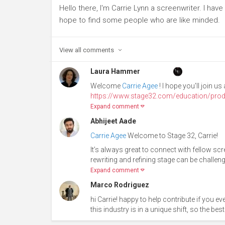
Hello there, I'm Carrie Lynn a screenwriter. I have 
hope to find some people who are like minded.
View all
comments
Laura Hammer
Welcome
Carrie Agee
! I hope you'll join 
https://www.stage32.com/education/prod
Expand comment
Abhijeet Aade
Carrie Agee
Welcome to Stage 32, Carrie!
It’s always great to connect with fellow scr
rewriting and refining stage can be challengin
Expand comment
Marco Rodriguez
hi Carrie! happy to help contribute if you 
this industry is in a unique shift, so the bes