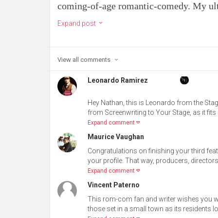
coming-of-age romantic-comedy. My ulti
Expand post
View all
comments
Leonardo Ramirez
Hey Nathan, this is Leonardo from the Stag
from Screenwriting to Your Stage, as it fits 
Expand comment
Maurice Vaughan
Congratulations on finishing your third fea
your profile. That way, producers, directors
Expand comment
Vincent Paterno
This rom-com fan and writer wishes you well
those set in a small town as its residents l