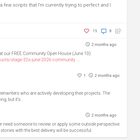
a few scripts that I'm currently trying to perfect and I
15
8
2 months ago
us at our FREE Community Open House (June 10):
ucts/stage-32s-june-2026-community...
...
1
2 months ago
eenwriters who are actively developing their projects. The
g, but it’s...
2 months ago
ever need someone to review or apply some outside perspective.
t stories with the best delivery will be successful .