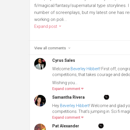
fi/magical/fantasy/supernatural type storylines. I 
number of screenplays, but my latest one has r
working on poli...
Expand post
View all
comments
Cyrus Sales
Welcome
Beverley Hibbert
! First off, cong
competitions, that takes courage and dedic
Wishing you...
Expand comment
Samantha Rivera
Hey
Beverley Hibbert
! Welcome and glad you
competitions. That's jumping in. Sci fi mag
Expand comment
Pat Alexander