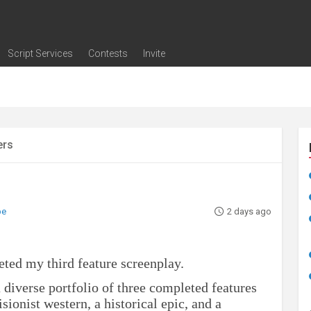
Script Services
Contests
Invite
ng
g
nding
The Writers' Room
Pitch Sessions
Script Coverage
Script Consulting
Career Development Call
Reel Review
Logline Review
Proofreading
Screenwriting Webinars
Screenwriting Classes
Screenwriting Contests
Open Writing Assignments
Success Stories / Testimonials
Frequently Asked Questions
ers
be
2 days ago
eted my third feature screenplay.
 a diverse portfolio of three completed features
sionist western, a historical epic, and a