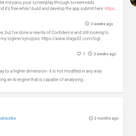
d let me pass your screenplay through screenreads
d it's free while I build and develop the app submit here:
https:
...
3 weeks ago
 but I've done a rewrite of Confidence and still looking to
out my logline/synopsis: https://www.stage32.com/logl...
1
3 weeks ago
y to a higher dimension - it is not modified in any way.
ing an AI engine that is capable of analysing...
 subscribe
2 months ago