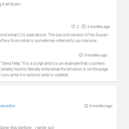
 it all down.
2
3 months ago
 second what CJ's said above. The second version of his Susan
suffers from what is sometimes referred to as marione...
3 months ago
"Send Help." It is a script and it is an example that counters
bly have to literally write what the emotion is on the page
 you write it in actions and/or subtext.
 subscribe
3 months ago
one this before. I write sci-