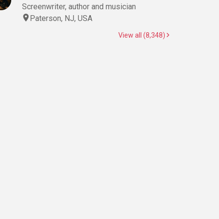
Screenwriter, author and musician
Paterson, NJ, USA
View all (8,348)