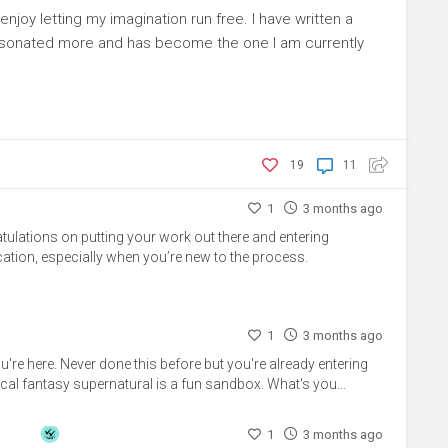
enjoy letting my imagination run free. I have written a
esonated more and has become the one I am currently
19
11
1
3 months ago
ratulations on putting your work out there and entering
ation, especially when you’re new to the process.
1
3 months ago
're here. Never done this before but you're already entering
ical fantasy supernatural is a fun sandbox. What's you...
1
3 months ago