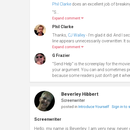
Phil Clarke
does an excellent job of breaking
"S...
Expand comment
Phil Clarke
Thanks,
CJ Walley
- I'm glad it did. And I
line appears unnecessarily overwritten. It 
Expand comment
G Frazier
"Send Help" is the screenplay for the movie 
your argument. You can and sometimes proba
because some readers just don't get it when
Beverley Hibbert
Screenwriter
posted in
Introduce Yourself
Sign in to
Screenwriter
Hello, my name is Beverley. I am very new, never d