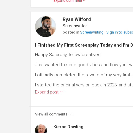
Expand comment
Ryan Wilford
Screenwriter
posted in
Screenwriting
Sign in to subs
I Finished My First Screenplay Today and I'
Happy Saturday, fellow creatives!
Just wanted to send good vibes and flow your w
I officially completed the rewrite of my very first
I started the original version back in 2023, and aft
Expand post
View all
comments
Kieron Dowling