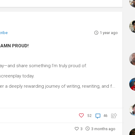
cribe
1 year ago
m DAMN PROUD!
ay—and share something I’m truly proud of:
 screenplay today.
er a deeply rewarding journey of writing, rewriting, and f...
52
46
3
3 months ago