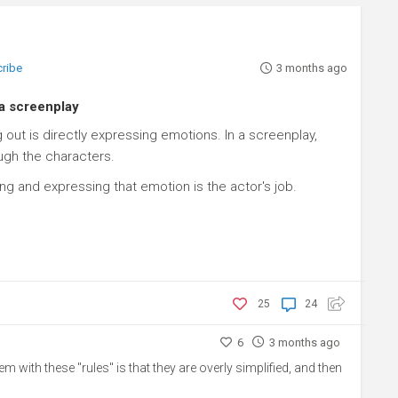
cribe
3 months ago
 a screenplay
out is directly expressing emotions. In a screenplay,
ugh the characters.
ng and expressing that emotion is the actor's job.
25
24
6
3 months ago
lem with these "rules" is that they are overly simplified, and then