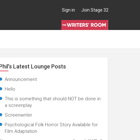
Sign in
Join Stage 32
Phil's Latest Lounge Posts
Announcement
Hello
This is something that should NOT be done in
a screenplay
Screenwriter
Psychological Folk Horror Story Available for
Film Adaptation