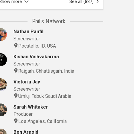
Show more
See all (887)
Phil's Network
Nathan Panfil
Screenwriter
Pocatello, ID, USA
Kishan Vishvakarma
Screenwriter
Raigarh, Chhattisgarh, India
Victoria Jay
Screenwriter
Umluj, Tabuk Saudi Arabia
Sarah Whitaker
Producer
Los Angeles, California
Ben Arnold