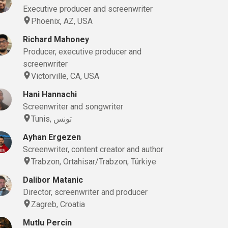
Executive producer and screenwriter
Phoenix, AZ, USA
Richard Mahoney
Producer, executive producer and
screenwriter
Victorville, CA, USA
Hani Hannachi
Screenwriter and songwriter
Tunis, تونس
Ayhan Ergezen
Screenwriter, content creator and author
Trabzon, Ortahisar/Trabzon, Türkiye
Dalibor Matanic
Director, screenwriter and producer
Zagreb, Croatia
Mutlu Percin