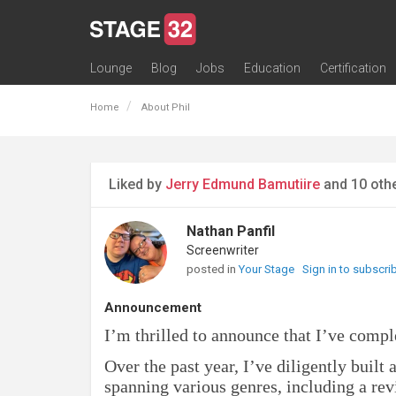
Lounge
Blog
Jobs
Education
Certification
All Lounges
Topic Descriptions
Trending Lounge Discussions
Introduce Yourself
Stage 32 Success Stories
Webinars
Classes
Labs
Certification
Contests
Acting
Animation
Authoring & Playwriti
Cinematography
Composing
Distribution
Filmmaking / Directin
Financing / Crowdfu
Post-Production
Producing
Screenwriting
Transmedia
Home
About Phil
Liked by
Jerry Edmund Bamutiire
and 10 oth
Nathan Panfil
Screenwriter
posted in
Your Stage
Sign in to subscri
Announcement
I’m thrilled to announce that I’ve compl
Over the past year, I’ve diligently built
spanning various genres, including a revi