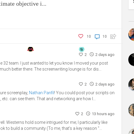
mate objective i...
10
10
2
2 days ago
e 32 team. I just wanted to let you know I moved your post
much better there. The screenwriting lounge is for dis...
2
2 days ago
ture screenplay,
Nathan Panfil
! You could post your scripts on
, etc. can see them. That and networking are how I...
2
13 hours ago
. Westerns hold some intrigued for me; I particularly like
ook to build a community (To me, that's a key reason "...