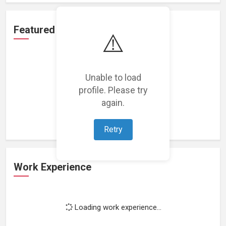
Featured Projects
⚠️
Unable to load
profile. Please try
Loading featured projects...
again.
Retry
Work Experience
Loading work experience...