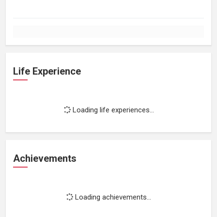
Life Experience
Loading life experiences...
Achievements
Loading achievements...