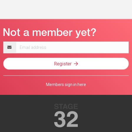
Email
address
Register
Members sign in here