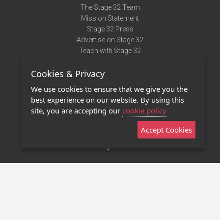
The Stage 32 Team
Mission Statement
Stage 32 Press
Advertise on Stage 32
Teach with Stage 32
Need Help?
Cookies & Privacy
Terms of Use
DMCA Notice
We use cookies to ensure that we give you the
Privacy Policy
best experience on our website. By using this
Contact Us
site, you are accepting our
cookie policy
Accept Cookies
Stage 32 Mobile App
NEW
Stage 32 Store
©2011 - 2026 Stage 32
Invite Your Creative Friends to Stage 32