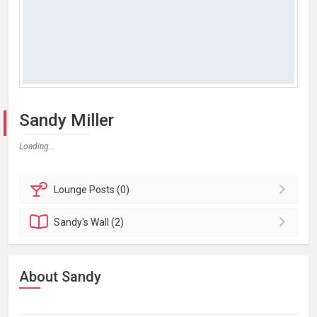
Sandy Miller
Loading...
Lounge
Posts (0)
Sandy's
Wall (2)
About Sandy