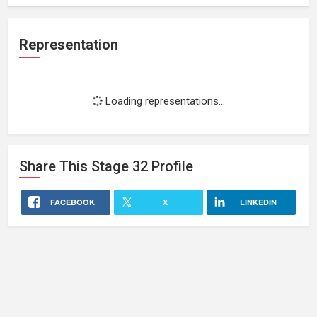
Representation
Loading representations...
Share This
Stage 32
Profile
FACEBOOK
X
LINKEDIN