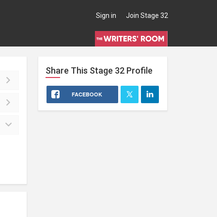
Sign in
Join Stage 32
Share This
Stage 32
Profile
FACEBOOK