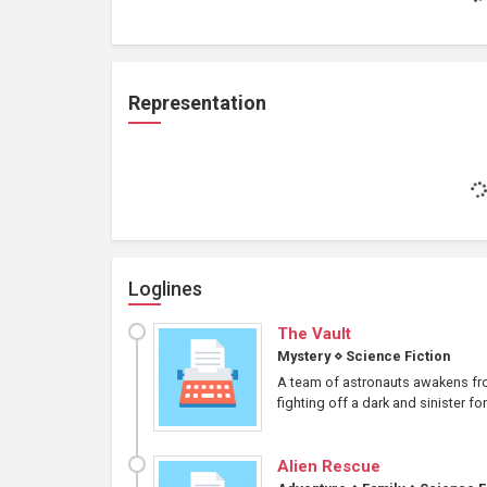
Representation
Loglines
The Vault
Mystery
⋄
Science Fiction
A team of astronauts awakens from
fighting off a dark and sinister fo
Alien Rescue