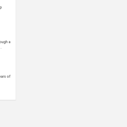
ip
rough a
..
ears of