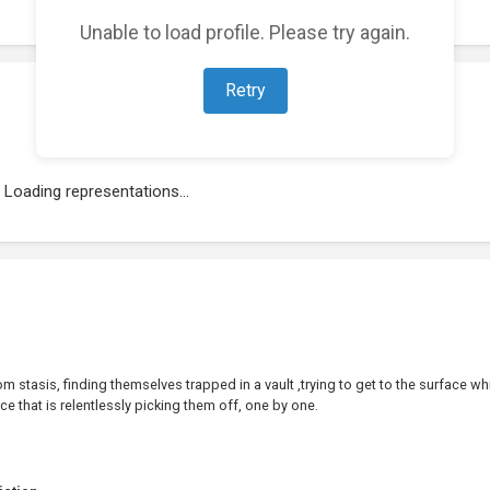
Unable to load profile. Please try again.
Retry
Loading representations...
 stasis, finding themselves trapped in a vault ,trying to get to the surface wh
rce that is relentlessly picking them off, one by one.