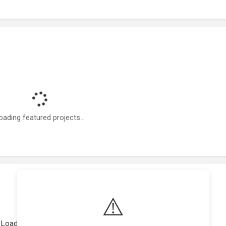
oading featured projects...
⚠️
Loading work experience...