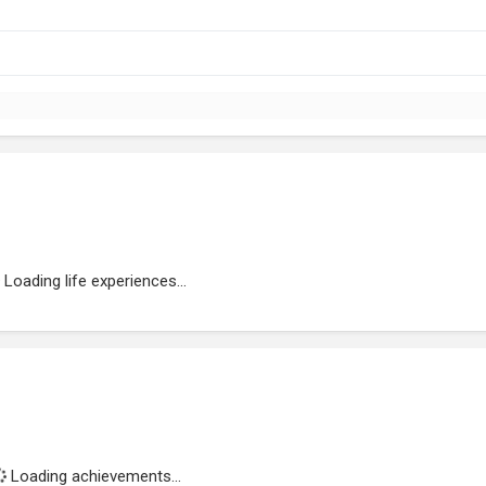
Loading life experiences...
Loading achievements...