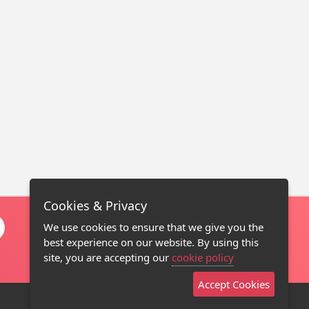
Cookies & Privacy
We use cookies to ensure that we give you the
best experience on our website. By using this
site, you are accepting our
cookie policy
Accept Cookies