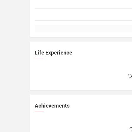
Life Experience
Achievements