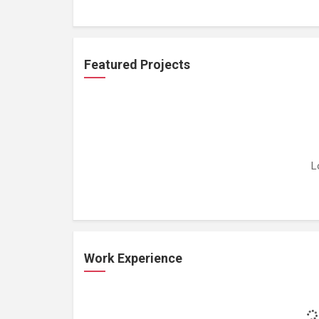
Featured Projects
L
Work Experience