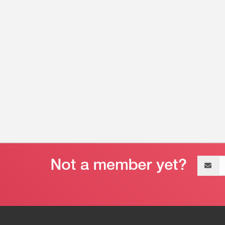
Email
address