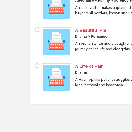
Adventure
⋄
Family
⋄
Science F
An alien visitor makes unplanned c
beyond all borders, known and un
A Beautiful Pie
Drama
⋄
Romance
An orphan writer and a daughter o
journey called life and along this
A Life of Pain
Drama
A Haemophilia patient struggles wi
loss, betrayal and heartbrake.