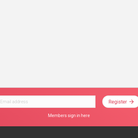
Register
Members sign in here