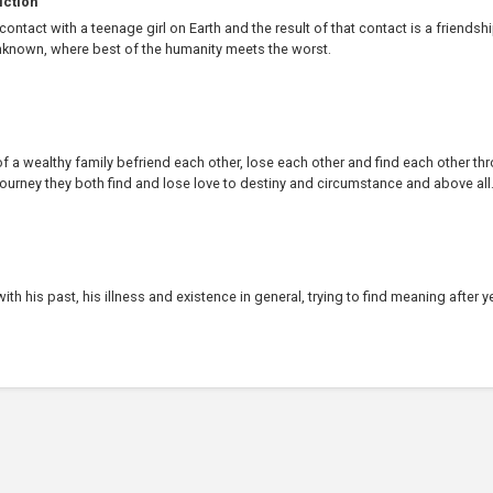
iction
ontact with a teenage girl on Earth and the result of that contact is a friendsh
known, where best of the humanity meets the worst.
f a wealthy family befriend each other, lose each other and find each other th
 journey they both find and lose love to destiny and circumstance and above all.
th his past, his illness and existence in general, trying to find meaning after y