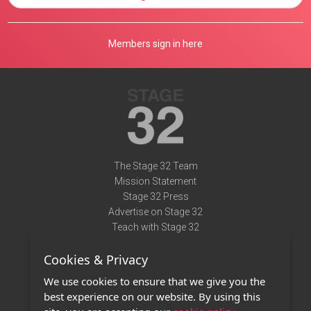
Members sign in here
The Stage 32 Team
Mission Statement
Stage 32 Press
Advertise on Stage 32
Teach with Stage 32
Need Help?
Cookies & Privacy
Terms of Use
DMCA Notice
We use cookies to ensure that we give you the
Privacy Policy
best experience on our website. By using this
Contact Us