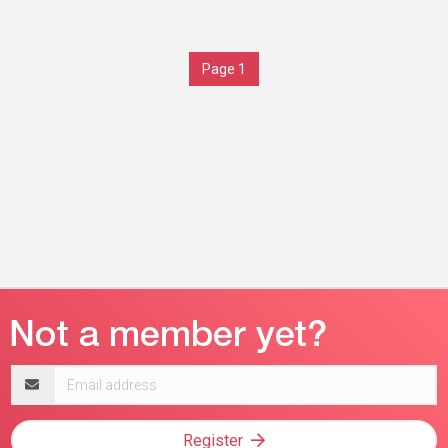
Page 1
Email
address
Register