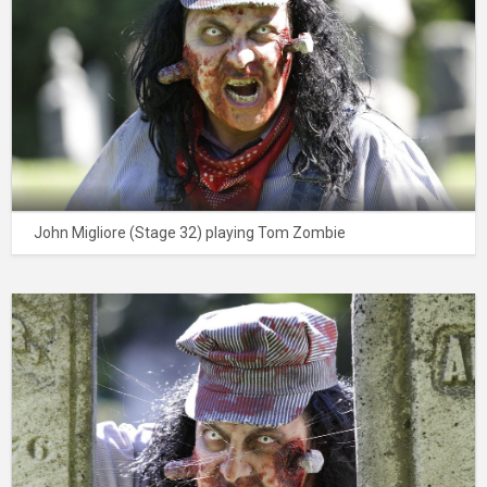
John Migliore (Stage 32) playing Tom Zombie