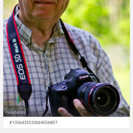
Headshots
#1356435533064056807