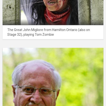
The Great John Migliore from Hamilton Ontario (also on
Stage 32), playing Tom Zombie