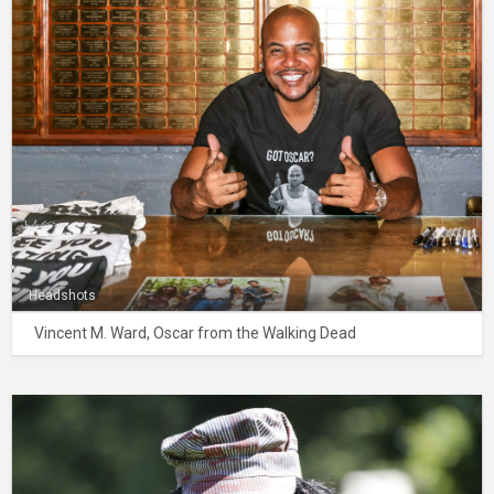
Headshots
Vincent M. Ward, Oscar from the Walking Dead