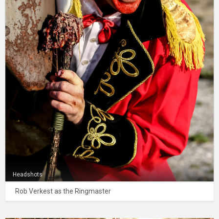
Headshots
Rob Verkest as the Ringmaster