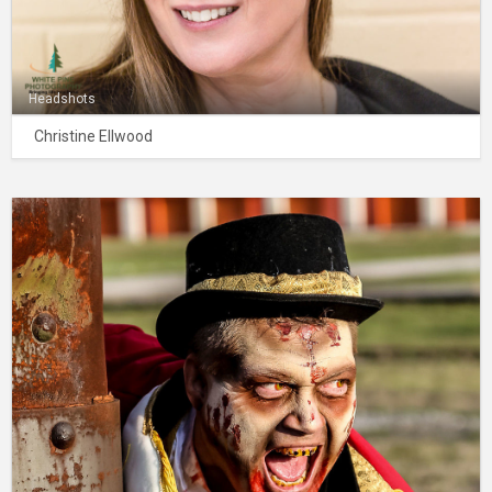
Headshots
Christine Ellwood