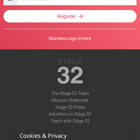
address
Register
Members sign in here
The Stage 32 Team
Mission Statement
Stage 32 Press
Advertise on Stage 32
Teach with Stage 32
Need Help?
Cookies & Privacy
Terms of Use