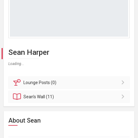
Sean Harper
Loading...
Lounge
Posts (0)
Sean's
Wall (11)
About Sean