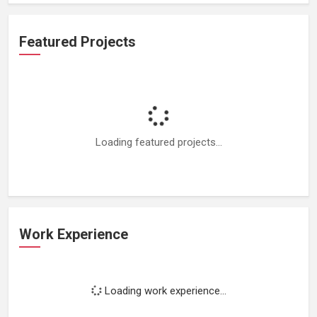
Featured Projects
Loading featured projects...
Work Experience
Loading work experience...