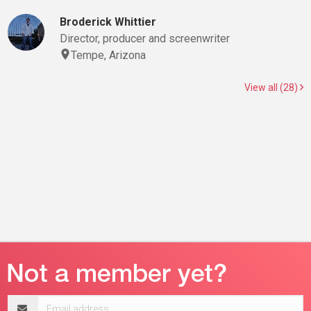
Broderick Whittier
Director, producer and screenwriter
Tempe, Arizona
View all (28)
Email