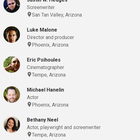
Screenwriter
San Tan Valley, Arizona
Luke Malone
Director and producer
Phoenix, Arizona
Eric Psihoules
Cinematographer
Tempe, Arizona
Michael Hanelin
Actor
Phoenix, Arizona
Bethany Neel
Actor, playwright and screenwriter
Tempe, Arizona