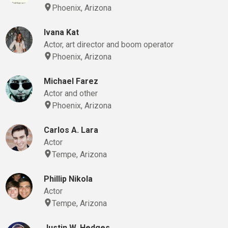
Phoenix, Arizona
Ivana Kat
Actor, art director and boom operator
Phoenix, Arizona
Michael Farez
Actor and other
Phoenix, Arizona
Carlos A. Lara
Actor
Tempe, Arizona
Phillip Nikola
Actor
Tempe, Arizona
Justin W. Hedges