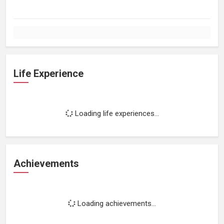
Life Experience
Loading life experiences...
Achievements
Loading achievements...