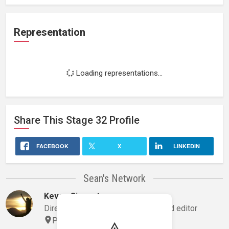
Representation
Loading representations...
Share This
Stage 32
Profile
FACEBOOK
X
LINKEDIN
Sean's Network
Keven Siegert
Director, director of photography and editor
Phoenix, Arizona