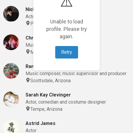
⚠️
Nick Spake
Actor, comedian and playwright
Unable to load
Phoenix, Arizona
profile. Please try
again.
Chris McGrath
Music composer and musician
Retry
Mesa, Arizona
Randy Spencer
Music composer, music supervisor and producer
Scottsdale, Arizona
Sarah Kay Clevinger
Actor, comedian and costume designer
Tempe, Arizona
Astrid James
Actor