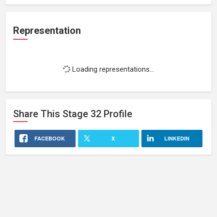
Representation
Loading representations...
Share This
Stage 32
Profile
FACEBOOK
X
LINKEDIN