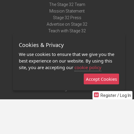
The Stage 32 Team
Mission Statement
Stage 32 Press
Advertise on Stage 32
Teach with Stage 32
Need Help?
Cookies & Privacy
Terms of Use
DMCA Notice
We use cookies to ensure that we give you the
Privacy Policy
best experience on our website. By using this
Contact Us
site, you are accepting our
cookie policy
Accept Cookies
Stage 32 Mobile App
NEW
Stage 32 Store
Register / Log In
©2011 - 2026 Stage 32
Invite Your Creative Friends to Stage 32