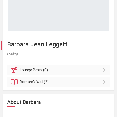
Barbara Jean Leggett
Loading...
Lounge
Posts (0)
Barbara's
Wall (2)
About Barbara