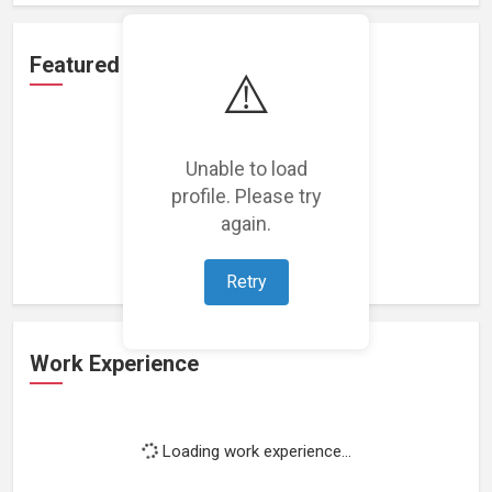
Featured Projects
⚠️
Unable to load
profile. Please try
Loading featured projects...
again.
Retry
Work Experience
Loading work experience...