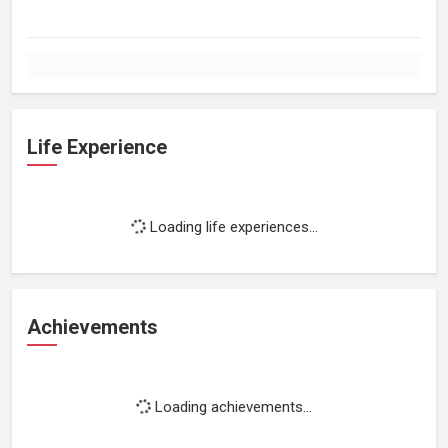
Life Experience
Loading life experiences...
Achievements
Loading achievements...