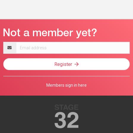
Email
address
Register
Members sign in here