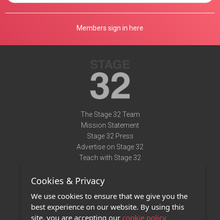
Members sign in here
The Stage 32 Team
Mission Statement
Stage 32 Press
Advertise on Stage 32
Teach with Stage 32
Need Help?
Cookies & Privacy
Terms of Use
DMCA Notice
We use cookies to ensure that we give you the
Privacy Policy
best experience on our website. By using this
Contact Us
site, you are accepting our
cookie policy