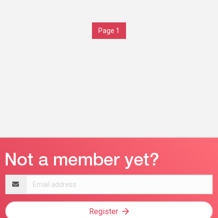
Page 1
Email
address
Register