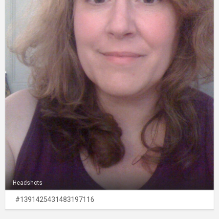
Headshots
#1391425431483197116