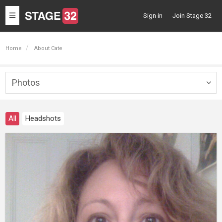
Toggle
Sign in
Join Stage 32
navigation
Home
About Cate
Photos
Togg
navig
All
Headshots