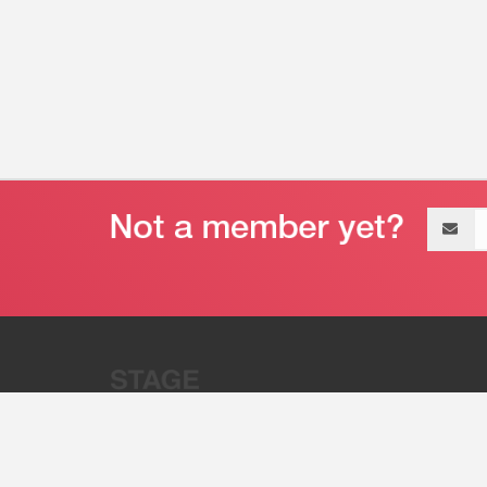
Email
address
“Stage 32 is A Global Powerhous
Combining Entertainment And Te