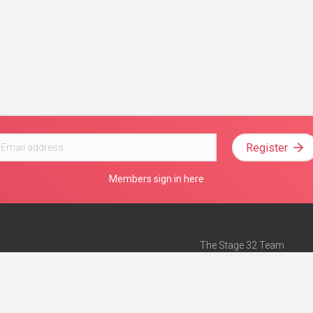
Register
Members sign in here
The Stage 32 Team
Mission Statement
e
Stage 32 Press
ch”
— Forbes
Advertise on Stage 32
Teach with Stage 32