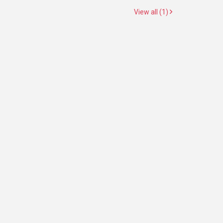
View all (1)