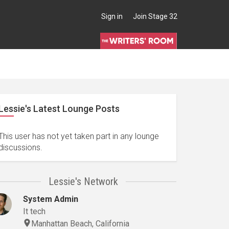
Sign in
Join Stage 32
Lessie's Latest Lounge Posts
This user has not yet taken part in any lounge
discussions.
Lessie's Network
System Admin
It tech
Manhattan Beach, California