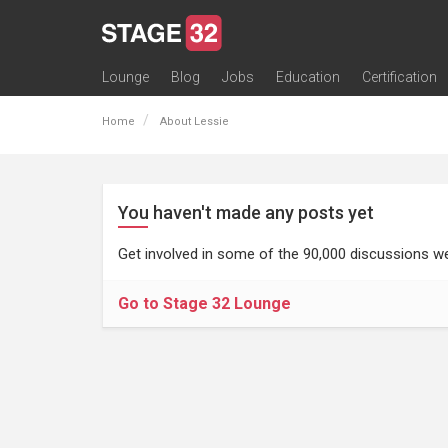
Lounge
Blog
Jobs
Education
Certification
All Lounges
Topic Descriptions
Trending Lounge Discussions
Introduce Yourself
Stage 32 Success Stories
Webinars
Classes
Labs
Certification
Contests
Acting
Animation
Authoring & Playwriti
Cinematography
Composing
Distribution
Filmmaking / Directin
Financing / Crowdfu
Post-Production
Producing
Screenwriting
Transmedia
Home
About Lessie
You haven't made any posts yet
Get involved in some of the 90,000 discussions we
Go to Stage 32 Lounge