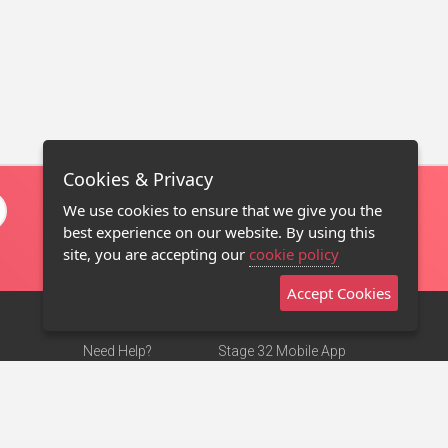
Cookies & Privacy
We use cookies to ensure that we give you the
best experience on our website. By using this
site, you are accepting our
cookie policy
Accept Cookies
Need Help?
Stage 32 Mobile App
Terms of Use
NEW
Stage 32 Store
DMCA Notice
Privacy Policy
Contact Us