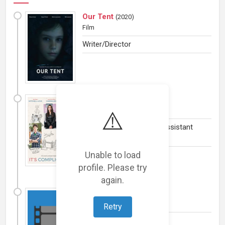
Our Tent
(
2020
)
Film
Writer/Director
It's Complicated
(
2018
)
TV Series
⚠️
Second Unit Director or Assistant
Director
Unable to load
profile. Please try
again.
The Road Within
(
2014
)
Film
(Comedy and Drama)
Retry
Actress