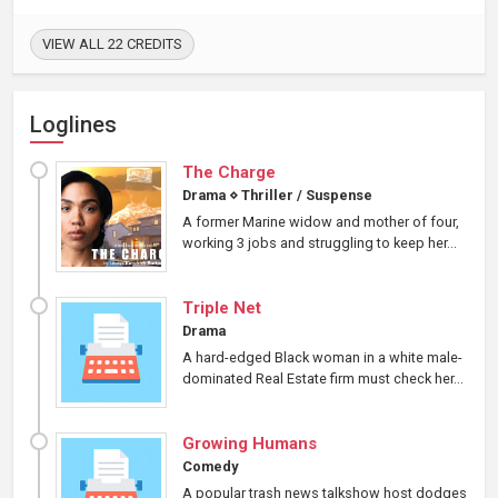
VIEW ALL 22 CREDITS
Loglines
The Charge
Drama
⋄
Thriller / Suspense
A former Marine widow and mother of four,
working 3 jobs and struggling to keep her...
Triple Net
Drama
A hard-edged Black woman in a white male-
dominated Real Estate firm must check her...
Growing Humans
Comedy
A popular trash news talkshow host dodges