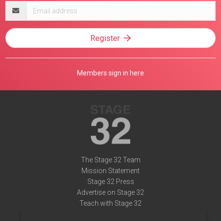
Email
address
Register
Members sign in here
The Stage 32 Team
Mission Statement
Stage 32 Press
Advertise on Stage 32
Teach with Stage 32
Need Help?