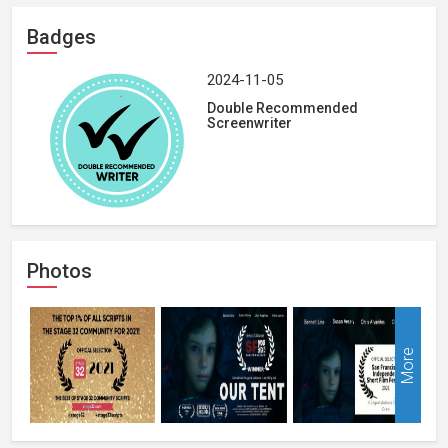
Badges
2024-11-05
Double Recommended
Screenwriter
Photos
More