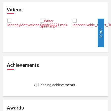
Videos
More
Achievements
Loading achievements...
Awards