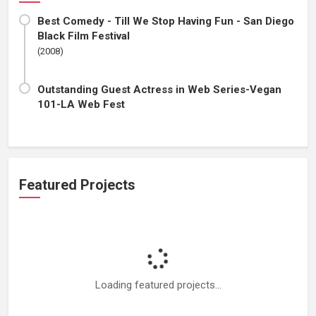
Best Comedy - Till We Stop Having Fun - San Diego
Black Film Festival
(2008)
Outstanding Guest Actress in Web Series-Vegan
101-LA Web Fest
Featured Projects
Loading featured projects...