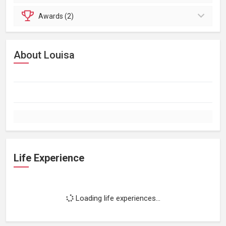
Awards (2)
About Louisa
Life Experience
Loading life experiences...