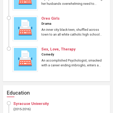
her husbands overwhelming need to...
Oreo Girls
Drama
An inner city black teen, shuffled across
town to an all white catholic high school...
Sex, Love, Therapy
Comedy
An accomplished Psychologist, smacked
with a career ending imbroglio, enters a...
Education
Syracuse University
(2015-2016)