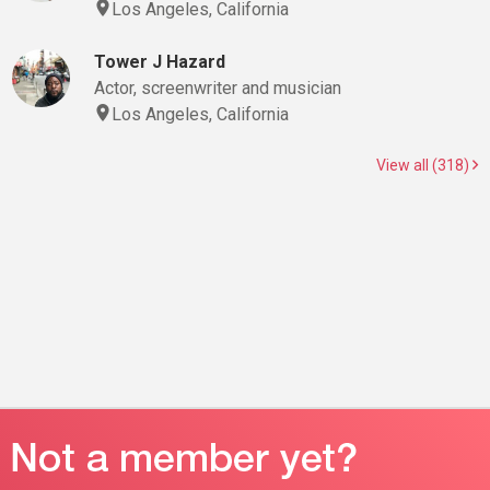
Los Angeles, California
Tower J Hazard
Actor, screenwriter and musician
Los Angeles, California
View all (318)