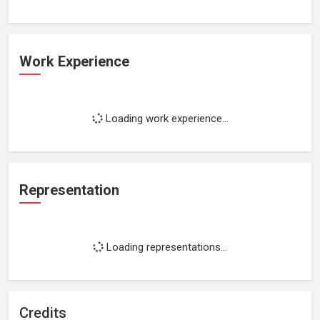
Work Experience
Loading work experience...
Representation
Loading representations...
Credits