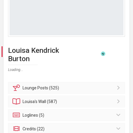
Louisa Kendrick
Burton
Loading...
Lounge
Posts (525)
Louisa's
Wall (587)
Loglines (5)
Credits (22)