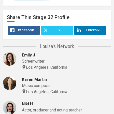
Instagram/LouisaKendrick
Share This
Stage 32
Profile
FACEBOOK
X
LINKEDIN
Louisa's Network
Emily J
Screenwriter
Los Angeles, California
Karen Martin
Music composer
Los Angeles, California
Niki H
Actor, producer and acting teacher