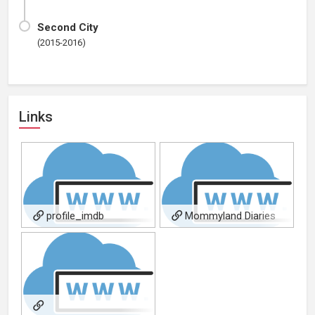
Second City
(2015-2016)
Links
profile_imdb
Mommyland Diaries