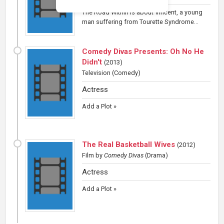
The Road Within is about Vincent, a young
man suffering from Tourette Syndrome...
Comedy Divas Presents: Oh No He
Didn't
(
2013
)
Television
(Comedy)
Actress
Add a Plot »
The Real Basketball Wives
(
2012
)
Film
by
Comedy Divas
(Drama)
Actress
Add a Plot »