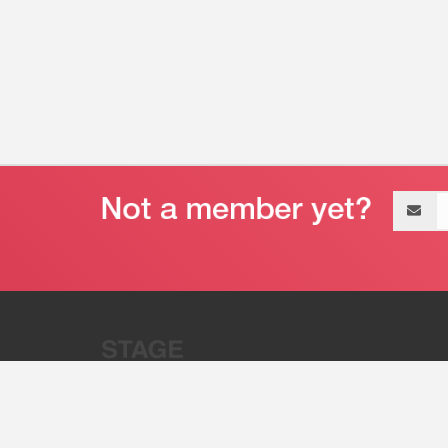
Email
address
“Stage 32 is A Global Powerhous
Combining Entertainment And Te