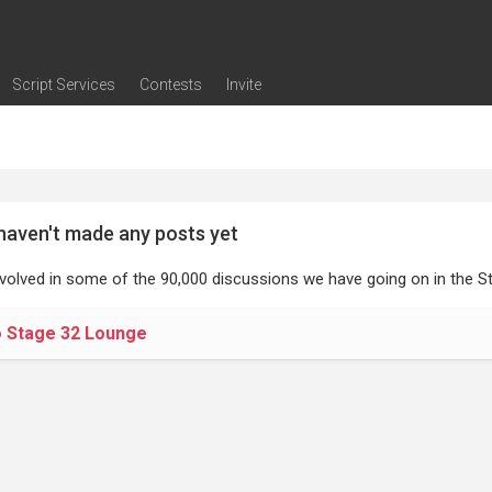
Script Services
Contests
Invite
ng
g
nding
The Writers' Room
Pitch Sessions
Script Coverage
Script Consulting
Career Development Call
Reel Review
Logline Review
Proofreading
Screenwriting Webinars
Screenwriting Classes
Screenwriting Contests
Open Writing Assignments
Success Stories / Testimonials
Frequently Asked Questions
haven't made any posts yet
nvolved in some of the 90,000 discussions we have going on in the St
o Stage 32 Lounge