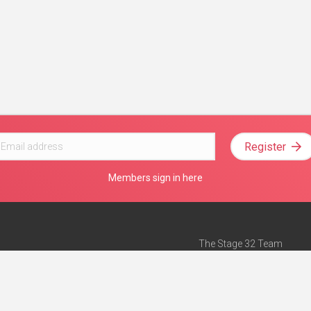
Register
Members sign in here
The Stage 32 Team
Mission Statement
e
Stage 32 Press
ch”
— Forbes
Advertise on Stage 32
Teach with Stage 32