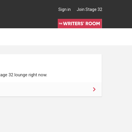
Sign in
Join Stage 32
age 32 lounge right now.