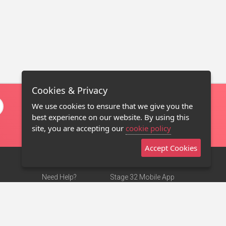
Cookies & Privacy
We use cookies to ensure that we give you the
best experience on our website. By using this
site, you are accepting our
cookie policy
Accept Cookies
Need Help?
Stage 32 Mobile App
Terms of Use
NEW
Stage 32 Store
DMCA Notice
Privacy Policy
Contact Us