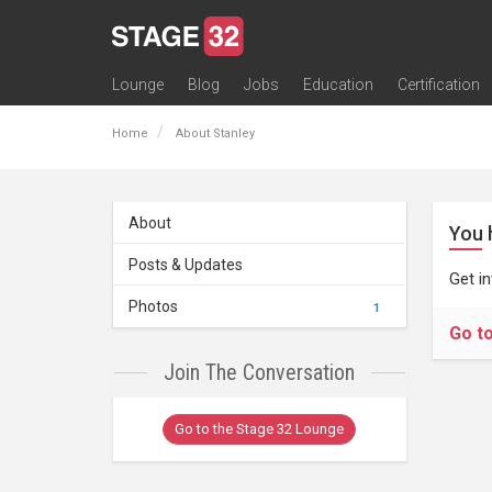
Lounge
Blog
Jobs
Education
Certification
All Lounges
Topic Descriptions
Trending Lounge Discussions
Introduce Yourself
Stage 32 Success Stories
Webinars
Classes
Labs
Certification
Contests
Acting
Animation
Authoring & Playwriti
Cinematography
Composing
Distribution
Filmmaking / Directin
Financing / Crowdfu
Post-Production
Producing
Screenwriting
Transmedia
Home
About Stanley
About
You 
Posts & Updates
Get i
Photos
1
Go t
Join The Conversation
Go to the Stage 32 Lounge