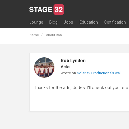
Lounge
Blog
Jobs
Education
Certification
All Lounges
Topic Descriptions
Trending Lounge Discussions
Introduce Yourself
Stage 32 Success Stories
Webinars
Classes
Labs
Certification
Contests
Acting
Animation
Authoring & Playwriti
Cinematography
Composing
Distribution
Filmmaking / Directin
Financing / Crowdfu
Post-Production
Producing
Screenwriting
Transmedia
Home
About Rob
Rob Lyndon
Actor
wrote on
Solaris2 Productions's wall
Thanks for the add, dudes. I'll check out your stu