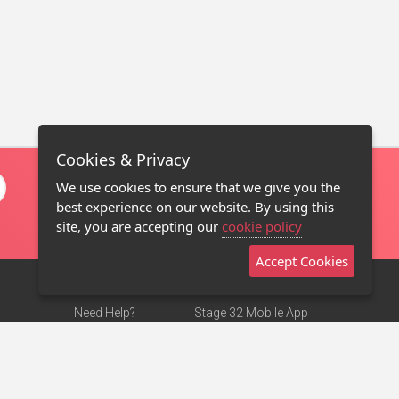
Cookies & Privacy
We use cookies to ensure that we give you the
best experience on our website. By using this
site, you are accepting our
cookie policy
Accept Cookies
Need Help?
Stage 32 Mobile App
Terms of Use
NEW
Stage 32 Store
DMCA Notice
Privacy Policy
Contact Us