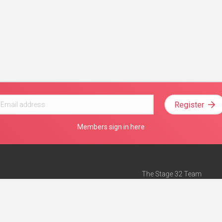
Register
Members sign in here
The Stage 32 Team
Mission Statement
e
Stage 32 Press
ch”
— Forbes
Advertise on Stage 32
Teach with Stage 32