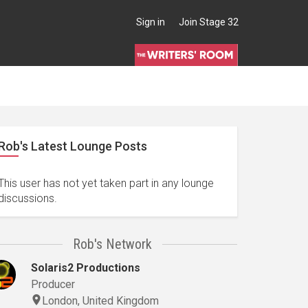
Sign in
Join Stage 32
Rob's Latest Lounge Posts
This user has not yet taken part in any lounge
discussions.
Rob's Network
Solaris2 Productions
Producer
London, United Kingdom