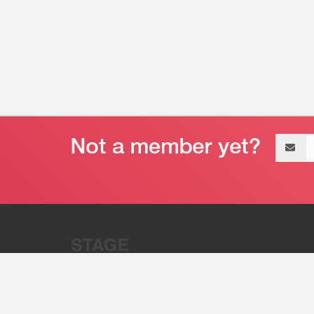
Email
address
“Stage 32 is A Global Powerhous
Combining Entertainment And Te