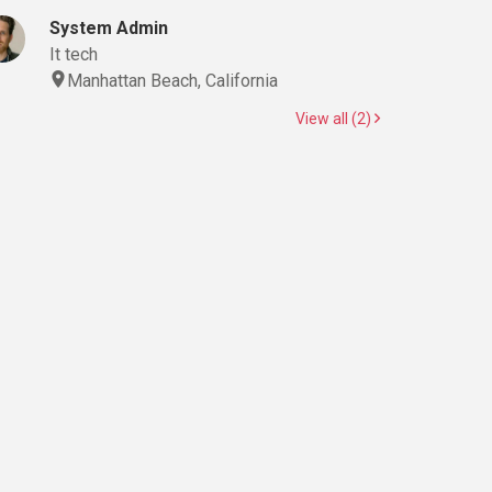
System Admin
It tech
Manhattan Beach, California
View all (2)