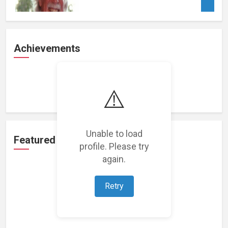
Achievements
Loading achievements...
⚠️
Unable to load
Featured Projects
profile. Please try
again.
Retry
Loading featured projects...