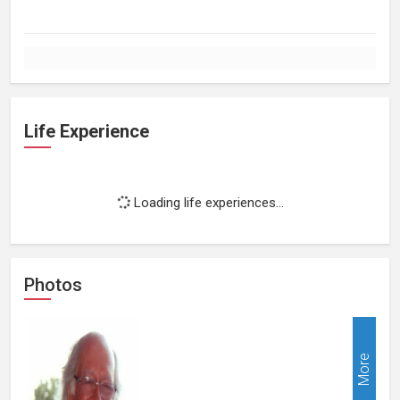
Life Experience
Loading life experiences...
Photos
More