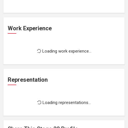
Work Experience
Loading work experience...
Representation
Loading representations...