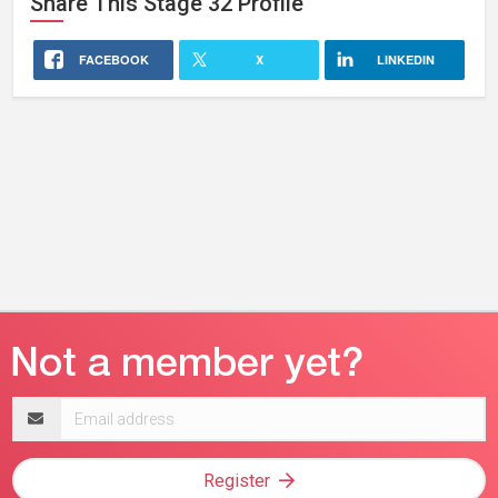
Share This
Stage 32
Profile
FACEBOOK
X
LINKEDIN
Email
address
Register