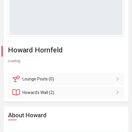
Howard Hornfeld
Loading...
Lounge
Posts (0)
Howard's
Wall (2)
About Howard