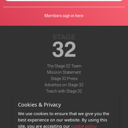
Members sign in here
The Stage 32 Team
Mission Statement
Stage 32 Press
Advertise on Stage 32
Teach with Stage 32
Need Help?
Cookies & Privacy
Terms of Use
DMCA Notice
We use cookies to ensure that we give you the
Privacy Policy
best experience on our website. By using this
Contact Us
site, you are accepting our
cookie policy