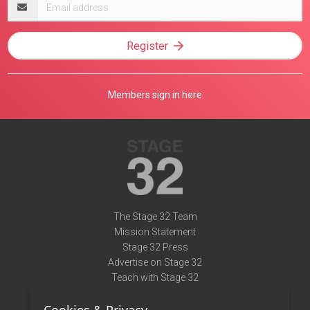
Email
address
Register
Members sign in here
The Stage 32 Team
Mission Statement
Stage 32 Press
Advertise on Stage 32
Teach with Stage 32
Need Help?
Terms of Use