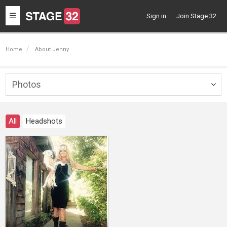
Toggle
Sign in
Join Stage 32
navigation
Home
About Jenny
Photos
Togg
navig
All
Headshots