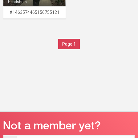
Headshots
#1463574465156755121
Page 1