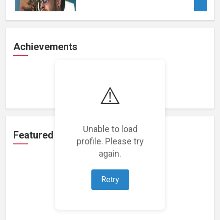
Achievements
Loading achievements...
⚠️
Unable to load
Featured Projects
profile. Please try
again.
Retry
Loading featured projects...