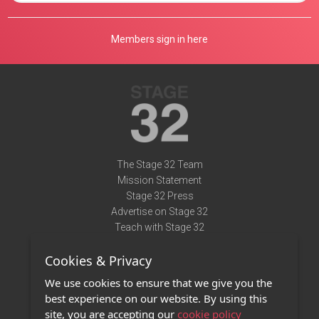
Members sign in here
The Stage 32 Team
Mission Statement
Stage 32 Press
Advertise on Stage 32
Teach with Stage 32
Need Help?
Cookies & Privacy
Terms of Use
DMCA Notice
We use cookies to ensure that we give you the
Privacy Policy
best experience on our website. By using this
Contact Us
site, you are accepting our
cookie policy