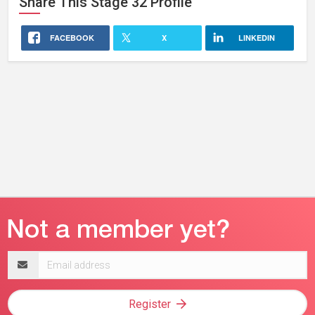
Share This
Stage 32
Profile
FACEBOOK
X
LINKEDIN
Email
address
Register