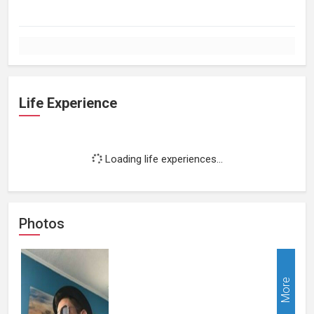
Life Experience
Loading life experiences...
Photos
More