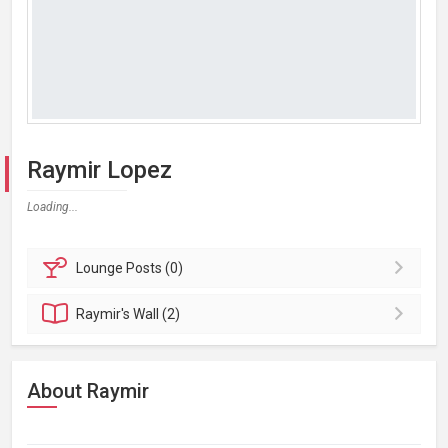
Raymir Lopez
Loading...
Lounge
Posts (0)
Raymir's
Wall (2)
About Raymir