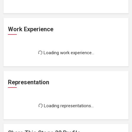
Work Experience
Loading work experience...
Representation
Loading representations...