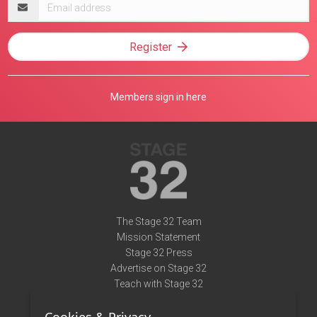
Email
address
Register
Members sign in here
The Stage 32 Team
Mission Statement
Stage 32 Press
Advertise on Stage 32
Teach with Stage 32
Need Help?
Terms of Use