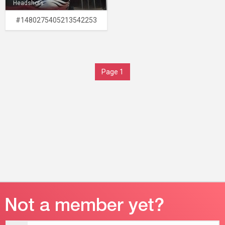
Headshots
#1480275405213542253
Page 1