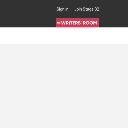
Sign in
Join Stage 32