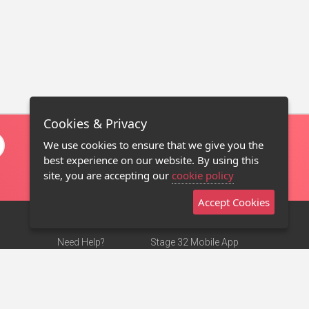
Cookies & Privacy
We use cookies to ensure that we give you the
best experience on our website. By using this
site, you are accepting our
cookie policy
Accept Cookies
Need Help?
Stage 32 Mobile App
Terms of Use
NEW
Stage 32 Store
DMCA Notice
Privacy Policy
Contact Us