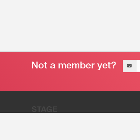
Email
address
“Stage 32 is A Global Powerhous
Combining Entertainment And Te