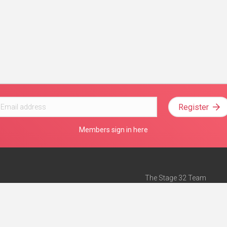
Register
Members sign in here
The Stage 32 Team
Mission Statement
e
Stage 32 Press
ch”
— Forbes
Advertise on Stage 32
Teach with Stage 32