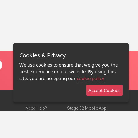
Cookies & Privacy
We use cookies to ensure that we give you the
best experience on our website. By using this
site, you are accepting our
cookie policy
Accept Cookies
Need Help?
Stage 32 Mobile App
Terms of Use
NEW
Stage 32 Store
DMCA Notice
Privacy Policy
Contact Us