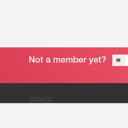
Email
address
“Stage 32 is A Global Powerhous
Combining Entertainment And Te