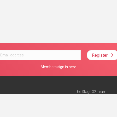
Register
Members sign in here
The Stage 32 Team
Mission Statement
e
Stage 32 Press
ch”
— Forbes
Advertise on Stage 32
Teach with Stage 32