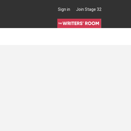
Sign in
Join Stage 32