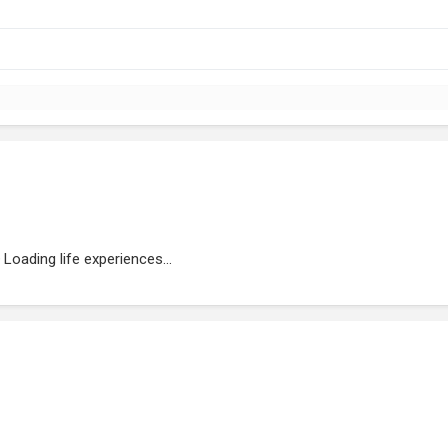
Loading life experiences...