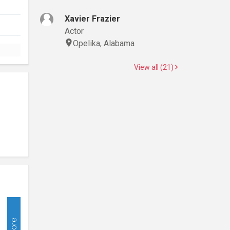
Xavier Frazier
Actor
Opelika, Alabama
View all (21)
More