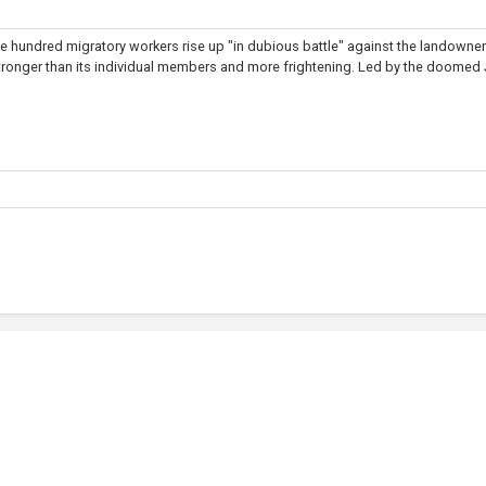
ine hundred migratory workers rise up "in dubious battle" against the landowner
stronger than its individual members and more frightening. Led by the doomed J