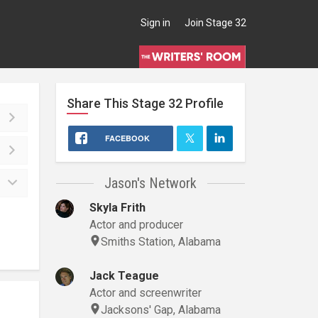
Sign in
Join Stage 32
Share This
Stage 32
Profile
FACEBOOK
Jason's Network
Skyla Frith
Actor and producer
Smiths Station, Alabama
Jack Teague
Actor and screenwriter
Jacksons' Gap, Alabama