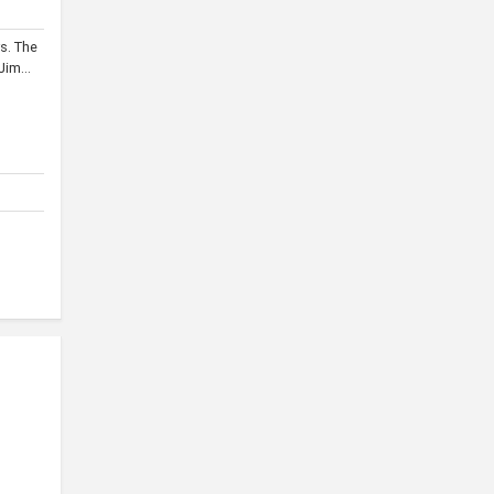
s. The
im...