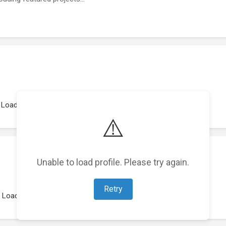
Loading work experience...
⚠️
Unable to load profile. Please try again.
Retry
Loading representations...