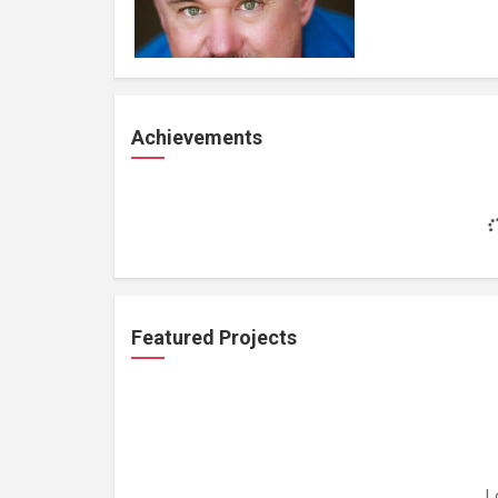
Achievements
Featured Projects
L