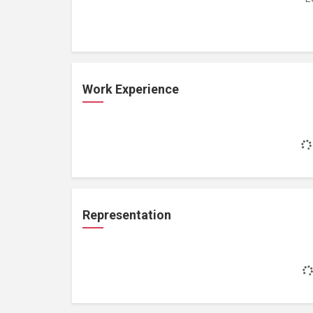
Work Experience
Representation