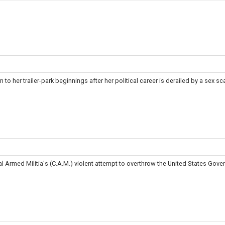
to her trailer-park beginnings after her political career is derailed by a sex sc
 Armed Militia's (C.A.M.) violent attempt to overthrow the United States Gove