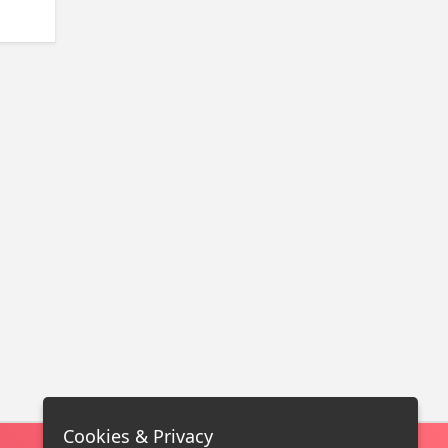
Cookies & Privacy