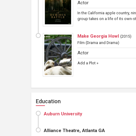
Actor
In the California apple country, n
group takes on a life of its own-
Make Georgia Howl
(
2015
)
Film
(Drama and Drama)
Actor
Add a Plot »
Education
Auburn University
Alliance Theatre, Atlanta GA