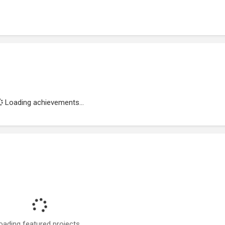
Loading achievements...
oading featured projects...