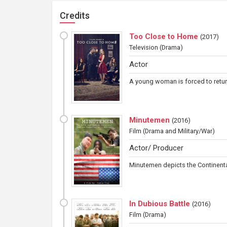
Credits
Too Close to Home
(
2017
)
Television
(Drama)
Actor
A young woman is forced to return 
Minutemen
(
2016
)
Film
(Drama and Military/War)
Actor/ Producer
Minutemen depicts the Continental
In Dubious Battle
(
2016
)
Film
(Drama)