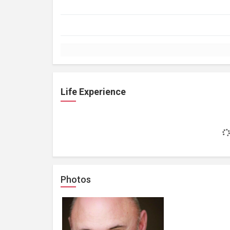
Life Experience
Photos