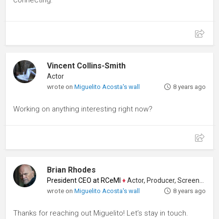
connecting.
Vincent Collins-Smith
Actor
wrote on
Miguelito Acosta's wall
8 years ago
Working on anything interesting right now?
Brian Rhodes
President CEO at RCeMI
♦
Actor, Producer, Screenwriter
wrote on
Miguelito Acosta's wall
8 years ago
Thanks for reaching out Miguelito! Let’s stay in touch.