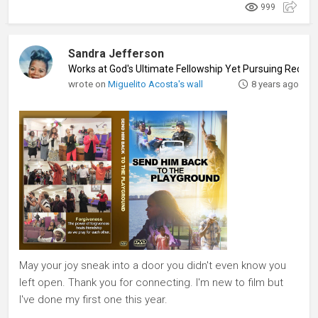
999
Sandra Jefferson
Works at God's Ultimate Fellowship Yet Pursuing Record
wrote on
Miguelito Acosta's wall
8 years ago
May your joy sneak into a door you didn't even know you
left open. Thank you for connecting. I'm new to film but
I've done my first one this year.