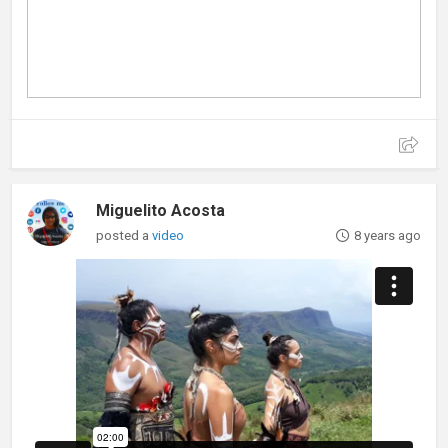
Miguelito Acosta
posted a
video
8 years ago