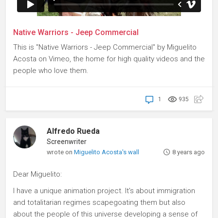
Native Warriors - Jeep Commercial
This is "Native Warriors - Jeep Commercial" by Miguelito
Acosta on Vimeo, the home for high quality videos and the
people who love them.
1
935
Alfredo Rueda
Screenwriter
wrote on
Miguelito Acosta's wall
8 years ago
Dear Miguelito:
I have a unique animation project. It's about immigration
and totalitarian regimes scapegoating them but also
about the people of this universe developing a sense of