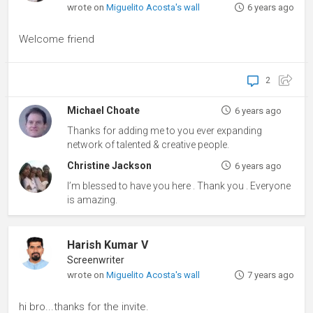
wrote on
Miguelito Acosta's wall
6 years ago
Welcome friend
2
Michael Choate
6 years ago
Thanks for adding me to you ever expanding
network of talented & creative people.
Christine Jackson
6 years ago
I’m blessed to have you here . Thank you . Everyone
is amazing.
Harish Kumar V
Screenwriter
wrote on
Miguelito Acosta's wall
7 years ago
hi bro...thanks for the invite.