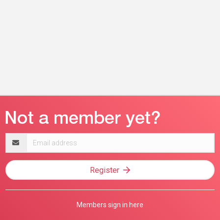
Email
address
Register
Members sign in here