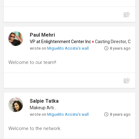
Paul Mehri
VP at Enlightenment Center Inc
♦
Casting Director, Comedi
wrote on
Miguelito Acosta's wall
8 years ago
Welcome to our team!!
Salpie Tatka
Makeup Artist
wrote on
Miguelito Acosta's wall
8 years ago
Welcome to the network.