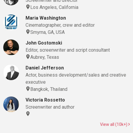
Screenwriter and director
Los Angeles, California
Maria Washington
Cinematographer, crew and editor
Smyrna, GA, USA
John Gostomski
Editor, screenwriter and script consultant
Aubrey, Texas
Daniel Jefferson
Actor, business development/sales and creative
executive
Bangkok, Thailand
Victoria Rossetto
Screenwriter and author
View all (10k+)