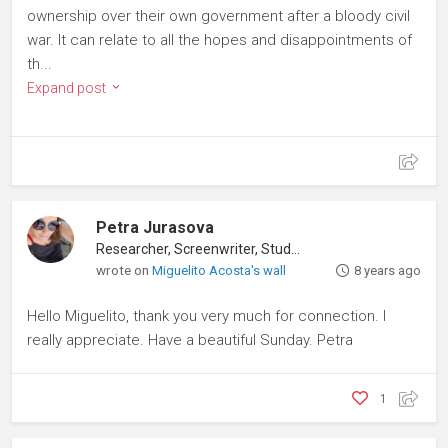
ownership over their own government after a bloody civil
war. It can relate to all the hopes and disappointments of
th...
Expand post
Petra Jurasova
Researcher, Screenwriter, Student
wrote on
Miguelito Acosta's wall
8 years ago
Hello Miguelito, thank you very much for connection. I
really appreciate. Have a beautiful Sunday. Petra
1