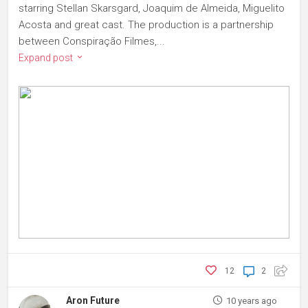
starring Stellan Skarsgard, Joaquim de Almeida, Miguelito
Acosta and great cast. The production is a partnership
between Conspiração Filmes,...
Expand post
12
2
Aron Future
10 years ago