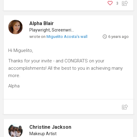
3
Alpha Blair
Playwright, Screenwriter
wrote on
Miguelito Acosta's wall
6 years ago
Hi Miguelito,
Thanks for your invite - and CONGRATS on your
accomplishments! All the best to you in achieving many
more.
Alpha
Christine Jackson
Makeup Artist