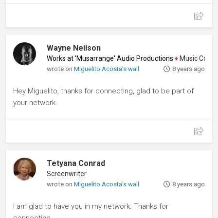
Wayne Neilson
Works at 'Musarrange' Audio Productions
♦
Music Composer
wrote on
Miguelito Acosta's wall
8 years ago
Hey Miguelito, thanks for connecting, glad to be part of
your network.
Tetyana Conrad
Screenwriter
wrote on
Miguelito Acosta's wall
8 years ago
I am glad to have you in my network. Thanks for