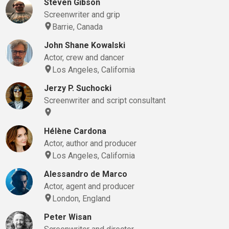
Steven Gibson
Screenwriter and grip
Barrie, Canada
John Shane Kowalski
Actor, crew and dancer
Los Angeles, California
Jerzy P. Suchocki
Screenwriter and script consultant
Hélène Cardona
Actor, author and producer
Los Angeles, California
Alessandro de Marco
Actor, agent and producer
London, England
Peter Wisan