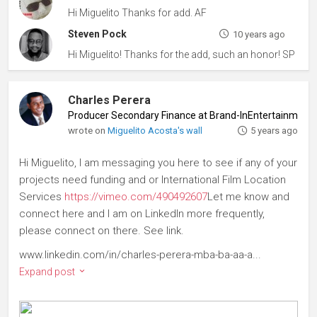
Hi Miguelito Thanks for add. AF
Steven Pock
10 years ago
Hi Miguelito! Thanks for the add, such an honor! SP
Charles Perera
Producer Secondary Finance at Brand-InEntertainment
wrote on
Miguelito Acosta's wall
5 years ago
Hi Miguelito, I am messaging you here to see if any of your
projects need funding and or International Film Location
Services
https://vimeo.com/490492607
Let me know and
connect here and I am on LinkedIn more frequently,
please connect on there. See link.
www.linkedin.com/in/charles-perera-mba-ba-aa-a...
Expand post