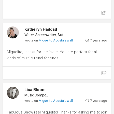
Katheryn Haddad
Writer, Screenwriter, Author
wrote on
Miguelito Acosta's wall
7 years ago
Miguelito, thanks for the invite. You are perfect for all
kinds of multi-cultural features.
Lisa Bloom
Music Composer
wrote on
Miguelito Acosta's wall
7 years ago
Fabulous Show reel Miguelito! Thanks for asking me to join