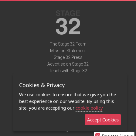
The Stage 32 Team
Mission Statement
Stage 32 Press
Advertise on Stage 32
Teach with Stage 32
Need Help?
Cookies & Privacy
Terms of Use
DMCA Notice
We use cookies to ensure that we give you the
Privacy Policy
best experience on our website. By using this
Contact Us
site, you are accepting our
cookie policy
Accept Cookies
Stage 32 Mobile App
NEW
Stage 32 Store