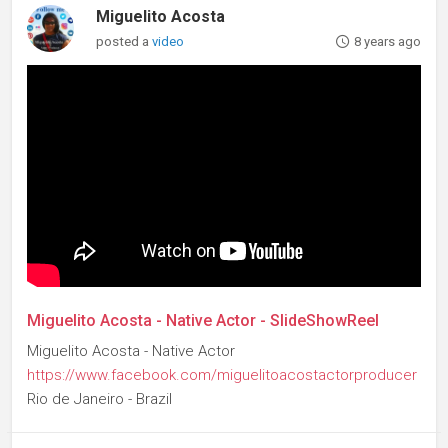
Miguelito Acosta
posted a
video
8 years ago
Miguelito Acosta - Native Actor - SlideShowReel
Miguelito Acosta - Native Actor
https://www.facebook.com/miguelitoacostactorproducer
Rio de Janeiro - Brazil