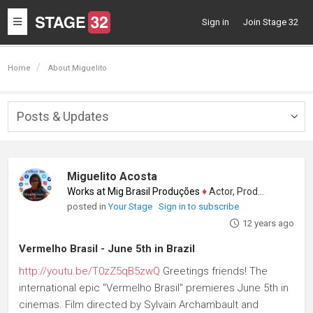
Toggle
Sign in
Join Stage 32
navigation
Home
About Miguelito
Posts & Updates
Togg
navig
Miguelito Acosta
Works at Mig Brasil Produções
♦
Actor, Producer
posted in
Your Stage
Sign in to subscribe
12 years ago
Vermelho Brasil - June 5th in Brazil
http://youtu.be/T0zZ5qB5zwQ
Greetings friends! The
international epic "Vermelho Brasil" premieres June 5th in
cinemas. Film directed by Sylvain Archambault and