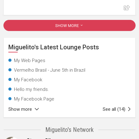
SHOW MORE
Miguelito's Latest Lounge Posts
My Web Pages
Vermelho Brasil - June 5th in Brazil
My Facebook
Hello my friends.
My Facebook Page
Show more
See all (14)
Miguelito's Network