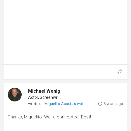
Michael Wenig
Actor, Screenwriter
wrote on
Miguelito Acosta's wall
6 years ago
Thanks, Miguelito. We're connected. Best!