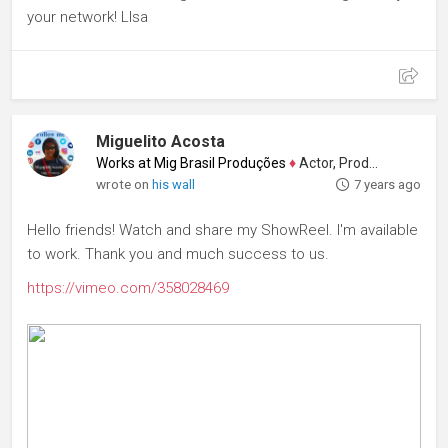
your network! LIsa
Miguelito Acosta
Works at Mig Brasil Produções
♦
Actor, Producer
wrote on
his wall
7 years ago
Hello friends! Watch and share my ShowReel. I'm available
to work. Thank you and much success to us.
https://vimeo.com/358028469