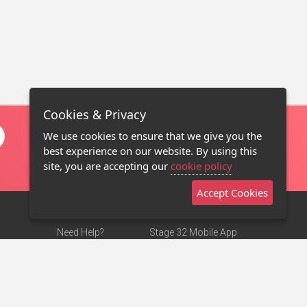
Cookies & Privacy
We use cookies to ensure that we give you the
best experience on our website. By using this
site, you are accepting our
cookie policy
Accept Cookies
Need Help?
Stage 32 Mobile App
Terms of Use
NEW
Stage 32 Store
DMCA Notice
Privacy Policy
Contact Us