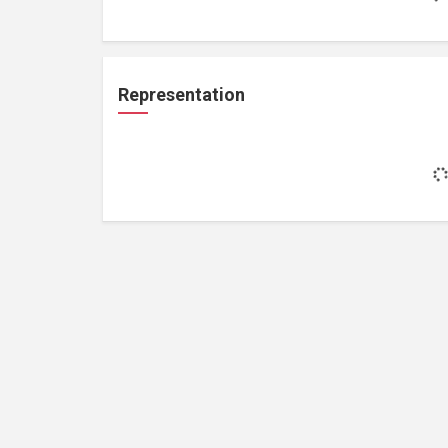
Representation