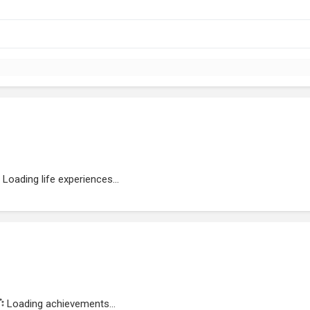
Loading life experiences...
Loading achievements...