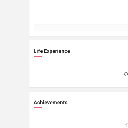
Life Experience
Achievements