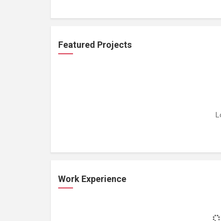
Featured Projects
L
Work Experience