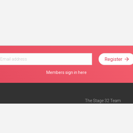
Register
Members sign in here
The Stage 32 Team
Mission Statement
e
Stage 32 Press
ch”
— Forbes
Advertise on Stage 32
Teach with Stage 32