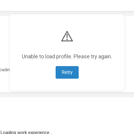
⚠️
Unable to load profile. Please try again.
oading featured projects...
Retry
Loading work experience...