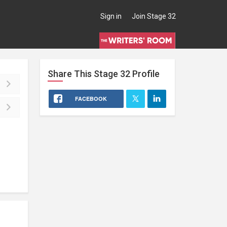
Sign in
Join Stage 32
Share This
Stage 32
Profile
FACEBOOK