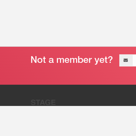
Email
address
“Stage 32 is A Global Powerhous
Combining Entertainment And Te