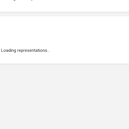
Loading representations...