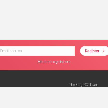
Register
Members sign in here
The Stage 32 Team
Mission Statement
e
Stage 32 Press
ch”
— Forbes
Advertise on Stage 32
Teach with Stage 32