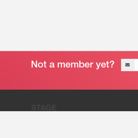
Email
address
“Stage 32 is A Global Powerhous
Combining Entertainment And Te