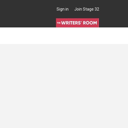
Sign in
Join Stage 32