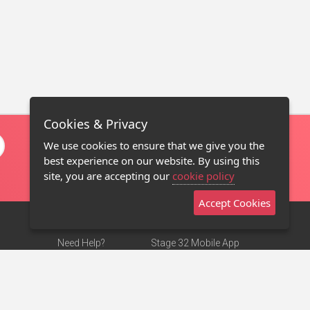
Cookies & Privacy
We use cookies to ensure that we give you the
best experience on our website. By using this
site, you are accepting our
cookie policy
Accept Cookies
Need Help?
Stage 32 Mobile App
Terms of Use
NEW
Stage 32 Store
DMCA Notice
Privacy Policy
Contact Us