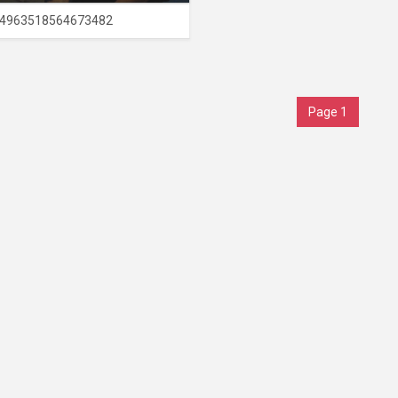
4963518564673482
Page 1