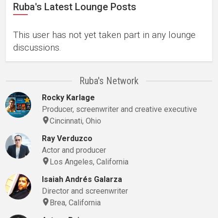
Ruba's Latest Lounge Posts
This user has not yet taken part in any lounge
discussions.
Ruba's Network
Rocky Karlage
Producer, screenwriter and creative executive
Cincinnati, Ohio
Ray Verduzco
Actor and producer
Los Angeles, California
Isaiah Andrés Galarza
Director and screenwriter
Brea, California