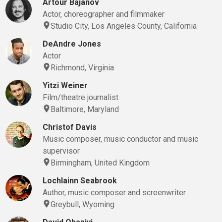
Artour Bajanov
Actor, choreographer and filmmaker
Studio City, Los Angeles County, California
DeAndre Jones
Actor
Richmond, Virginia
Yitzi Weiner
Film/theatre journalist
Baltimore, Maryland
Christof Davis
Music composer, music conductor and music
supervisor
Birmingham, United Kingdom
Lochlainn Seabrook
Author, music composer and screenwriter
Greybull, Wyoming