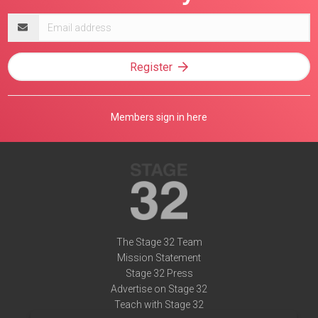
Email
address
Register
Members sign in here
The Stage 32 Team
Mission Statement
Stage 32 Press
Advertise on Stage 32
Teach with Stage 32