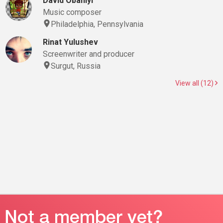
David Obaniyi
Music composer
Philadelphia, Pennsylvania
Rinat Yulushev
Screenwriter and producer
Surgut, Russia
View all (12)