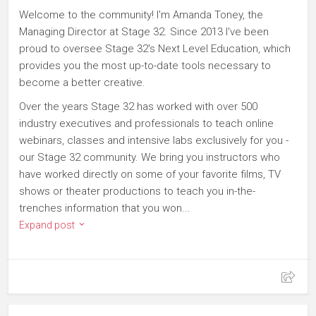
Welcome to the community! I'm Amanda Toney, the
Managing Director at Stage 32. Since 2013 I've been
proud to oversee Stage 32's Next Level Education, which
provides you the most up-to-date tools necessary to
become a better creative.
Over the years Stage 32 has worked with over 500
industry executives and professionals to teach online
webinars, classes and intensive labs exclusively for you -
our Stage 32 community. We bring you instructors who
have worked directly on some of your favorite films, TV
shows or theater productions to teach you in-the-
trenches information that you won...
Expand post