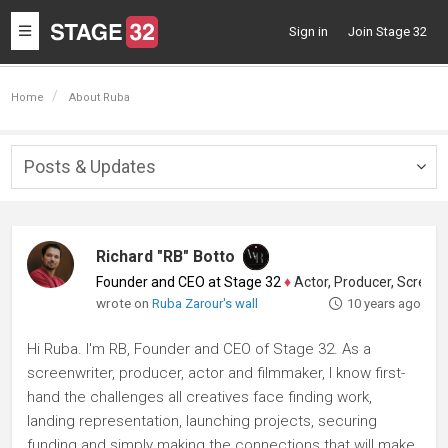
Toggle
Sign in
Join Stage 32
navigation
Home
About Ruba
Posts & Updates
Togg
navig
Richard "RB" Botto
Founder and CEO at Stage 32
♦
Actor, Producer, Screenwriter
wrote on
Ruba Zarour's wall
10 years ago
Hi Ruba. I'm RB, Founder and CEO of Stage 32. As a
screenwriter, producer, actor and filmmaker, I know first-
hand the challenges all creatives face finding work,
landing representation, launching projects, securing
funding and simply making the connections that will make