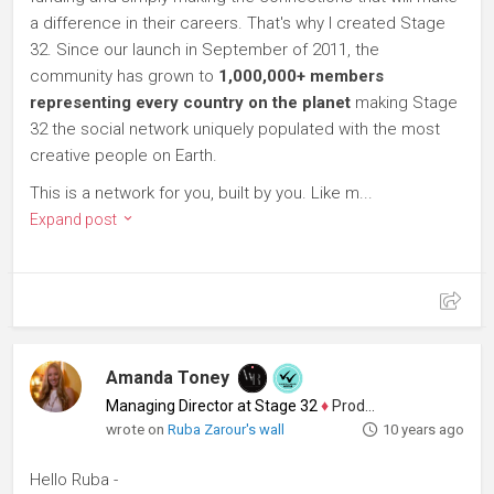
a difference in their careers. That's why I created Stage
32. Since our launch in September of 2011, the
community has grown to
1,000,000+ members
representing every country on the planet
making Stage
32 the social network uniquely populated with the most
creative people on Earth.
This is a network for you, built by you. Like m...
Expand post
Amanda Toney
Managing Director at Stage 32
♦
Producer
wrote on
Ruba Zarour's wall
10 years ago
Hello Ruba -