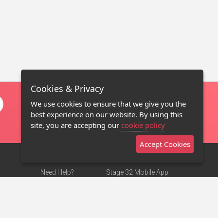
Cookies & Privacy
We use cookies to ensure that we give you the
best experience on our website. By using this
site, you are accepting our
cookie policy
Accept Cookies
Need Help?
Stage 32 Mobile App
Terms of Use
NEW
Stage 32 Store
DMCA Notice
Privacy Policy
Contact Us