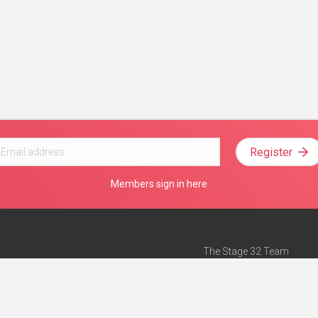
Register
Members sign in here
The Stage 32 Team
Mission Statement
e
Stage 32 Press
ch”
— Forbes
Advertise on Stage 32
Teach with Stage 32