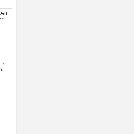
 Jeff
e...
The
s...