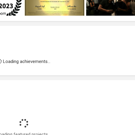
Loading achievements...
oading featured projects...