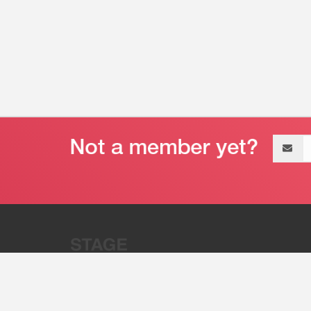
Email
address
“Stage 32 is A Global Powerhous
Combining Entertainment And Te