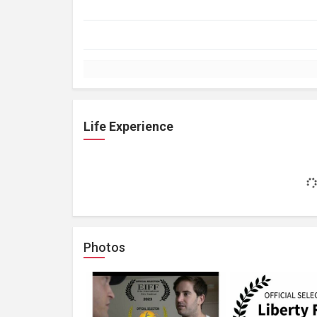
Life Experience
Photos