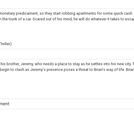
 monetary predicament, so they start robbing apartments for some quick cash.
 the trunk of a car. Scared out of his mind, he will do whatever it takes to escap
riller)
y his brother, Jeremy, who needs a place to stay as he settles into his new city. 
egin to clash as Jeremy's presence poses a threat to Brian's way of life. Brian'
tment