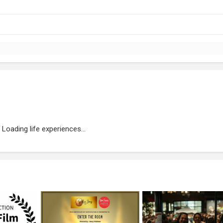
Loading life experiences...