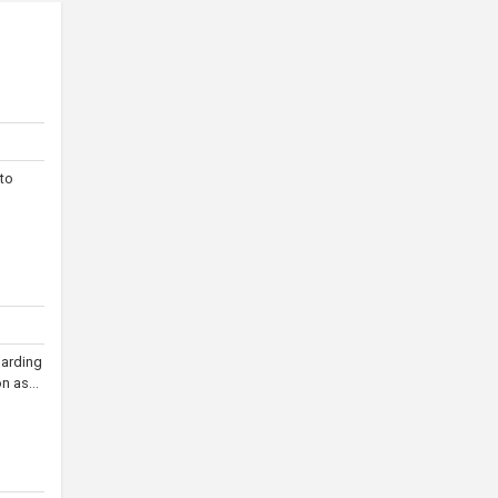
 to
garding
n as...