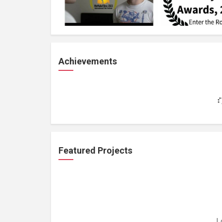
Achievements
Featured Projects
L