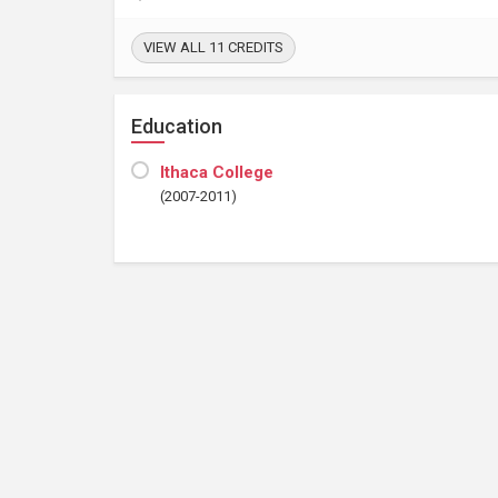
VIEW ALL 11 CREDITS
Education
Ithaca College
(2007-2011)