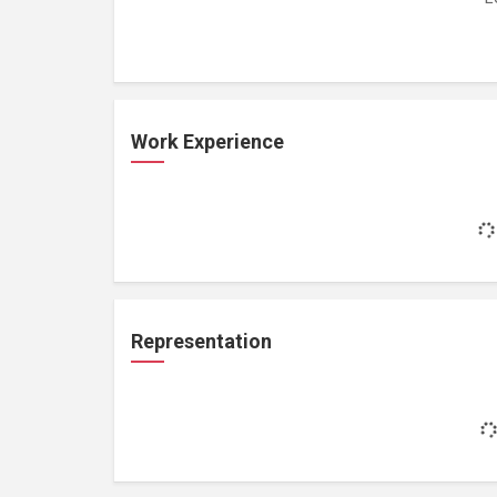
Work Experience
Representation