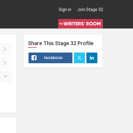
Sign in
Join Stage 32
Share This
Stage 32
Profile
FACEBOOK