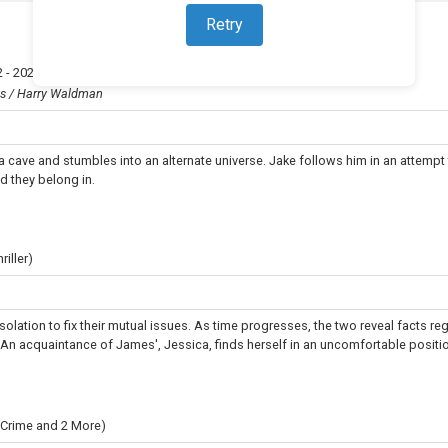
Retry
 - 2023
)
ns / Harry Waldman
 a cave and stumbles into an alternate universe. Jake follows him in an attempt
d they belong in.
iller)
olation to fix their mutual issues. As time progresses, the two reveal facts re
. An acquaintance of James', Jessica, finds herself in an uncomfortable positio
 Crime and 2 More)