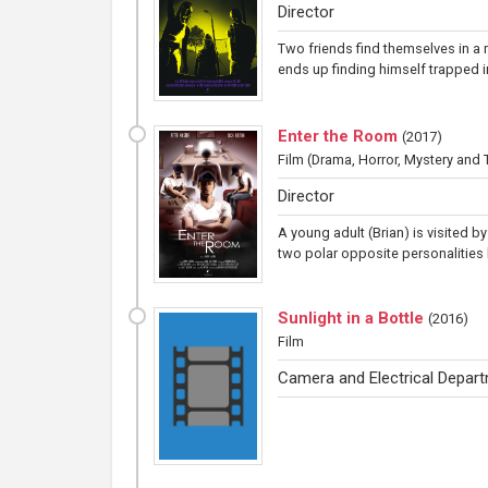
Director
Two friends find themselves in a
ends up finding himself trapped in
Enter the Room
(
2017
)
Film
(Drama, Horror, Mystery and Th
Director
A young adult (Brian) is visited b
two polar opposite personalities b
Sunlight in a Bottle
(
2016
)
Film
Camera and Electrical Depar