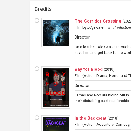
Credits
The Corridor Crossing
(
2022
Film
by
Edgewater Film Productio
Director
On a lost bet, Alex walks through
save him and get back to the worl
Bay for Blood
(
2019
)
Film
(Action, Drama, Horror and Thr
Director
James and Rob are hiding out in is
their disturbing past relationship
In the Backseat
(
2018
)
Film
(Action, Adventure, Comedy,