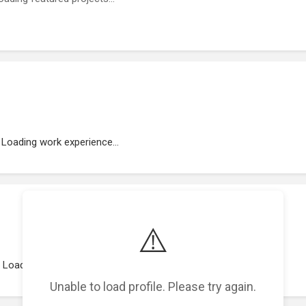
Loading work experience...
⚠️
Loading representations...
Unable to load profile. Please try again.