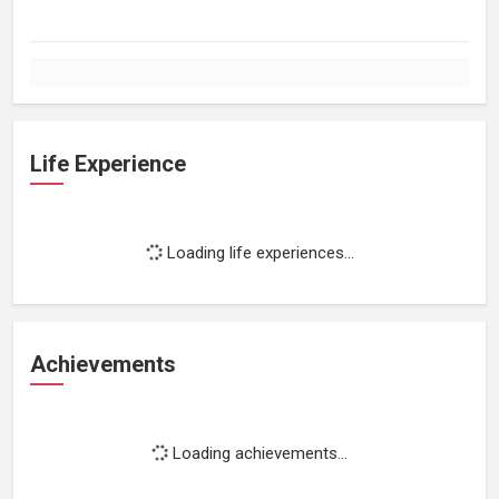
Life Experience
Loading life experiences...
Achievements
Loading achievements...