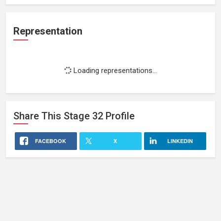
Representation
Loading representations...
Share This
Stage 32
Profile
FACEBOOK
X
LINKEDIN