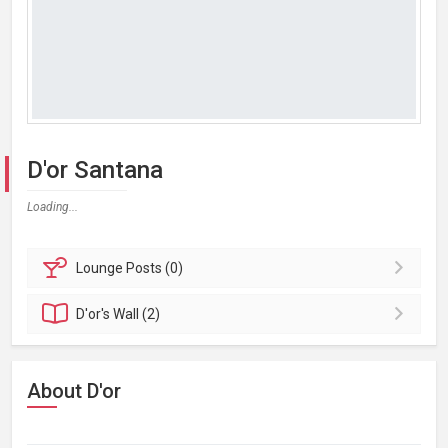
D'or Santana
Loading...
Lounge
Posts (0)
D'or's
Wall (2)
About D'or