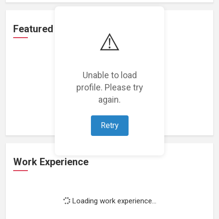
Featured Projects
⚠️
Unable to load
profile. Please try
Loading featured projects...
again.
Retry
Work Experience
Loading work experience...