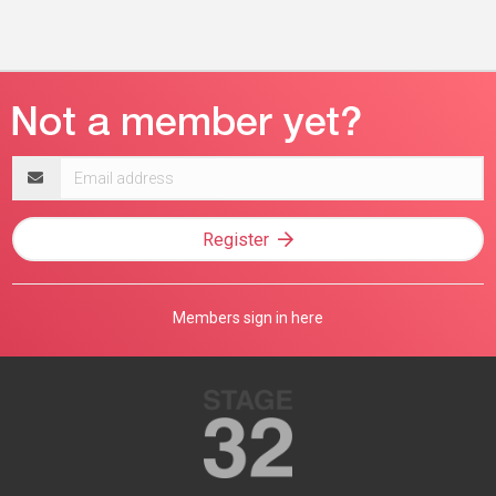
Email
address
Register
Members sign in here