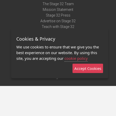
The Stage 32 Team
Mission Statement
Stage 32 Press
Advertise on Stage 32
Teach with Stage 32
Need Help?
Cookies & Privacy
Terms of Use
DMCA Notice
We use cookies to ensure that we give you the
Privacy Policy
best experience on our website. By using this
Contact Us
site, you are accepting our
cookie policy
Accept Cookies
Stage 32 Mobile App
NEW
Stage 32 Store
©2011 - 2026 Stage 32
Invite Your Creative Friends to Stage 32