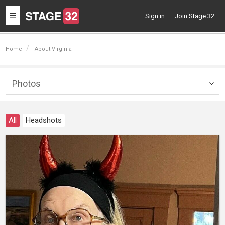
Toggle
Sign in
Join Stage 32
navigation
Home
About Virginia
Photos
Togg
navig
All
Headshots