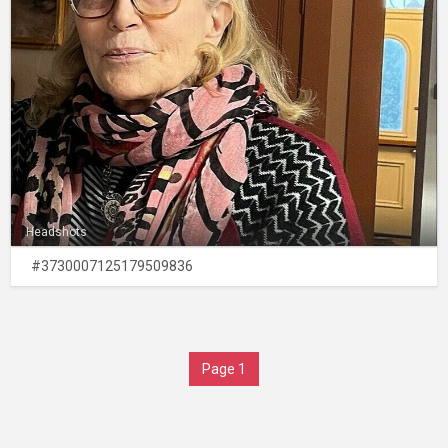
Headshots
#3730007125179509836
Page 1