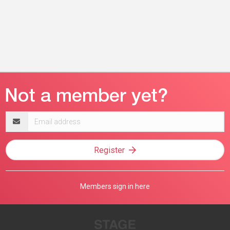
Email
address
Register
Members sign in here