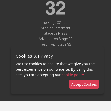
The Stage 32 Team
Mission Statement
Stage 32 Press
Advertise on Stage 32
Teach with Stage 32
Need Help?
Cookies & Privacy
Terms of Use
DMCA Notice
We use cookies to ensure that we give you the
Privacy Policy
best experience on our website. By using this
Contact Us
site, you are accepting our
cookie policy
Accept Cookies
Stage 32 Mobile App
NEW
Stage 32 Store
©2011 - 2026 Stage 32