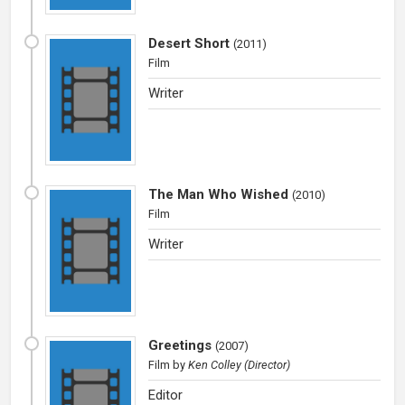
Desert Short
(
2011
)
Film
Writer
The Man Who Wished
(
2010
)
Film
Writer
Greetings
(
2007
)
Film
by
Ken Colley (Director)
Editor