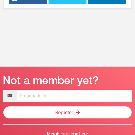
Email
address
Register
Members sign in here