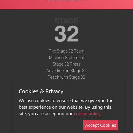
The Stage 32 Team
Mission Statement
Stage 32 Press
Advertise on Stage 32
Teach with Stage 32
Need Help?
Cookies & Privacy
Terms of Use
DMCA Notice
We use cookies to ensure that we give you the
Privacy Policy
best experience on our website. By using this
Contact Us
site, you are accepting our
cookie policy
Accept Cookies
Stage 32 Mobile App