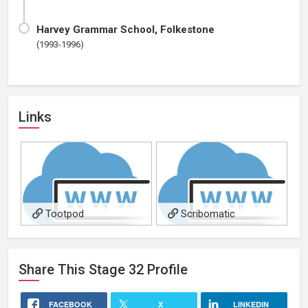
Harvey Grammar School, Folkestone
(1993-1996)
Links
Tootpod
Scribomatic
Share This
Stage 32
Profile
FACEBOOK
X
LINKEDIN