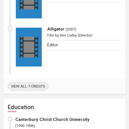
Alligator
(
2007
)
Film
by
Ken Colley (Director)
Editor
VIEW ALL 7 CREDITS
Education
Canterbury Christ Church University
(1993-1996)