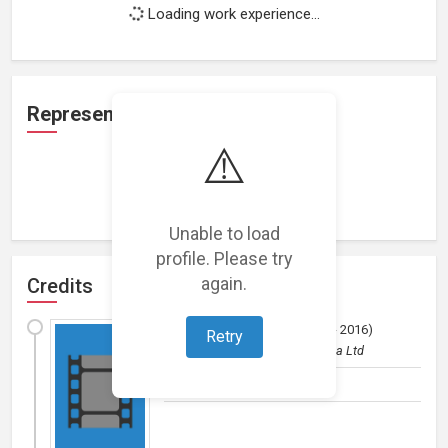
Loading work experience...
Representation
⚠️
Loading representations...
Unable to load
profile. Please try
again.
Credits
All in a Day's Work
(
2015 - 2016
)
Retry
Film (short)
by
Manicgrin Media Ltd
Director, Editor, Producer