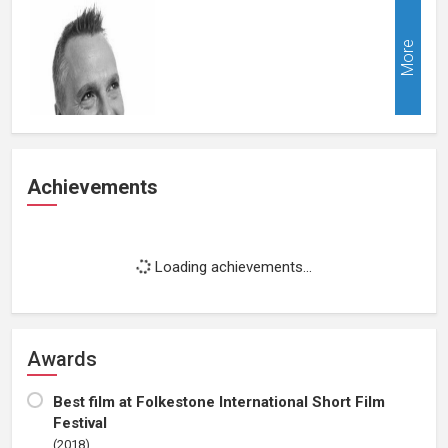
More
Achievements
Loading achievements...
Awards
Best film at Folkestone International Short Film
Festival
(2018)