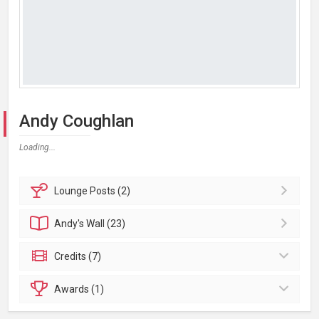
Andy Coughlan
Loading...
Lounge
Posts (2)
Andy's
Wall (23)
Credits (7)
Awards (1)