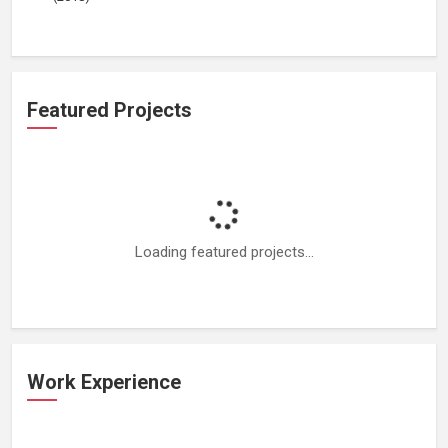
Featured Projects
Loading featured projects...
Work Experience