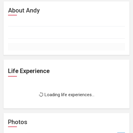
About Andy
Life Experience
Loading life experiences...
Photos