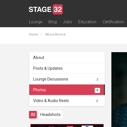
Lounge
Blog
Jobs
Education
Certification
All Lounges
Topic Descriptions
Trending Lounge Discussions
Introduce Yourself
Stage 32 Success Stories
Webinars
Classes
Labs
Certification
Contests
Acting
Animation
Authoring & Playwriti
Cinematography
Composing
Distribution
Filmmaking / Directin
Financing / Crowdfu
Post-Production
Producing
Screenwriting
Transmedia
Home
About Annick
About
Posts & Updates
Lounge Discussions
2
Photos
8
Video & Audio Reels
5
All
Headshots