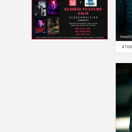
Heads
#168