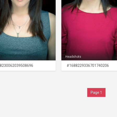
Headshots
8230062039508696
#1688229336701740206
Page 1