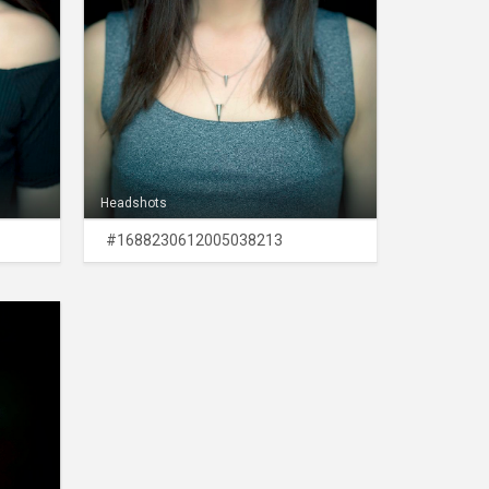
Headshots
#1688230612005038213