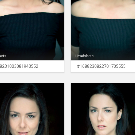
hots
Headshots
8231003081943552
#1688230822701705555