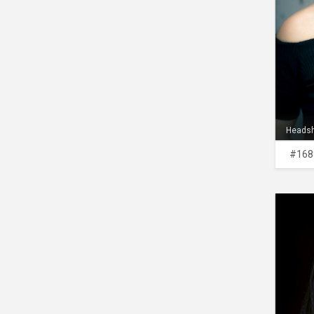
Heads
#168