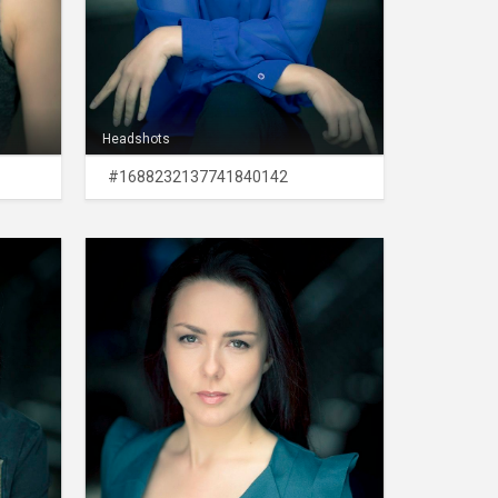
Headshots
#1688232137741840142