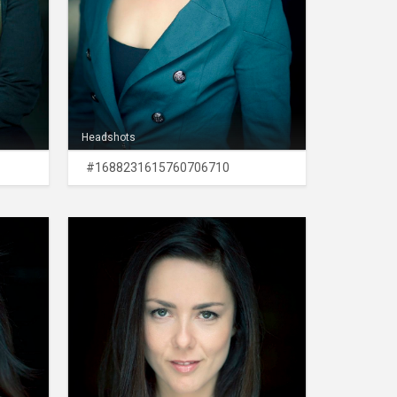
Headshots
#1688231615760706710