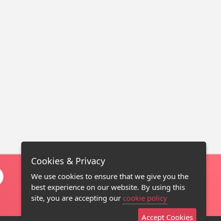
Cookies & Privacy
We use cookies to ensure that we give you the
best experience on our website. By using this
site, you are accepting our
cookie policy
Accept Cookies