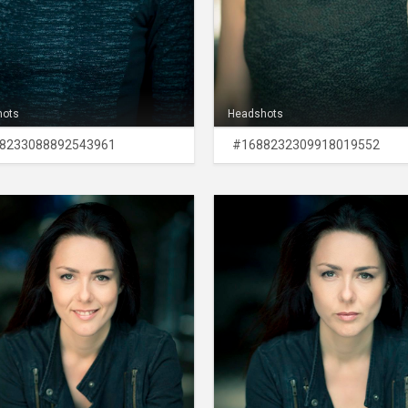
hots
Headshots
8233088892543961
#1688232309918019552