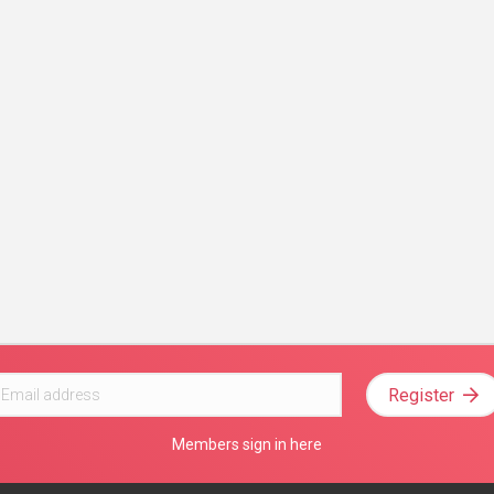
Register
Members sign in here