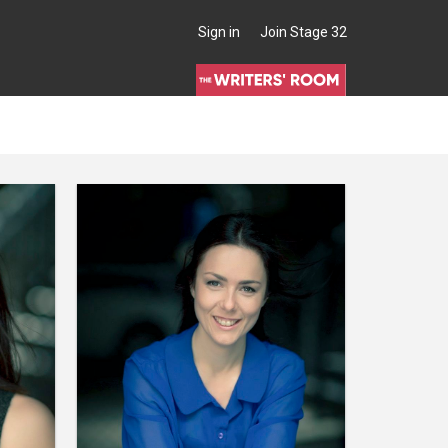
Sign in
Join Stage 32