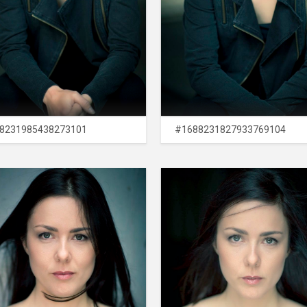
8231985438273101
#1688231827933769104