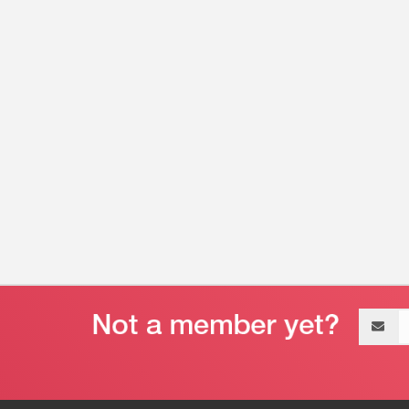
Email
address