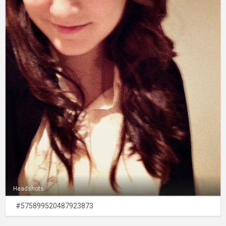
Headshots
#575899520487923873