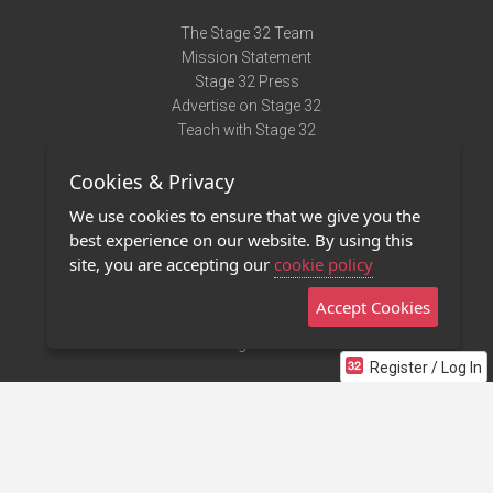
The Stage 32 Team
Mission Statement
Stage 32 Press
Advertise on Stage 32
Teach with Stage 32
Need Help?
Cookies & Privacy
Terms of Use
DMCA Notice
We use cookies to ensure that we give you the
Privacy Policy
best experience on our website. By using this
Contact Us
site, you are accepting our
cookie policy
Accept Cookies
Stage 32 Mobile App
NEW
Stage 32 Store
Register / Log In
©2011 - 2026 Stage 32
Invite Your Creative Friends to Stage 32