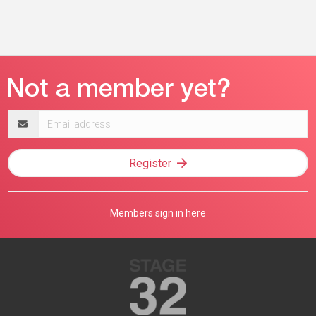
Email
address
Register
Members sign in here