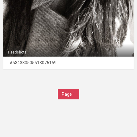
Headshots
#534380505513076159
Page 1