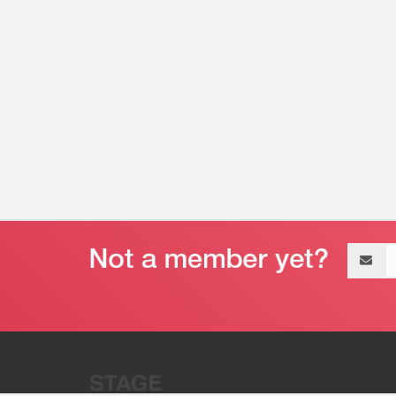
Email
address