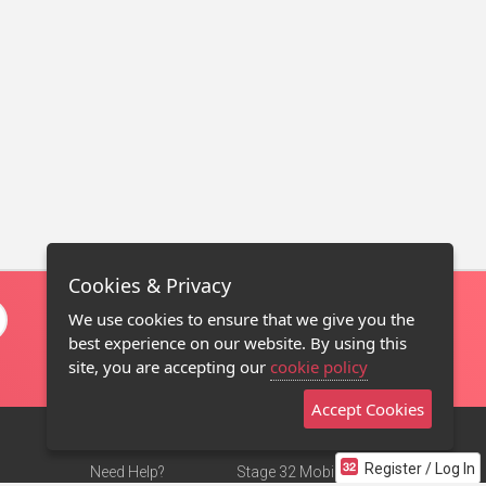
Cookies & Privacy
We use cookies to ensure that we give you the
best experience on our website. By using this
site, you are accepting our
cookie policy
Accept Cookies
Register / Log In
Need Help?
Stage 32 Mobile App