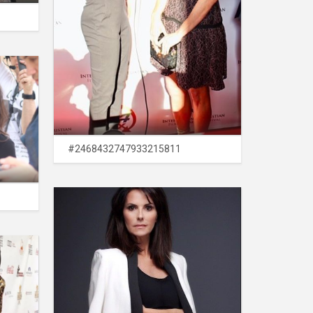
#2468432747933215811