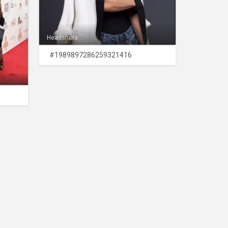
Headshots
#1989897286259321416