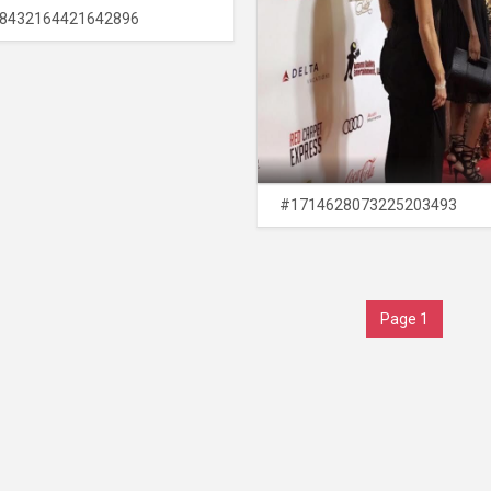
8432164421642896
#1714628073225203493
Page 1