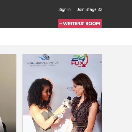
Sign in
Join Stage 32