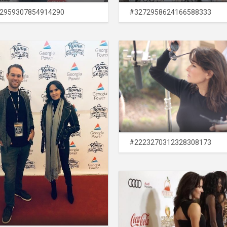
2959307854914290
#3272958624166588333
#2223270312328308173