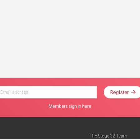
Register
Members sign in here
The Stage 32 Team