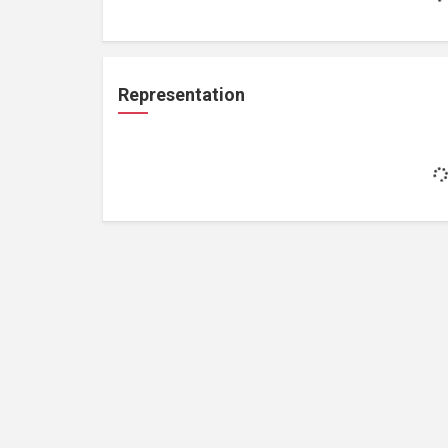
Representation