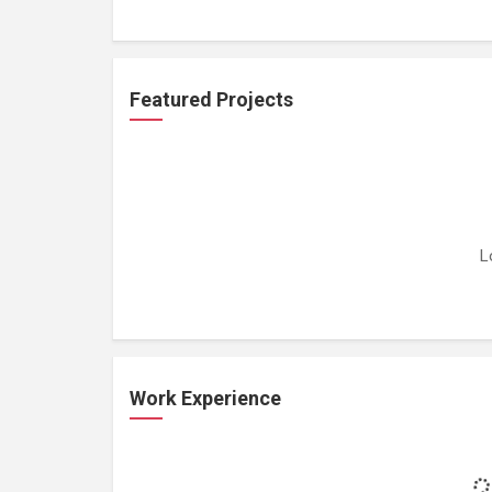
Featured Projects
L
Work Experience