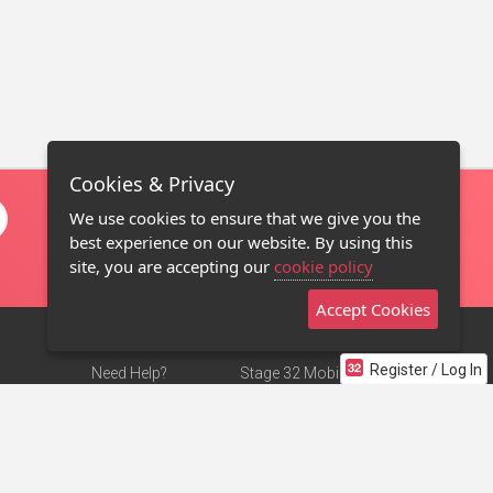
Cookies & Privacy
We use cookies to ensure that we give you the
best experience on our website. By using this
site, you are accepting our
cookie policy
Accept Cookies
Register / Log In
Need Help?
Stage 32 Mobile App
Terms of Use
NEW
Stage 32 Store
DMCA Notice
Privacy Policy
Contact Us