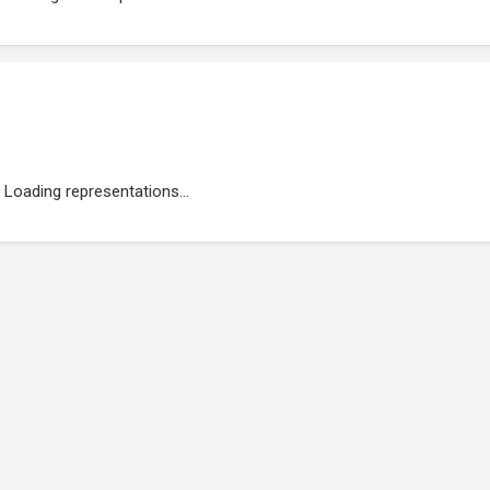
Loading representations...