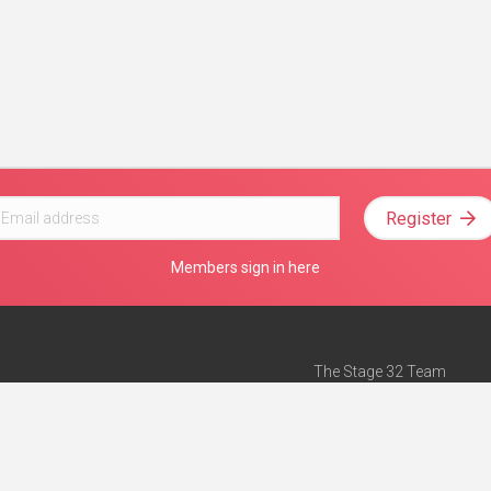
Register
Members sign in here
The Stage 32 Team
Mission Statement
e
Stage 32 Press
ch”
— Forbes
Advertise on Stage 32
Teach with Stage 32