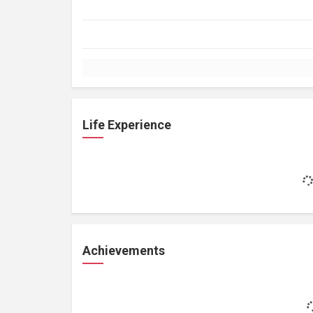
Life Experience
Achievements