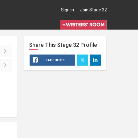
Sign in
Join Stage 32
Share This
Stage 32
Profile
FACEBOOK