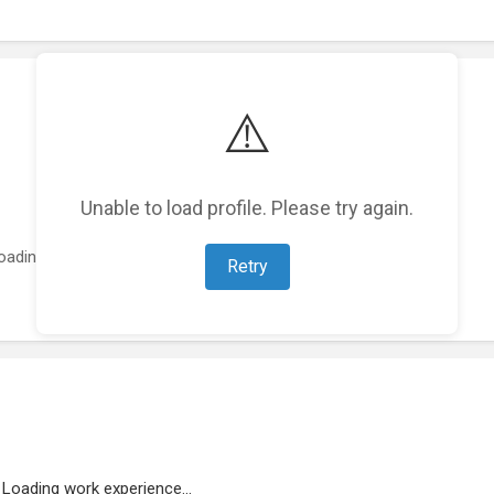
⚠️
Unable to load profile. Please try again.
oading featured projects...
Retry
Loading work experience...