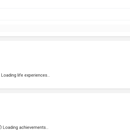
Loading life experiences...
Loading achievements...