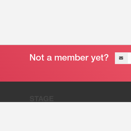
Email
address
“Stage 32 is A Global Powerhous
Combining Entertainment And Te