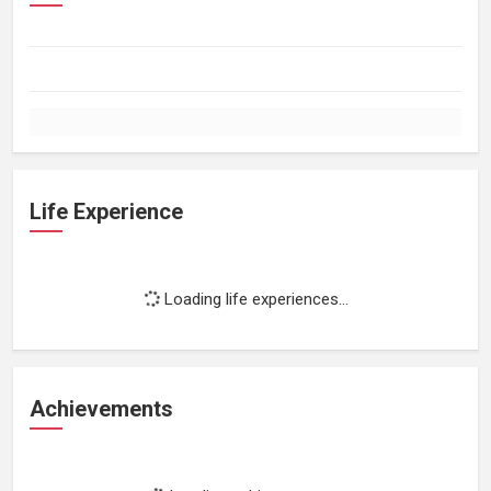
Life Experience
Loading life experiences...
Achievements