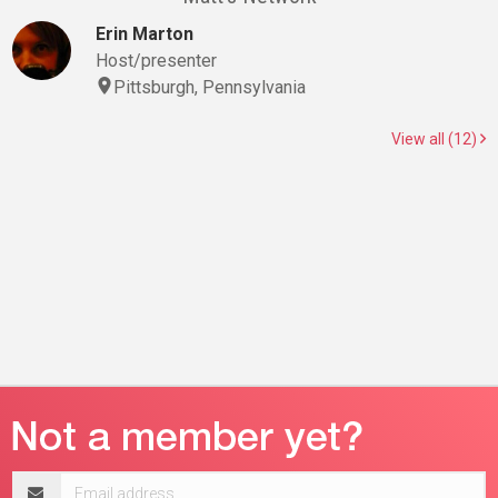
Erin Marton
Host/presenter
Pittsburgh, Pennsylvania
View all (12)
Email