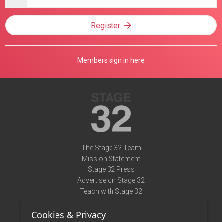
address
Register
Members sign in here
The Stage 32 Team
Mission Statement
Stage 32 Press
Advertise on Stage 32
Teach with Stage 32
Need Help?
Cookies & Privacy
Terms of Use