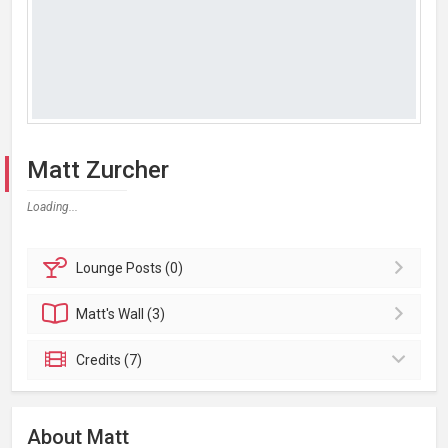
Matt Zurcher
Loading...
Lounge
Posts (0)
Matt's
Wall (3)
Credits (7)
About Matt