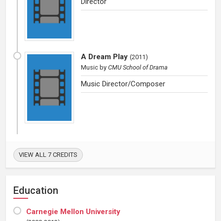
Director
A Dream Play
(
2011
)
Music
by
CMU School of Drama
Music Director/Composer
VIEW ALL 7 CREDITS
Education
Carnegie Mellon University