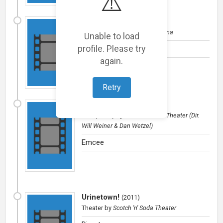
⚠️
Diablerie
(
2012
)
Theater
by
CMU School of Drama
Unable to load
profile. Please try
Editor
again.
Retry
Cabaret
(
2011
)
Film (short)
by
Scotch 'n' Soda Theater (Dir.
Will Weiner & Dan Wetzel)
Emcee
Urinetown!
(
2011
)
Theater
by
Scotch 'n' Soda Theater