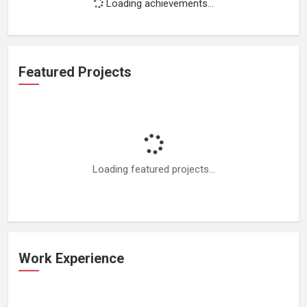
Loading achievements...
Featured Projects
Loading featured projects...
Work Experience