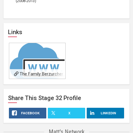
(2008-2013)
Links
The Family Berzurcher
Share This
Stage 32
Profile
FACEBOOK
X
LINKEDIN
Matt's Network