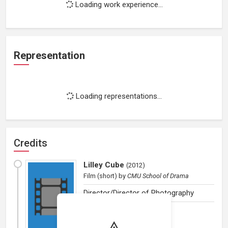
Loading work experience...
Representation
Loading representations...
Credits
Lilley Cube
(
2012
)
Film (short)
by
CMU School of Drama
Director/Director of Photography