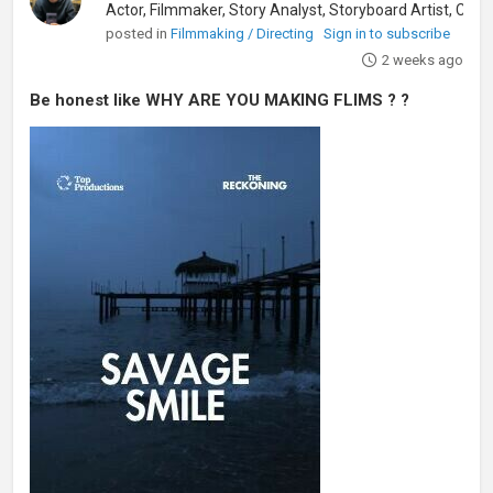
posted in
Filmmaking / Directing
Sign in to subscribe
2 weeks ago
Be honest like WHY ARE YOU MAKING FLIMS ? ?