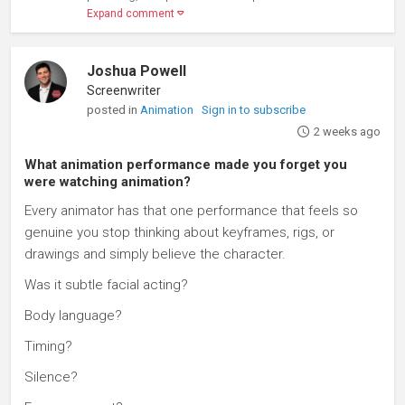
Expand comment
Joshua Powell
Screenwriter
posted in
Animation
Sign in to subscribe
2 weeks ago
What animation performance made you forget you
were watching animation?
Every animator has that one performance that feels so
genuine you stop thinking about keyframes, rigs, or
drawings and simply believe the character.
Was it subtle facial acting?
Body language?
Timing?
Silence?