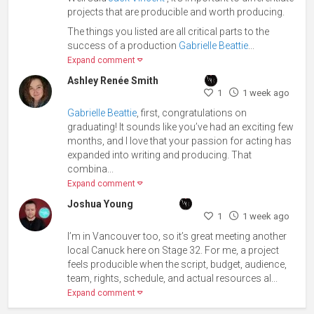
projects that are producible and worth producing.
The things you listed are all critical parts to the
success of a production
Gabrielle Beattie
...
Expand comment
Ashley Renée Smith
1
1 week ago
Gabrielle Beattie
, first, congratulations on
graduating! It sounds like you’ve had an exciting few
months, and I love that your passion for acting has
expanded into writing and producing. That
combina...
Expand comment
Joshua Young
1
1 week ago
I’m in Vancouver too, so it’s great meeting another
local Canuck here on Stage 32. For me, a project
feels producible when the script, budget, audience,
team, rights, schedule, and actual resources al...
Expand comment