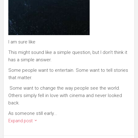
I am sure like
This might sound like a simple question, but I don't think it
has a simple answer.
Some people want to entertain. Some want to tell stories
that matter.
Some want to change the way people see the world.
Others simply fell in love with cinema and never looked
back.
As someone still early...
Expand post