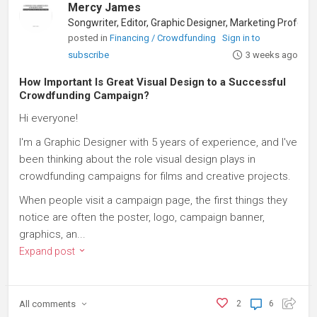
Mercy James
posted in
Financing / Crowdfunding
Sign in to
subscribe
3 weeks ago
How Important Is Great Visual Design to a Successful
Crowdfunding Campaign?
Hi everyone!
I'm a Graphic Designer with 5 years of experience, and I've
been thinking about the role visual design plays in
crowdfunding campaigns for films and creative projects.
When people visit a campaign page, the first things they
notice are often the poster, logo, campaign banner,
graphics, an...
Expand post
All
comments
2
6