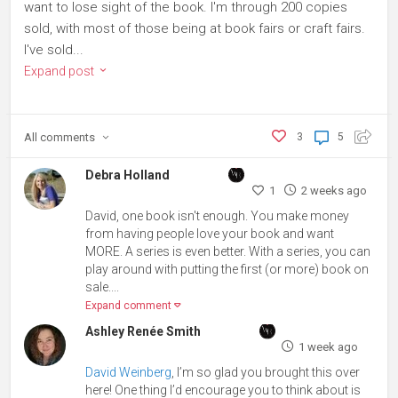
want to lose sight of the book. I'm through 200 copies
sold, with most of those being at book fairs or craft fairs.
I've sold...
Expand post
All
comments
3
5
Debra Holland
1
2 weeks ago
David, one book isn't enough. You make money
from having people love your book and want
MORE. A series is even better. With a series, you can
play around with putting the first (or more) book on
sale....
Expand comment
Ashley Renée Smith
1 week ago
David Weinberg
, I’m so glad you brought this over
here! One thing I’d encourage you to think about is