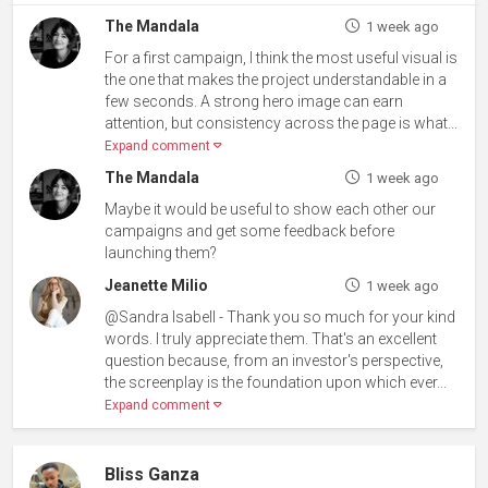
The Mandala
1 week ago
For a first campaign, I think the most useful visual is
the one that makes the project understandable in a
few seconds. A strong hero image can earn
attention, but consistency across the page is what...
Expand comment
The Mandala
1 week ago
Maybe it would be useful to show each other our
campaigns and get some feedback before
launching them?
Jeanette Milio
1 week ago
@Sandra Isabell - Thank you so much for your kind
words. I truly appreciate them. That's an excellent
question because, from an investor's perspective,
the screenplay is the foundation upon which ever...
Expand comment
Bliss Ganza