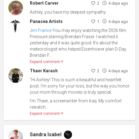
Robert Carver
2
4 days ago
Ashley, you have my deepest sympathy.
Panacea Artists
1
4 days ago
Jim France
You may enjoy watching the 2026 film
Pressure starring Brendan Fraser. I watched it
yesterday and it was quite good. It's about the
meteorologist who helped Eisenhower plan D-Day.
Brendan F...
Expand comment
Thaer Karash
2
4 days ago
"Hi Ashley! This is such a beautiful and heartfelt
post. I'm sorry for your loss, but the way you honor
your mom through movies is truly special.
I'm Thaer, a screenwriter from Iraq. My comfort
rewatch...
Expand comment
Sandra Isabel