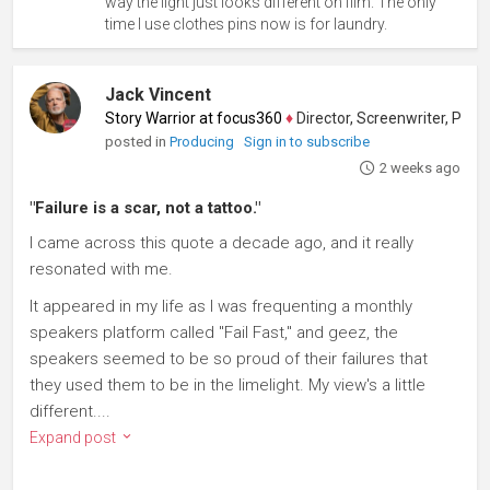
way the light just looks different on film. The only
time I use clothes pins now is for laundry.
Jack Vincent
Story Warrior at focus360
♦
Director, Screenwriter, Producer
posted in
Producing
Sign in to subscribe
2 weeks ago
"Failure is a scar, not a tattoo."
I came across this quote a decade ago, and it really
resonated with me.
It appeared in my life as I was frequenting a monthly
speakers platform called "Fail Fast," and geez, the
speakers seemed to be so proud of their failures that
they used them to be in the limelight. My view's a little
different....
Expand post