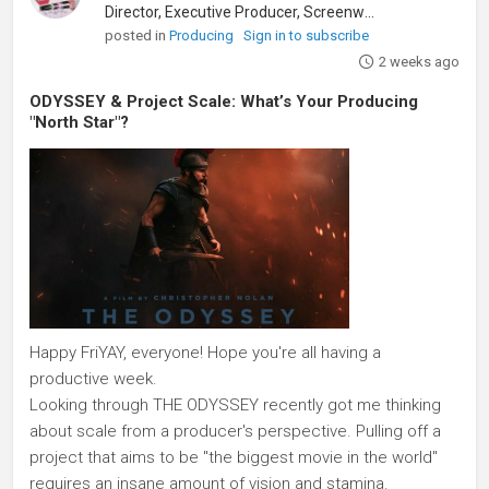
Director, Executive Producer, Screenwriter
posted in
Producing
Sign in to subscribe
2 weeks ago
ODYSSEY & Project Scale: What’s Your Producing
"North Star"?
Happy FriYAY, everyone! Hope you're all having a
productive week.
Looking through THE ODYSSEY recently got me thinking
about scale from a producer's perspective. Pulling off a
project that aims to be "the biggest movie in the world"
requires an insane amount of vision and stamina.