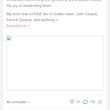
the joy of rewatching them.
My mom was a HUGE fan of Goldie Hawn, John Cusack,
Patrick Swayze, and anything J...
Expand post
All
comments
31
126