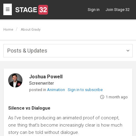
Toggle
Sign in
Join Stage 32
navigation
Home
About Grady
Posts & Updates
Togg
navig
Joshua Powell
Screenwriter
posted in
Animation
Sign in to subscribe
1 month ago
Silence vs Dialogue
As I've been producing an animated proof of concept,
one thing that's become increasingly clear is how much
story can be told without dialogue.