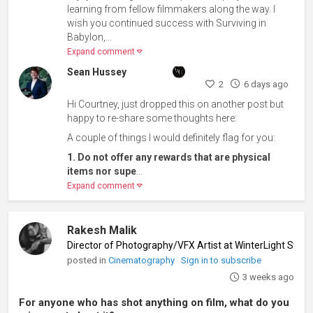
learning from fellow filmmakers along the way. I
wish you continued success with Surviving in
Babylon,...
Expand comment
Sean Hussey
2
6 days ago
Hi Courtney, just dropped this on another post but
happy to re-share some thoughts here:
A couple of things I would definitely flag for you:
1. Do not offer any rewards that are physical
items nor supe
...
Expand comment
Rakesh Malik
Director of Photography/VFX Artist at WinterLight Studi
posted in
Cinematography
Sign in to subscribe
3 weeks ago
For anyone who has shot anything on film, what do you