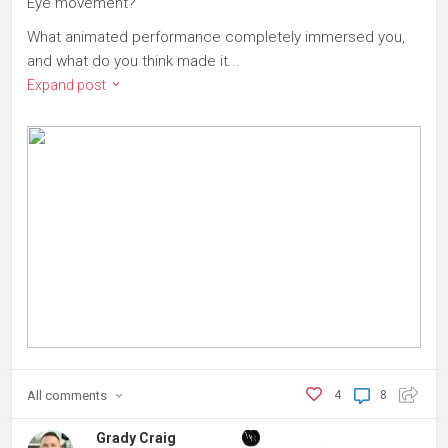
Eye movement?
What animated performance completely immersed you,
and what do you think made it...
Expand post
All
comments
4
8
Grady Craig