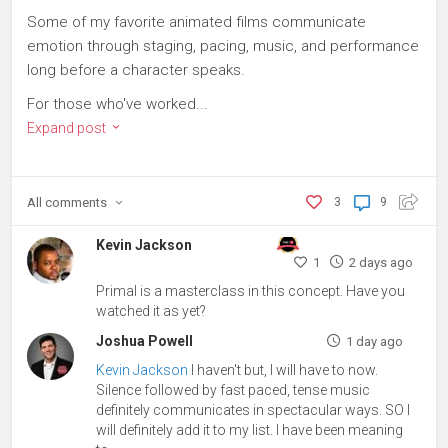
Some of my favorite animated films communicate
emotion through staging, pacing, music, and performance
long before a character speaks.
For those who've worked...
Expand post
All
comments
3
9
Kevin Jackson
1
2 days ago
Primal is a masterclass in this concept. Have you
watched it as yet?
Joshua Powell
1 day ago
Kevin Jackson
I haven't but, I will have to now.
Silence followed by fast paced, tense music
definitely communicates in spectacular ways. SO I
will definitely add it to my list. I have been meaning