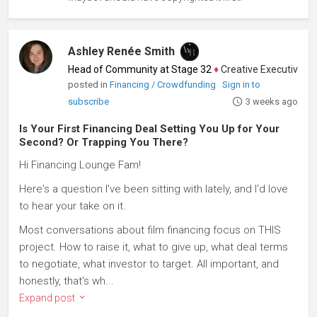
Ashley Renée Smith
Head of Community at Stage 32
♦
Creative Executive, Writ
posted in
Financing / Crowdfunding
Sign in to
subscribe
3 weeks ago
Is Your First Financing Deal Setting You Up for Your
Second? Or Trapping You There?
Hi Financing Lounge Fam!
Here's a question I've been sitting with lately, and I'd love
to hear your take on it.
Most conversations about film financing focus on THIS
project. How to raise it, what to give up, what deal terms
to negotiate, what investor to target. All important, and
honestly, that's wh...
Expand post