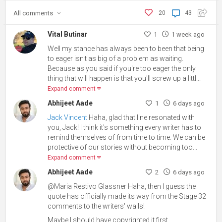
All
comments
20
43
Vital Butinar
1
1 week ago
Well my stance has always been to been that being
to eager isn't as big of a problem as waiting.
Because as you said if you're too eager the only
thing that will happen is that you'll screw up a littl...
Expand comment
Abhijeet Aade
1
6 days ago
Jack Vincent
Haha, glad that line resonated with
you, Jack! I think it's something every writer has to
remind themselves of from time to time. We can be
protective of our stories without becoming too...
Expand comment
Abhijeet Aade
2
6 days ago
@Maria Restivo Glassner Haha, then I guess the
quote has officially made its way from the Stage 32
comments to the writers' walls!
Maybe I should have copyrighted it first.