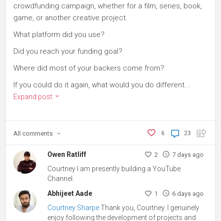
crowdfunding campaign, whether for a film, series, book,
game, or another creative project.
What platform did you use?
Did you reach your funding goal?
Where did most of your backers come from?
If you could do it again, what would you do different...
Expand post
All
comments
6
23
Owen Ratliff
2
7 days ago
Courtney I am presently building a YouTube
Channel.
Abhijeet Aade
1
6 days ago
Courtney Sharpe
Thank you, Courtney. I genuinely
enjoy following the development of projects and