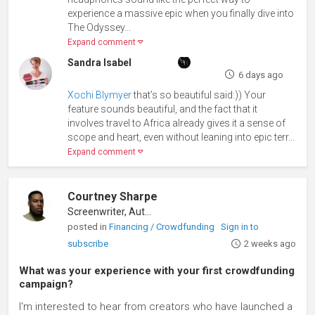
experience a massive epic when you finally dive into
The Odyssey...
Expand comment
Sandra Isabel
6 days ago
Xochi Blymyer
that’s so beautiful said:)) Your
feature sounds beautiful, and the fact that it
involves travel to Africa already gives it a sense of
scope and heart, even without leaning into epic terr...
Expand comment
Courtney Sharpe
Screenwriter, Author
posted in
Financing / Crowdfunding
Sign in to
subscribe
2 weeks ago
What was your experience with your first crowdfunding
campaign?
I'm interested to hear from creators who have launched a