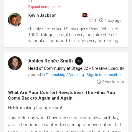
to...
Expand comment
Kevin Jackson
1
1 day ago
I highly recommend Scavenger's Reign. While not
100% dialogue-less, it has very long stretches of
without dialogue and the story is very compelling.
Ashley Renée Smith
Head of Community at Stage 32
♦
Creative Executive, Writ
posted in
Filmmaking / Directing
Sign in to subscribe
2 weeks ago
What Are Your Comfort Rewatches? The Films You
Come Back to Again and Again.
Hi Filmmaking Lounge Fam!
This Saturday would have been my mom's 53rd birthday,
and in her honor, I wanted to open up a conversation that
celebrates something she genuinely loved about movies: