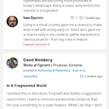
hyphenates are becoming more prominent in
today's landscape. Being a swiss army knife in the
industry is a huge plus!
Ivan Djuricic
1
1 week ago
Living in a small country gave me a chance to make
ends meet with acting early on. And it also gave me
a chance early in my career to gather experience in
various projects - from big roles in feature...
Expand comment
David Weinberg
Works at Figment
♦
Producer, Screenwriter
posted in
Authoring & Playwriting
Sign in to
subscribe
2 weeks ago
In A Fragmented World
I posted this in Introduce Yourself and Ashley suggested I
report here. I have a romcom-paranormal romance that
I'm now converting to a indie feature. While I do that I don't