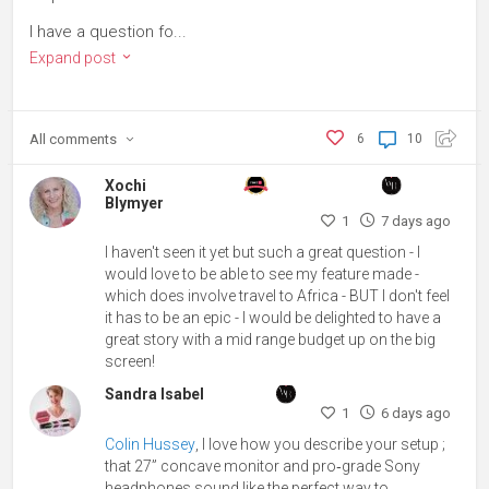
I have a question fo...
Expand post
All
comments
6
10
Xochi
Blymyer
1
7 days ago
I haven't seen it yet but such a great question - I
would love to be able to see my feature made -
which does involve travel to Africa - BUT I don't feel
it has to be an epic - I would be delighted to have a
great story with a mid range budget up on the big
screen!
Sandra Isabel
1
6 days ago
Colin Hussey
, I love how you describe your setup ;
that 27” concave monitor and pro‑grade Sony
headphones sound like the perfect way to