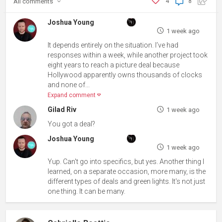
All
comments
4
8
Joshua Young
1 week ago
It depends entirely on the situation. I’ve had
responses within a week, while another project took
eight years to reach a picture deal because
Hollywood apparently owns thousands of clocks
and none of...
Expand comment
Gilad Riv
1 week ago
You got a deal?
Joshua Young
1 week ago
Yup. Can't go into specifics, but yes. Another thing I
learned, on a separate occasion, more many, is the
different types of deals and green lights. It's not just
one thing. It can be many.