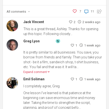
All
comments
7
11
Jack Vincent
2
2 weeks ago
This is a great thread, Ashley. Thanks for opening
up this topic. Following closely...
Greg Lyon
1
1 week ago
It is pretty similar to all businesses. You save, you
borrow from friends and family. Then you take your
shot - be it a film, sandwich shop, t-shirt business,
etc. You fail and that was it. It will ta...
Expand comment
Emil Soliman
1
1 week ago
I completely agree, Greg.
One lesson I've learned is that patience at the
beginning can save enormous time and money
later. Taking the time to strengthen the script,
planning, and proof of concept befo...