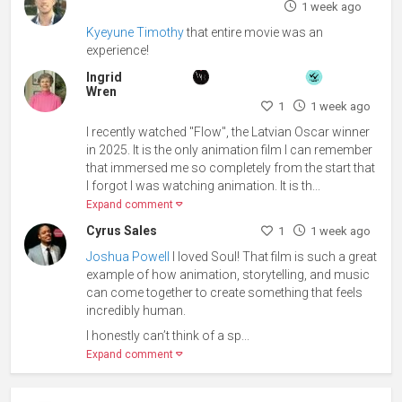
1 week ago
Kyeyune Timothy
that entire movie was an
experience!
Ingrid
Wren
1
1 week ago
I recently watched "Flow", the Latvian Oscar winner
in 2025. It is the only animation film I can remember
that immersed me so completely from the start that
I forgot I was watching animation. It is th...
Expand comment
Cyrus Sales
1
1 week ago
Joshua Powell
I loved Soul! That film is such a great
example of how animation, storytelling, and music
can come together to create something that feels
incredibly human.
I honestly can’t think of a sp...
Expand comment