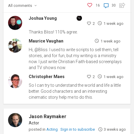
All
comments
16
30
Joshua Young
2
1 week ago
Thanks Bliss! 110% agree.
Maurice Vaughan
1 week ago
Hi, @Bliss. I used to write scripts to sell them, tell
stories, and for fun, but my writing is a ministry
now. I just write Christian Faith-based screenplays
and TV shows now.
Christopher Maes
2
1 week ago
So I can try to understand the world and life a little
better. Good characters and an interesting
cinematic story help me to do this.
Jason Raymaker
Actor
posted in
Acting
Sign in to subscribe
3 weeks ago