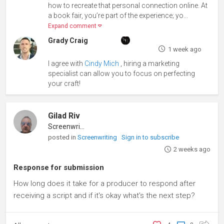
how to recreate that personal connection online. At
a book fair, you’re part of the experience; yo...
Expand comment
Grady Craig
1 week ago
I agree with
Cindy Mich
, hiring a marketing
specialist can allow you to focus on perfecting
your craft!
Gilad Riv
Screenwriter
posted in
Screenwriting
Sign in to subscribe
2 weeks ago
Response for submission
How long does it take for a producer to respond after
receiving a script and if it's okay what's the next step?