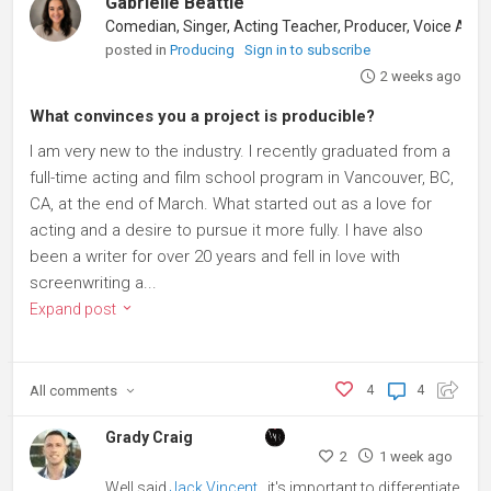
Gabrielle Beattie
posted in
Producing
Sign in to subscribe
2 weeks ago
What convinces you a project is producible?
I am very new to the industry. I recently graduated from a
full-time acting and film school program in Vancouver, BC,
CA, at the end of March. What started out as a love for
acting and a desire to pursue it more fully. I have also
been a writer for over 20 years and fell in love with
screenwriting a...
Expand post
All
comments
4
4
Grady Craig
2
1 week ago
Well said
Jack Vincent
, it's important to differentiate