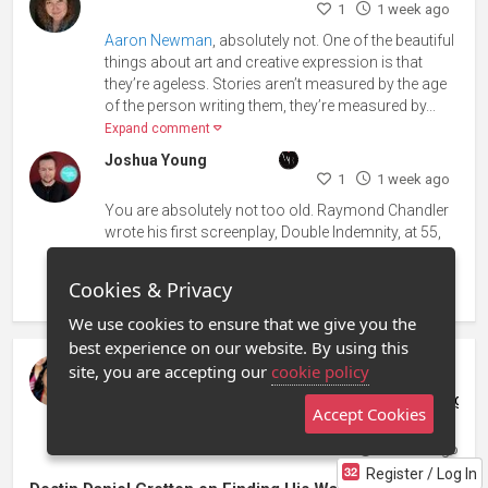
1
1 week ago
Aaron Newman
, absolutely not. One of the beautiful
things about art and creative expression is that
they’re ageless. Stories aren’t measured by the age
of the person writing them, they’re measured by...
Expand comment
Joshua Young
1
1 week ago
You are absolutely not too old. Raymond Chandler
wrote his first screenplay, Double Indemnity, at 55,
Alan Rickman made his film debut at 42, and David
Seidler won the Oscar for The King’s Speech at 7...
Cookies & Privacy
Expand comment
We use cookies to ensure that we give you the
best experience on our website. By using this
site, you are accepting our
cookie policy
Samantha Rivera
Stage 32 Development Services Coordinator at Stage 3
Accept Cookies
posted in
Filmmaking / Directing
Sign in to subscribe
2 weeks ago
Register / Log In