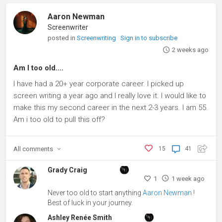
Aaron Newman
Screenwriter
posted in
Screenwriting
Sign in to subscribe
2 weeks ago
Am I too old....
I have had a 20+ year corporate career. I picked up
screen writing a year ago and I really love it. I would like to
make this my second career in the next 2-3 years. I am 55.
Am i too old to pull this off?
All
comments
15
41
Grady Craig
1
1 week ago
Never too old to start anything
Aaron Newman
!
Best of luck in your journey.
Ashley Renée Smith