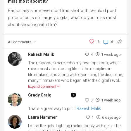
miss most about it?
Particularly since even for films shot with celluloid post
production is still largely digital, what do you miss most
about shooting with film?
All
comments
6
6
Rakesh Malik
4
1 week ago
The responses here echo my own opinions; what I
miss most about using film is the discipline in
filmmaking, and along with sacrificing the discipline,
many filmmakers who began after the digital revol...
Expand comment
Grady Craig
3
1 week ago
That's a great way to put it
Rakesh Malik
.
Laura Hammer
1
6 days ago
I miss the gels. Lighting meticulously with gels. The