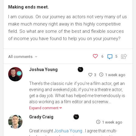
Making ends meet.
I am curious. On our journey as actors not very many of us
make much money right away in this highly competitive
field. So what are some of the best and flexible sources
of income you have found to help you on your journey?
All
comments
6
5
Joshua Young
3
1 week ago
There’s the classic rule: if you’re a film actor, get an
evening and weekend job; if you’re a theatre actor,
get a day job. What has helped me tremendously is
also working as a film editor and screenw...
Expand comment
Grady Craig
1 week ago
Great insight
Joshua Young
. I agree that multi-