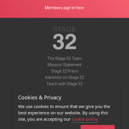
Members sign in here
The Stage 32 Team
Mission Statement
Stage 32 Press
Advertise on Stage 32
Teach with Stage 32
Need Help?
Cookies & Privacy
Terms of Use
DMCA Notice
We use cookies to ensure that we give you the
Privacy Policy
best experience on our website. By using this
Contact Us
site, you are accepting our
cookie policy