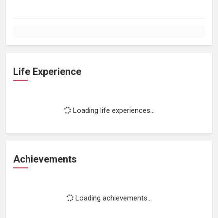
Life Experience
Loading life experiences...
Achievements
Loading achievements...