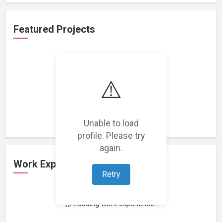
Featured Projects
⚠️
Loading featured projects...
Unable to load
profile. Please try
again.
Work Experience
Retry
Loading work experience...