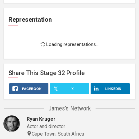
Representation
Loading representations...
Share This
Stage 32
Profile
FACEBOOK
X
LINKEDIN
James's Network
Ryan Kruger
Actor and director
Cape Town, South Africa