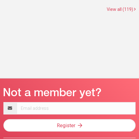
View all (119)
Email
address
Register