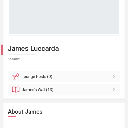
James Luccarda
Loading...
Lounge
Posts (0)
James's
Wall (13)
About James