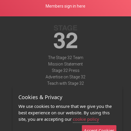
Members sign in here
The Stage 32 Team
Mission Statement
Stage 32 Press
Advertise on Stage 32
Teach with Stage 32
Need Help?
Cookies & Privacy
Terms of Use
DMCA Notice
We use cookies to ensure that we give you the
Privacy Policy
best experience on our website. By using this
Contact Us
site, you are accepting our
cookie policy
Accept Cookies