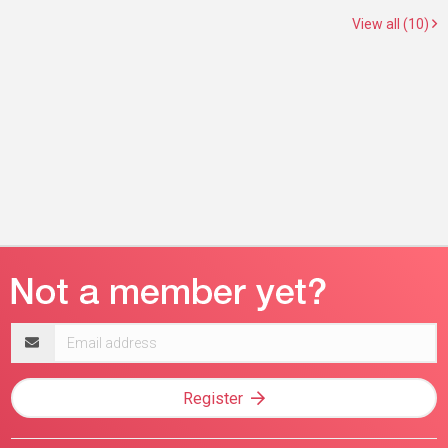
View all (10)
Email
address
Register