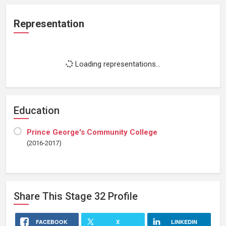
Representation
Loading representations...
Education
Prince George's Community College
(2016-2017)
Share This
Stage 32
Profile
FACEBOOK
X
LINKEDIN