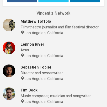
Vincent's Network
Matthew Toffolo
Film/theatre journalist and film festival director
Los Angeles, California
Lennon River
Actor
Los Angeles, California
Sebastien Tobler
Director and screenwriter
Los Angeles, California
Tim Beck
Music composer, musician and songwriter
Los Angeles, California