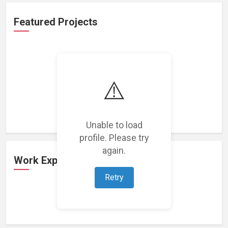
Featured Projects
⚠️
Loading featured projects...
Unable to load
profile. Please try
again.
Work Experience
Retry
Loading work experience...