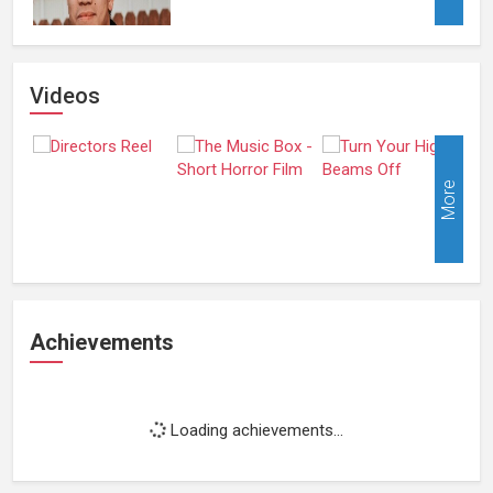
Videos
More
Achievements
Loading achievements...