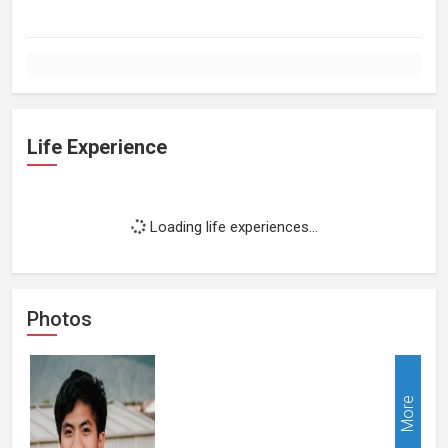
Life Experience
Loading life experiences...
Photos
More