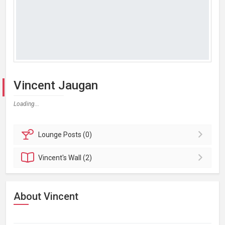
Vincent Jaugan
Loading...
Lounge
Posts (0)
Vincent's
Wall (2)
About Vincent