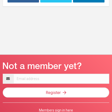
Email
address
Register
Members sign in here