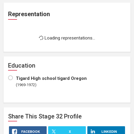
Representation
Loading representations...
Education
Tigard High school tigard Oregon
(1969-1972)
Share This
Stage 32
Profile
FACEBOOK
X
LINKEDIN