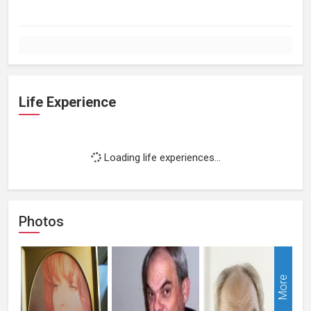
Life Experience
Loading life experiences...
Photos
More