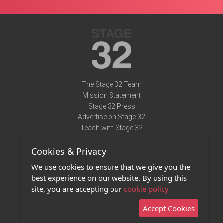
The Stage 32 Team
Mission Statement
Stage 32 Press
Advertise on Stage 32
Teach with Stage 32
Need Help?
Cookies & Privacy
Terms of Use
DMCA Notice
We use cookies to ensure that we give you the
Privacy Policy
best experience on our website. By using this
Contact Us
site, you are accepting our
cookie policy
Accept Cookies
Stage 32 Mobile App