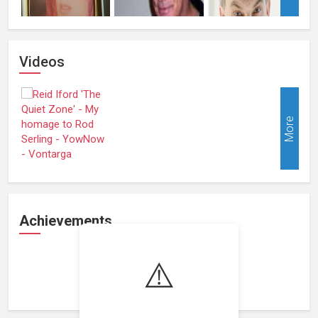
Videos
More
Achievements
⚠️
Loading achievements...