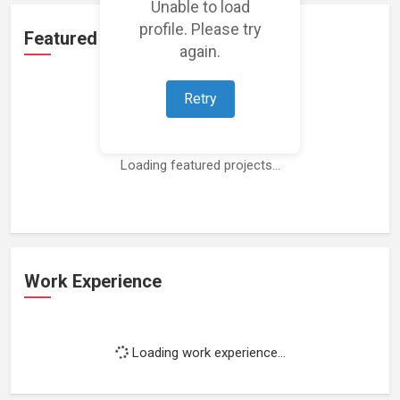
Unable to load
profile. Please try
Featured Projects
again.
Retry
Loading featured projects...
Work Experience
Loading work experience...