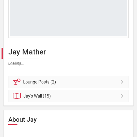
Jay Mather
Loading...
Lounge
Posts (2)
Jay's
Wall (15)
About Jay