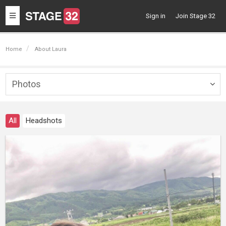
Toggle
Sign in
Join Stage 32
navigation
Home
About Laura
Photos
Togg
navig
All
Headshots