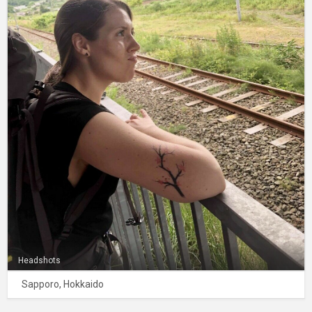
Headshots
Sapporo, Hokkaido