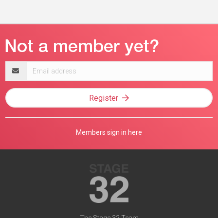
Email
address
Register
Members sign in here