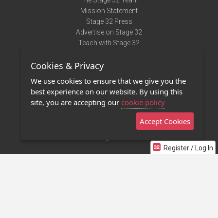
The Stage 32 Team
Mission Statement
Stage 32 Press
Advertise on Stage 32
Teach with Stage 32
Need Help?
Cookies & Privacy
Terms of Use
DMCA Notice
We use cookies to ensure that we give you the
Privacy Policy
best experience on our website. By using this
Contact Us
site, you are accepting our
cookie policy
Accept Cookies
Stage 32 Mobile App
NEW
Stage 32 Store
Register / Log In
©2011 - 2026 Stage 32
Invite Your Creative Friends to Stage 32