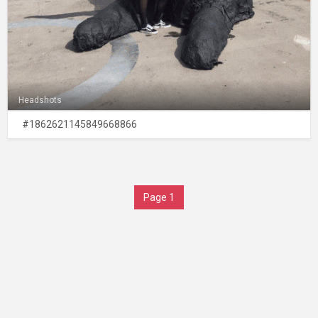
Headshots
#1862621145849668866
Page 1