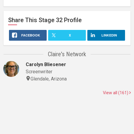
Share This
Stage 32
Profile
FACEBOOK
X
LINKEDIN
Claire's Network
Carolyn Bliesener
Screenwriter
Glendale, Arizona
View all (161)