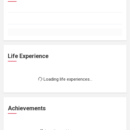
Life Experience
Loading life experiences...
Achievements