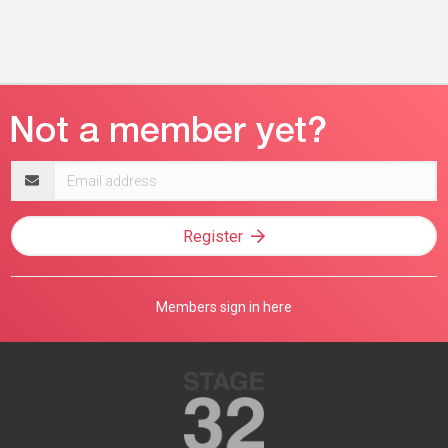
Email
address
Register
Members sign in here