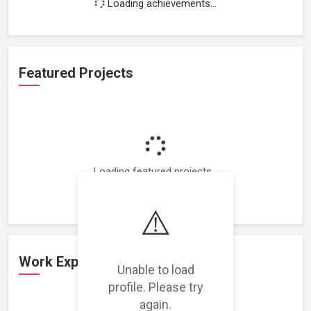
Loading achievements...
Featured Projects
Loading featured projects...
⚠️
Work Experience
Unable to load
profile. Please try
again.