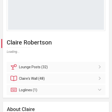
Claire Robertson
Loading...
Lounge
Posts (32)
Claire's
Wall (48)
Loglines (1)
About Claire