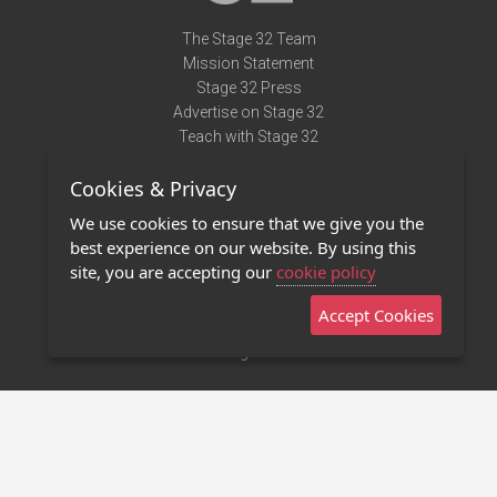
The Stage 32 Team
Mission Statement
Stage 32 Press
Advertise on Stage 32
Teach with Stage 32
Need Help?
Cookies & Privacy
Terms of Use
DMCA Notice
We use cookies to ensure that we give you the
Privacy Policy
best experience on our website. By using this
Contact Us
site, you are accepting our
cookie policy
Accept Cookies
Stage 32 Mobile App
NEW
Stage 32 Store
©2011 - 2026 Stage 32
Invite Your Creative Friends to Stage 32