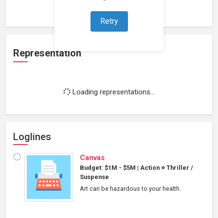
Loading work experience...
Retry
Representation
Loading representations...
Loglines
Canvas
Budget: $1M - $5M
|
Action
⋄
Thriller /
Suspense
Art can be hazardous to your health.